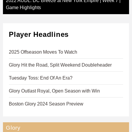
2022 AUDL: DC Breeze at New York Empire | Week 7 |
Game Highlights
Player Headlines
2025 Offseason Moves To Watch
Glory Hit the Road, Split Weekend Doubleheader
Tuesday Toss: End Of An Era?
Glory Outlast Royal, Open Season with Win
Boston Glory 2024 Season Preview
Glory