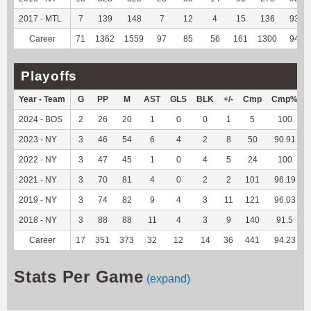
2017 - MTL
7
139
148
7
12
4
15
136
93.15
Career
71
1362
1559
97
85
56
161
1300
94.07
Playoffs
Year - Team
G
PP
M
AST
GLS
BLK
+/-
Cmp
Cmp%
2024 - BOS
2
26
20
1
0
0
1
5
100
2023 - NY
3
46
54
6
4
2
8
50
90.91
2022 - NY
3
47
45
1
0
4
5
24
100
2021 - NY
3
70
81
4
0
2
2
101
96.19
2019 - NY
3
74
82
9
4
3
11
121
96.03
2018 - NY
3
88
88
11
4
3
9
140
91.5
Career
17
351
373
32
12
14
36
441
94.23
Stats Per Game
(expand)