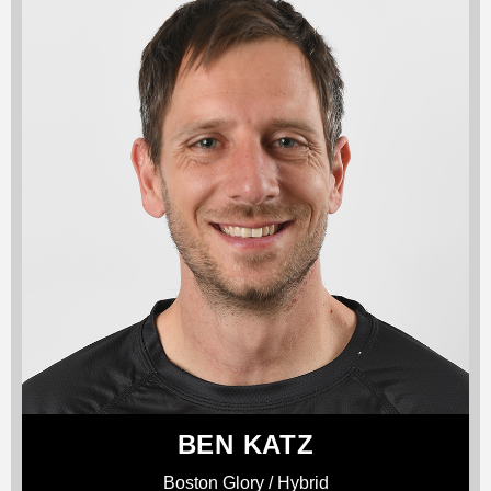
BEN KATZ
Boston Glory / Hybrid