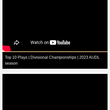
Top 10 Plays | Divisional Championships | 2023 AUDL
season