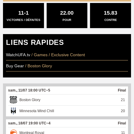
11-1
22.00
15.83
VICTOIRES / DÉFAITES
POUR
CONTRE
LIENS RAPIDES
WatchUFA.tv
/ Games / Exclusive Content
Buy Gear
/ Boston Glory
sam., 11/07 18:00 UTC−5
Final
Boston Glory
21
Minnesota Wind Chill
20
sam., 18/07 19:00 UTC−4
Final
Montreal Royal
11