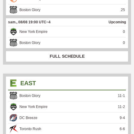
Boston Glory
25
sam., 08/08 19:00 UTC−4
Upcoming
New York Empire
0
Boston Glory
0
FULL SCHEDULE
EAST
Boston Glory
11
-
1
New York Empire
11
-
2
DC Breeze
9
-
4
Toronto Rush
6
-
6