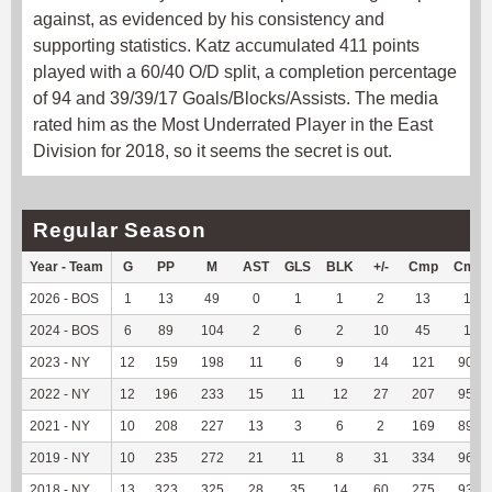
against, as evidenced by his consistency and
supporting statistics. Katz accumulated 411 points
played with a 60/40 O/D split, a completion percentage
of 94 and 39/39/17 Goals/Blocks/Assists. The media
rated him as the Most Underrated Player in the East
Division for 2018, so it seems the secret is out.
Regular Season
Year - Team
G
PP
M
AST
GLS
BLK
+/-
Cmp
Cmp
2026 - BOS
1
13
49
0
1
1
2
13
100
2024 - BOS
6
89
104
2
6
2
10
45
100
2023 - NY
12
159
198
11
6
9
14
121
90.98
2022 - NY
12
196
233
15
11
12
27
207
95.39
2021 - NY
10
208
227
13
3
6
2
169
89.42
2019 - NY
10
235
272
21
11
8
31
334
96.81
2018 - NY
13
323
325
28
35
14
60
275
93.54