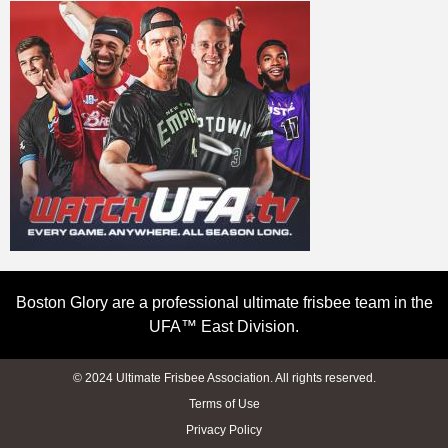
Boston Glory are a professional ultimate frisbee team in the
UFA™ East Division.
© 2024 Ultimate Frisbee Association. All rights reserved.
Terms of Use
Privacy Policy