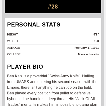
#28
PERSONAL STATS
HEIGHT
5'8"
WEIGHT
150
AGE/DOB
February 17, 1991
COLLEGE
Massachusetts
PLAYER BIO
Ben Katz is a proverbial "Swiss Army Knife". Hailing
from UMASS and entering his second season with the
Empire, there isn't anything he can't do on the field.
Ben played every position from puller to defensive
hybrid, o-line handler to deep threat. His "Jack-Of-All-
Trades" mentality makes him impossible to game plan