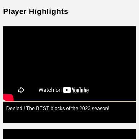
Player Highlights
Denied!! The BEST blocks of the 2023 season!