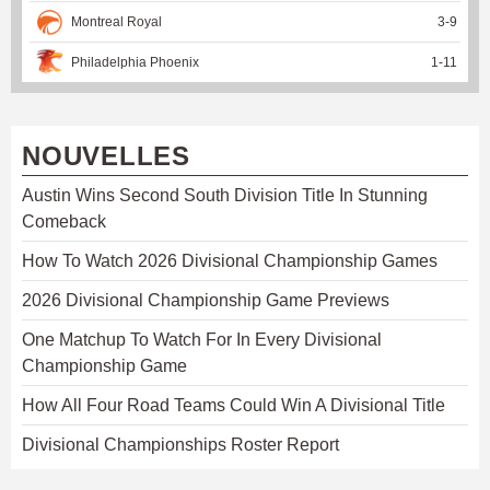
Montreal Royal
3
-
9
Philadelphia Phoenix
1
-
11
NOUVELLES
Austin Wins Second South Division Title In Stunning
Comeback
How To Watch 2026 Divisional Championship Games
2026 Divisional Championship Game Previews
One Matchup To Watch For In Every Divisional
Championship Game
How All Four Road Teams Could Win A Divisional Title
Divisional Championships Roster Report