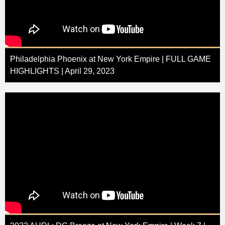
Philadelphia Phoenix at New York Empire | FULL GAME
HIGHLIGHTS | April 29, 2023