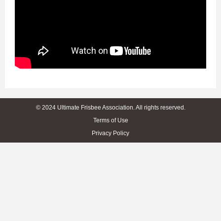
© 2024 Ultimate Frisbee Association. All rights reserved.
Terms of Use
Privacy Policy