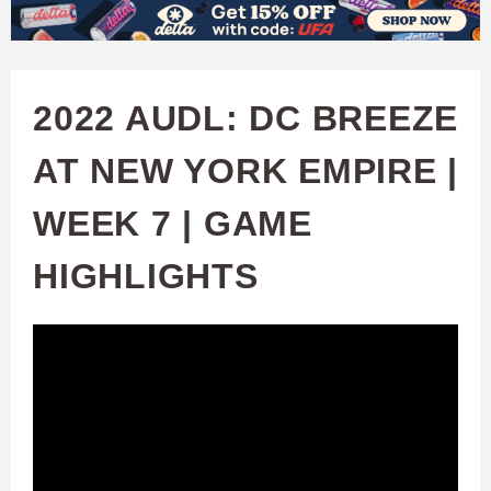
W
Skip
to
A
main
2022 AUDL: DC BREEZE
T
content
AT NEW YORK EMPIRE |
C
WEEK 7 | GAME
H
HIGHLIGHTS
U
F
A