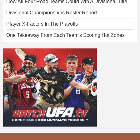
How All Four Road Teams Could Win A Divisional Title
Divisional Championships Roster Report
Player X-Factors In The Playoffs
One Takeaway From Each Team's Scoring Hot Zones