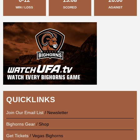
WIN / LOSS
SCORED
AGAINST
QUICKLINKS
Join Our Email List
/ Newsletter
Bighorns Gear
/ Shop
Get Tickets
/ Vegas Bighorns