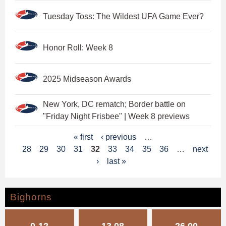
Tuesday Toss: The Wildest UFA Game Ever?
Honor Roll: Week 8
2025 Midseason Awards
New York, DC rematch; Border battle on
"Friday Night Frisbee" | Week 8 previews
P
« first
‹ previous
…
28
29
30
31
32
33
34
35
36
…
next
a
›
last »
g
e
Bighorns
s
0-12
13.08
26.00