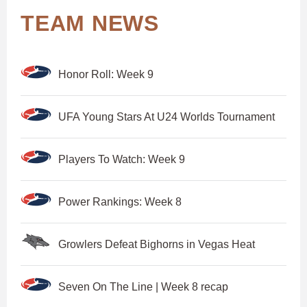
TEAM NEWS
Honor Roll: Week 9
UFA Young Stars At U24 Worlds Tournament
Players To Watch: Week 9
Power Rankings: Week 8
Growlers Defeat Bighorns in Vegas Heat
Seven On The Line | Week 8 recap