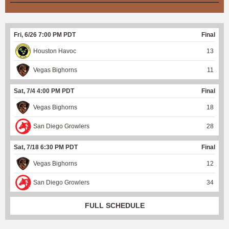
Fri, 6/26 7:00 PM PDT
Final
Houston Havoc
13
Vegas Bighorns
11
Sat, 7/4 4:00 PM PDT
Final
Vegas Bighorns
18
San Diego Growlers
28
Sat, 7/18 6:30 PM PDT
Final
Vegas Bighorns
12
San Diego Growlers
34
FULL SCHEDULE