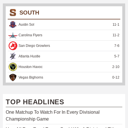
SOUTH
Austin Sol
11
-
1
Carolina Flyers
11
-
2
San Diego Growlers
7
-
6
Atlanta Hustle
5
-
7
Houston Havoc
2
-
10
Vegas Bighorns
0
-
12
TOP HEADLINES
One Matchup To Watch For In Every Divisional
Championship Game