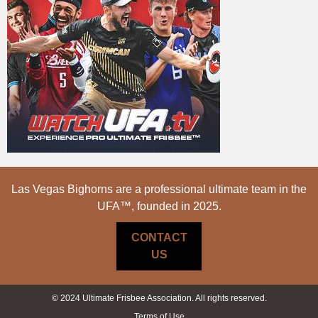
Las Vegas Bighorns are a professional ultimate team in the
UFA™, founded in 2025.
CONTACT
US
© 2024 Ultimate Frisbee Association. All rights reserved.
Terms of Use