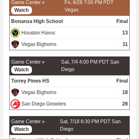
Game Center »
Fri, 6/26 7:00 PM PDT
Vegas
Watch
Bonanza High School
Final
Houston Havoc
13
Vegas Bighorns
11
Game Center »
Sat, 7/4 4:00 PM PDT
San
Diego
Watch
Torrey Pines HS
Final
Vegas Bighorns
18
San Diego Growlers
28
Game Center »
Sat, 7/18 6:30 PM PDT
San
Diego
Watch