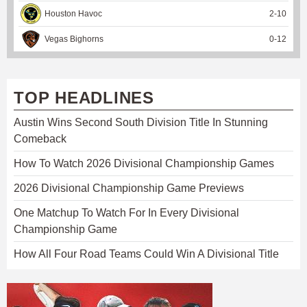
Houston Havoc
2
-
10
Vegas Bighorns
0
-
12
TOP HEADLINES
Austin Wins Second South Division Title In Stunning
Comeback
How To Watch 2026 Divisional Championship Games
2026 Divisional Championship Game Previews
One Matchup To Watch For In Every Divisional
Championship Game
How All Four Road Teams Could Win A Divisional Title