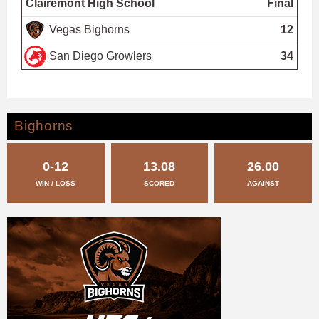
Clairemont High School
Final
Vegas Bighorns
12
San Diego Growlers
34
Bighorns
0-12
13.08
26.00
WIN / LOSS
SCORED
AGAINST