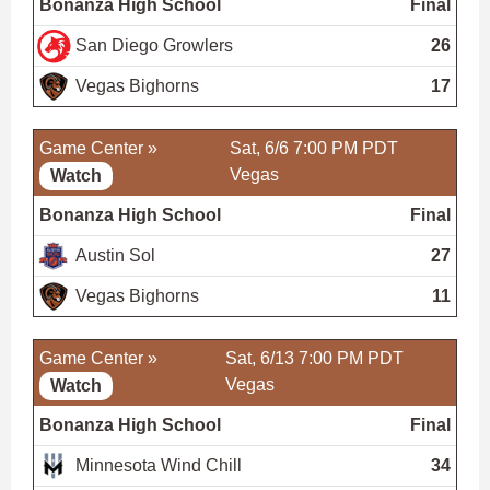
Bonanza High School
Final
San Diego Growlers
26
Vegas Bighorns
17
Game Center »
Sat, 6/6 7:00 PM PDT
Vegas
Watch
Bonanza High School
Final
Austin Sol
27
Vegas Bighorns
11
Game Center »
Sat, 6/13 7:00 PM PDT
Vegas
Watch
Bonanza High School
Final
Minnesota Wind Chill
34