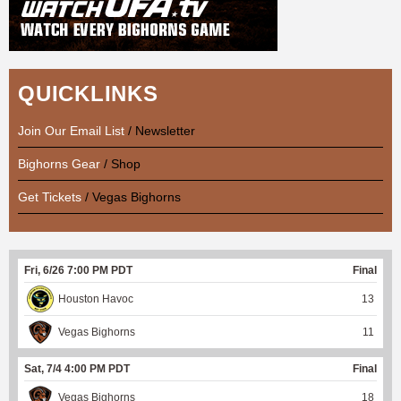
QUICKLINKS
Join Our Email List
/ Newsletter
Bighorns Gear
/ Shop
Get Tickets
/ Vegas Bighorns
Fri, 6/26 7:00 PM PDT
Final
Houston Havoc
13
Vegas Bighorns
11
Sat, 7/4 4:00 PM PDT
Final
Vegas Bighorns
18