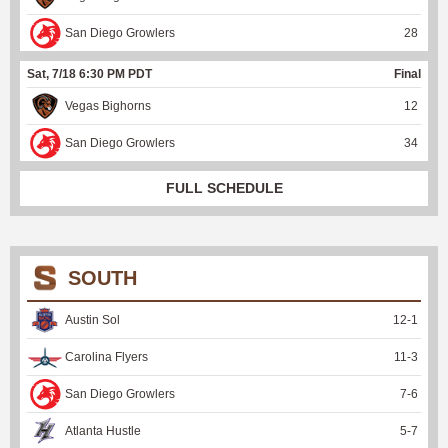
San Diego Growlers
28
Sat, 7/18 6:30 PM PDT
Final
Vegas Bighorns
12
San Diego Growlers
34
FULL SCHEDULE
SOUTH
Austin Sol
12
-
1
Carolina Flyers
11
-
3
San Diego Growlers
7
-
6
Atlanta Hustle
5
-
7