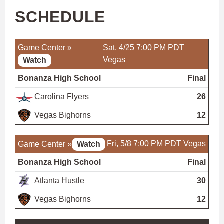
SCHEDULE
Game Center »
Sat, 4/25 7:00 PM PDT
Vegas
Watch
Bonanza High School
Final
Carolina Flyers
26
Vegas Bighorns
12
Fri, 5/8 7:00 PM PDT
Vegas
Game Center »
Watch
Bonanza High School
Final
Atlanta Hustle
30
Vegas Bighorns
12