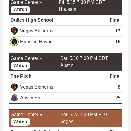
Game Center »
Fri, 5/15 7:30 PM CDT
Houston
Watch
Dulles High School
Final
Vegas Bighorns
13
Houston Havoc
15
Game Center »
Sat, 5/16 7:00 PM CDT
Austin
Watch
The Pitch
Final
Vegas Bighorns
8
Austin Sol
25
Game Center »
Sat, 5/23 7:00 PM PDT
Vegas
Watch