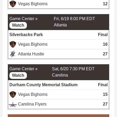
Vegas Bighorns
12
Game Center »
Fri, 6/19 8:00 PM EDT
Atlanta
Watch
Silverbacks Park
Final
Vegas Bighorns
16
Atlanta Hustle
27
Game Center »
Sat, 6/20 7:30 PM EDT
Carolina
Watch
Durham County Memorial Stadium
Final
Vegas Bighorns
15
Carolina Flyers
27