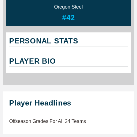
Oregon Steel
#42
PERSONAL STATS
PLAYER BIO
Player Headlines
Offseason Grades For All 24 Teams