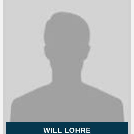
WILL LOHRE