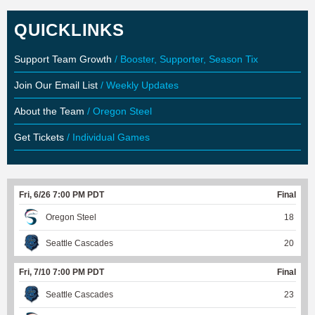
QUICKLINKS
Support Team Growth
/ Booster, Supporter, Season Tix
Join Our Email List
/ Weekly Updates
About the Team
/ Oregon Steel
Get Tickets
/ Individual Games
Fri, 6/26 7:00 PM PDT
Final
Oregon Steel
18
Seattle Cascades
20
Fri, 7/10 7:00 PM PDT
Final
Seattle Cascades
23