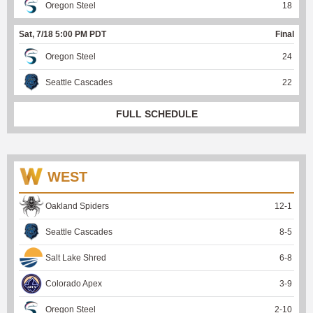
Oregon Steel
18
Sat, 7/18 5:00 PM PDT
Final
Oregon Steel
24
Seattle Cascades
22
FULL SCHEDULE
WEST
Oakland Spiders
12
-
1
Seattle Cascades
8
-
5
Salt Lake Shred
6
-
8
Colorado Apex
3
-
9
Oregon Steel
2
-
10