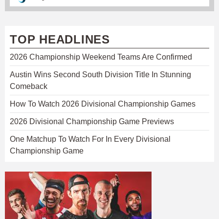
TOP HEADLINES
2026 Championship Weekend Teams Are Confirmed
Austin Wins Second South Division Title In Stunning
Comeback
How To Watch 2026 Divisional Championship Games
2026 Divisional Championship Game Previews
One Matchup To Watch For In Every Divisional
Championship Game