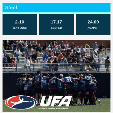
Steel
2-10
17.17
24.00
WIN / LOSS
SCORED
AGAINST