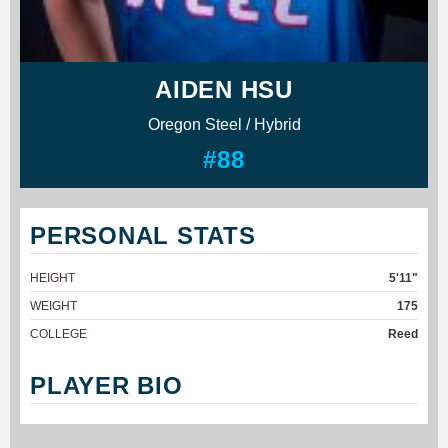
AIDEN HSU
Oregon Steel / Hybrid
#88
PERSONAL STATS
HEIGHT
5'11"
WEIGHT
175
COLLEGE
Reed
PLAYER BIO