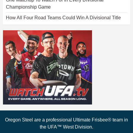
Championship Game
How All Four Road Teams Could Win A Divisional Title
Oregon Steel are a professional Ultimate Frisbee® team in
the UFA™ West Division.