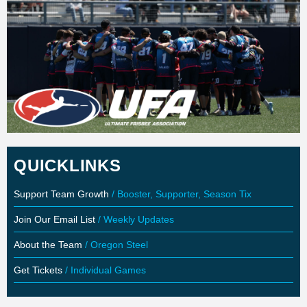
QUICKLINKS
Support Team Growth
/ Booster, Supporter, Season Tix
Join Our Email List
/ Weekly Updates
About the Team
/ Oregon Steel
Get Tickets
/ Individual Games