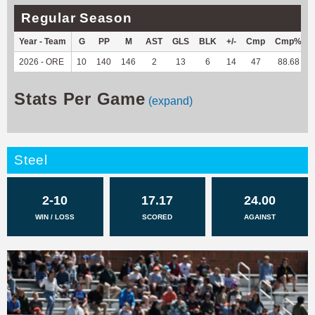
Regular Season
Year - Team
G
PP
M
AST
GLS
BLK
+/-
Cmp
Cmp%
2026 - ORE
10
140
146
2
13
6
14
47
88.68
Stats Per Game
(expand)
Steel
2-10
17.17
24.00
WIN / LOSS
SCORED
AGAINST