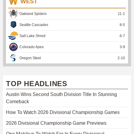
WEST
Oakland Spiders
11
-
1
Seattle Cascades
8
-
5
Salt Lake Shred
6
-
7
Colorado Apex
3
-
9
Oregon Steel
2
-
10
TOP HEADLINES
Austin Wins Second South Division Title In Stunning
Comeback
How To Watch 2026 Divisional Championship Games
2026 Divisional Championship Game Previews
One Matchup To Watch For In Every Divisional