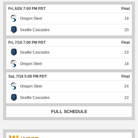
Fri, 6/26 7:00 PM PDT
Final
Oregon Steel
18
Seattle Cascades
20
Fri, 7/10 7:00 PM PDT
Final
Seattle Cascades
23
Oregon Steel
18
Sat, 7/18 5:00 PM PDT
Final
Oregon Steel
24
Seattle Cascades
22
FULL SCHEDULE