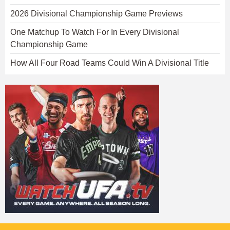
2026 Divisional Championship Game Previews
One Matchup To Watch For In Every Divisional
Championship Game
How All Four Road Teams Could Win A Divisional Title