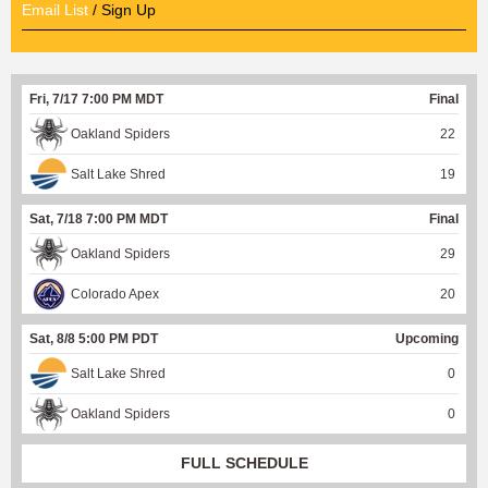
Email List
/ Sign Up
Fri, 7/17 7:00 PM MDT
Final
Oakland Spiders
22
Salt Lake Shred
19
Sat, 7/18 7:00 PM MDT
Final
Oakland Spiders
29
Colorado Apex
20
Sat, 8/8 5:00 PM PDT
Upcoming
Salt Lake Shred
0
Oakland Spiders
0
FULL SCHEDULE