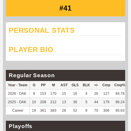
#41
PERSONAL STATS
PLAYER BIO
Regular Season
Year - Team
G
PP
M
AST
GLS
BLK
+/-
Cmp
Cmp%
2026 - OAK
9
153
170
15
16
4
26
127
94.78
2025 - OAK
10
208
212
13
36
5
44
179
96.24
Career
19
361
383
28
52
9
70
306
95.63
Playoffs