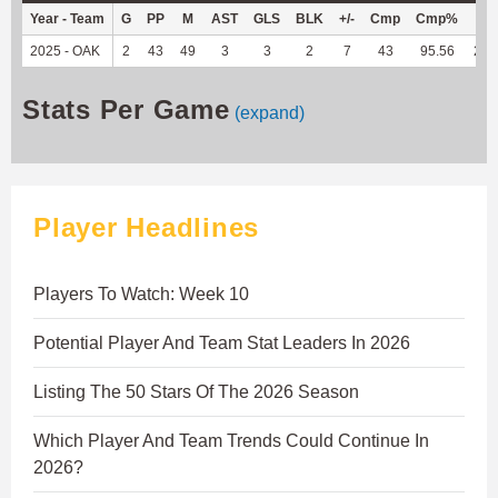
Year - Team
G
PP
M
AST
GLS
BLK
+/-
Cmp
Cmp%
TY
2025 - OAK
2
43
49
3
3
2
7
43
95.56
259
Stats Per Game
(expand)
Player Headlines
Players To Watch: Week 10
Potential Player And Team Stat Leaders In 2026
Listing The 50 Stars Of The 2026 Season
Which Player And Team Trends Could Continue In
2026?