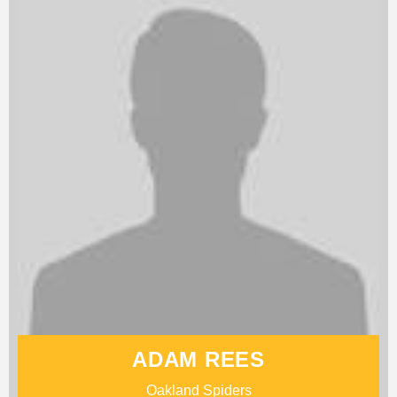
ADAM REES
Oakland Spiders