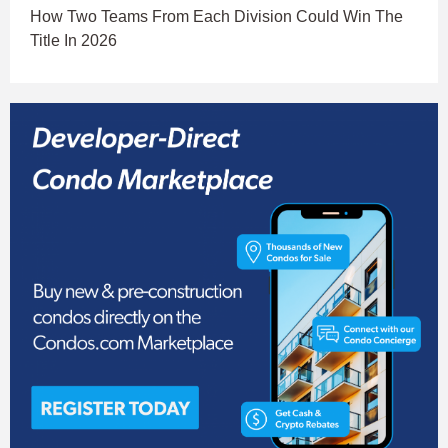
How Two Teams From Each Division Could Win The
Title In 2026