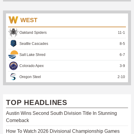
WEST
Oakland Spiders
11
-
1
Seattle Cascades
8
-
5
Salt Lake Shred
6
-
7
Colorado Apex
3
-
9
Oregon Steel
2
-
10
TOP HEADLINES
Austin Wins Second South Division Title In Stunning
Comeback
How To Watch 2026 Divisional Championship Games