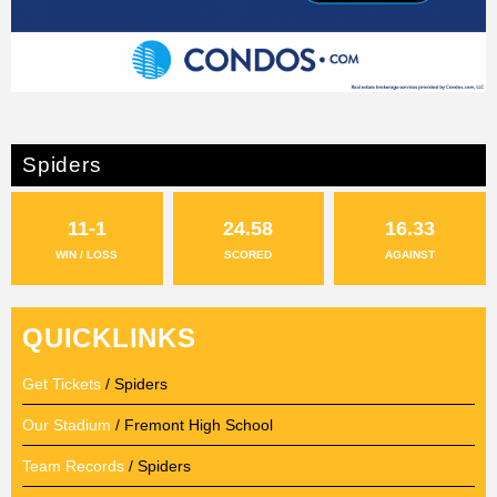
Spiders
11-1
24.58
16.33
WIN / LOSS
SCORED
AGAINST
QUICKLINKS
Get Tickets
/ Spiders
Our Stadium
/ Fremont High School
Team Records
/ Spiders