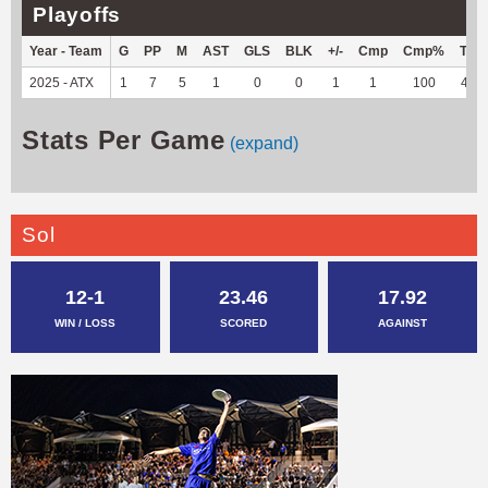
Playoffs
Year - Team
G
PP
M
AST
GLS
BLK
+/-
Cmp
Cmp%
TY
2025 - ATX
1
7
5
1
0
0
1
1
100
40
Stats Per Game
(expand)
Sol
12-1
23.46
17.92
WIN / LOSS
SCORED
AGAINST