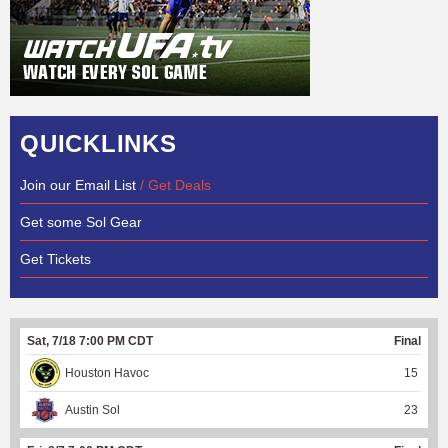
QUICKLINKS
Join our Email List
/ Get Deals
Get some Sol Gear
Get Tickets
Sat, 7/18 7:00 PM CDT
Final
Houston Havoc
15
Austin Sol
23