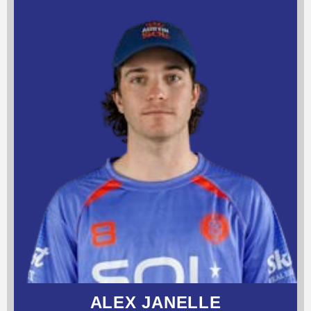
ALEX JANELLE