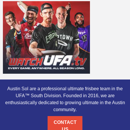
Austin Sol are a professional ultimate frisbee team in the
UFA™ South Division. Founded in 2016, we are
enthusiastically dedicated to growing ultimate in the Austin
community.
CONTACT
US