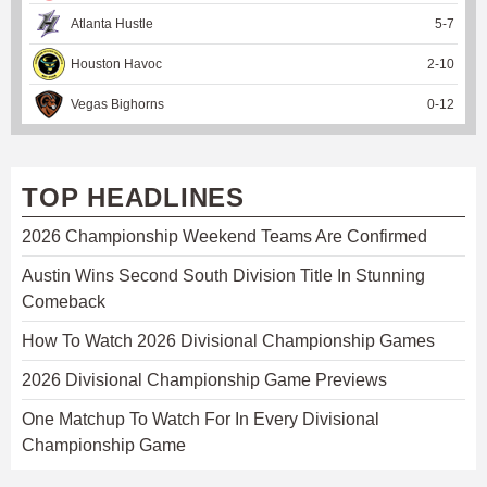
Atlanta Hustle
5
-
7
Houston Havoc
2
-
10
Vegas Bighorns
0
-
12
TOP HEADLINES
2026 Championship Weekend Teams Are Confirmed
Austin Wins Second South Division Title In Stunning
Comeback
How To Watch 2026 Divisional Championship Games
2026 Divisional Championship Game Previews
One Matchup To Watch For In Every Divisional
Championship Game