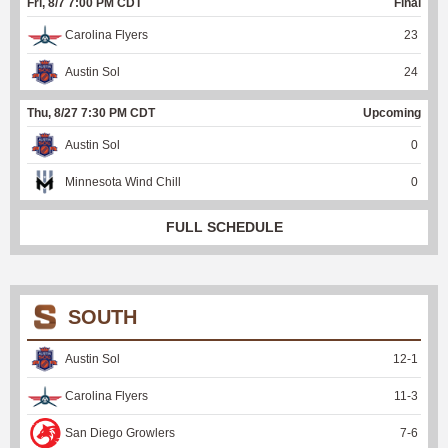
Fri, 8/7 7:00 PM CDT
Final
Carolina Flyers
23
Austin Sol
24
Thu, 8/27 7:30 PM CDT
Upcoming
Austin Sol
0
Minnesota Wind Chill
0
FULL SCHEDULE
SOUTH
Austin Sol
12
-
1
Carolina Flyers
11
-
3
San Diego Growlers
7
-
6