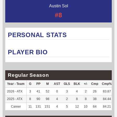
Austin Sol
#8
PERSONAL STATS
PLAYER BIO
Regular Season
Year - Team
G
PP
M
AST
GLS
BLK
+/-
Cmp
Cmp%
2026 - ATX
3
41
52
0
3
4
2
26
83.87
2025 - ATX
8
90
98
4
2
8
8
38
84.44
Career
11
131
151
4
5
12
10
64
84.21