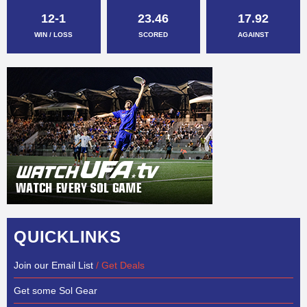
12-1
23.46
17.92
WIN / LOSS
SCORED
AGAINST
QUICKLINKS
Join our Email List
/ Get Deals
Get some Sol Gear