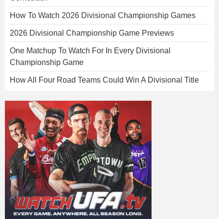
How To Watch 2026 Divisional Championship Games
2026 Divisional Championship Game Previews
One Matchup To Watch For In Every Divisional
Championship Game
How All Four Road Teams Could Win A Divisional Title