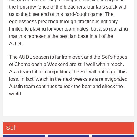
the front-row fence of the bleachers, our fans stuck with
us to the bitter end of this hard-fought game. The
egolessness preached through practice is not only
limited to playing for your teammates, but also realizing
that this represents the best fan base in all of the
AUDL.
The AUDL season is far from over, and the Sol’s hopes
of Championship Weekend are still well within reach.
As a team full of competitors, the Sol will not forget this
loss. In fact, watch in the next weeks as a reinvigorated
Austin team continues to rock the boat and shock the
world.
Sol