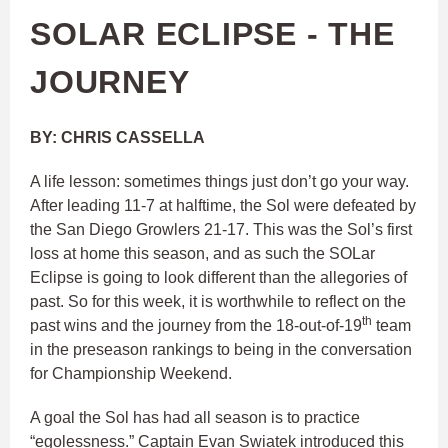
SOLAR ECLIPSE - THE
JOURNEY
BY: CHRIS CASSELLA
A life lesson: sometimes things just don’t go your way.
After leading 11-7 at halftime, the Sol were defeated by
the San Diego Growlers 21-17. This was the Sol’s first
loss at home this season, and as such the SOLar
Eclipse is going to look different than the allegories of
past. So for this week, it is worthwhile to reflect on the
th
past wins and the journey from the 18-out-of-19
team
in the preseason rankings to being in the conversation
for Championship Weekend.
A goal the Sol has had all season is to practice
“egolessness.” Captain Evan Swiatek introduced this