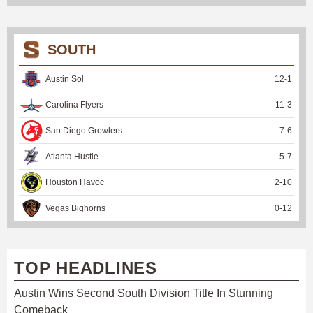
SOUTH
Austin Sol
12
-
1
Carolina Flyers
11
-
3
San Diego Growlers
7
-
6
Atlanta Hustle
5
-
7
Houston Havoc
2
-
10
Vegas Bighorns
0
-
12
TOP HEADLINES
Austin Wins Second South Division Title In Stunning
Comeback