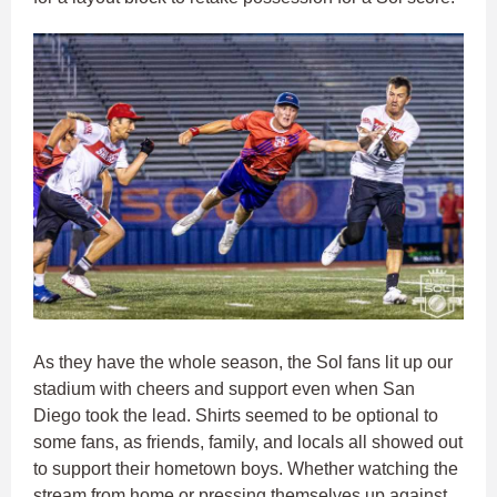
As they have the whole season, the Sol fans lit up our
stadium with cheers and support even when San
Diego took the lead. Shirts seemed to be optional to
some fans, as friends, family, and locals all showed out
to support their hometown boys. Whether watching the
stream from home or pressing themselves up against