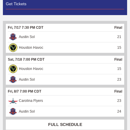
Get Tickets
Fri, 7/17 7:30 PM CDT
Final
Austin Sol
21
Houston Havoc
15
Sat, 7/18 7:00 PM CDT
Final
Houston Havoc
15
Austin Sol
23
Fri, 8/7 7:00 PM CDT
Final
Carolina Flyers
23
Austin Sol
24
FULL SCHEDULE