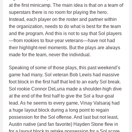
at the first minicamp. The main idea is that on a team of
superstars there is no room for playing the hero.
Instead, each player on the roster and partner within
the organization, needs to do what is best for the team
and the program. And this is not to say that Sol players
—from rookies to four-year veterans—have not had
their highlight-reel moments. But the plays are always
made for the team, never the individual.
Speaking of some of those plays, this past weekend’s
game had many. Sol veteran Bob Lewis had massive
foot block in the first half that led to an early Sol break.
Sol rookie Connor DeLuna made a shoulder-high dive
at the end of the first half to give the Sol a four-goal
lead. As he seems to every game, Vinay Valsaraj had
a huge layout block during a long point to regain
possession for the Sol offense. And last but not least,
Austin native (and fan favorite) Hayden Stone flew in
for a layout block to retake possession for a Sol score.