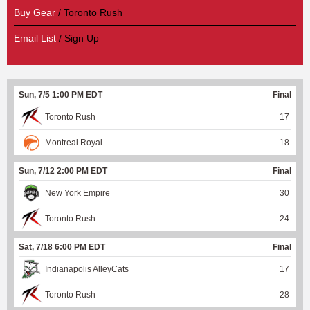
Buy Gear
/ Toronto Rush
Email List
/ Sign Up
Sun, 7/5 1:00 PM EDT
Final
Toronto Rush
17
Montreal Royal
18
Sun, 7/12 2:00 PM EDT
Final
New York Empire
30
Toronto Rush
24
Sat, 7/18 6:00 PM EDT
Final
Indianapolis AlleyCats
17
Toronto Rush
28