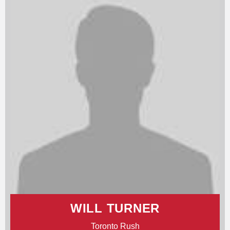
WILL TURNER
Toronto Rush