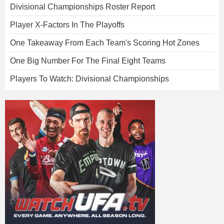
Divisional Championships Roster Report
Player X-Factors In The Playoffs
One Takeaway From Each Team's Scoring Hot Zones
One Big Number For The Final Eight Teams
Players To Watch: Divisional Championships