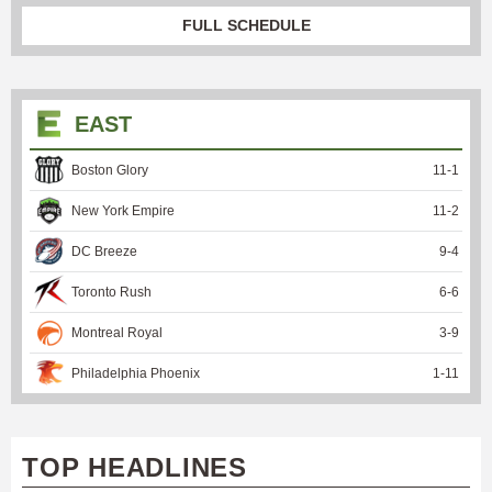
FULL SCHEDULE
EAST
Boston Glory
11
-
1
New York Empire
11
-
2
DC Breeze
9
-
4
Toronto Rush
6
-
6
Montreal Royal
3
-
9
Philadelphia Phoenix
1
-
11
TOP HEADLINES