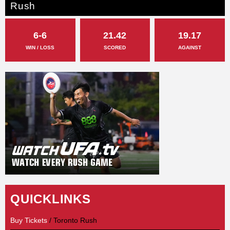
Rush
6-6
21.42
19.17
WIN / LOSS
SCORED
AGAINST
QUICKLINKS
Buy Tickets
/ Toronto Rush