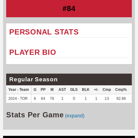
#84
PERSONAL STATS
PLAYER BIO
Regular Season
Year - Team
G
PP
M
AST
GLS
BLK
+/-
Cmp
Cmp%
TY
2024 - TOR
6
64
76
1
0
1
1
13
92.86
136
Stats Per Game
(expand)