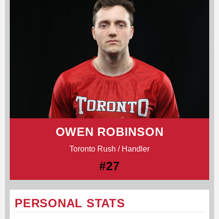
OWEN ROBINSON
Toronto Rush / Handler
#27
PERSONAL STATS