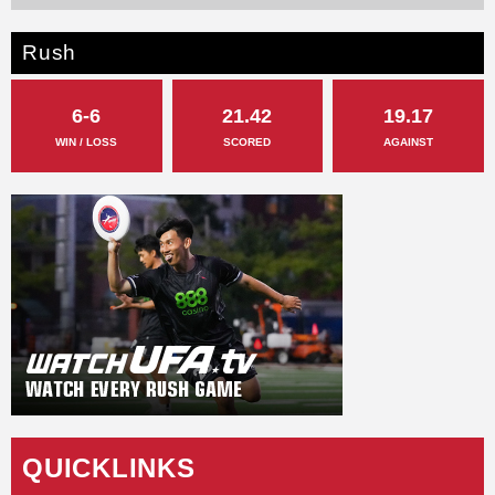
Rush
6-6
21.42
19.17
WIN / LOSS
SCORED
AGAINST
QUICKLINKS