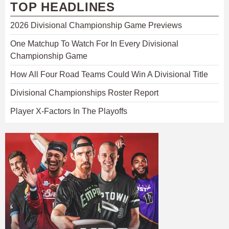
TOP HEADLINES
2026 Divisional Championship Game Previews
One Matchup To Watch For In Every Divisional
Championship Game
How All Four Road Teams Could Win A Divisional Title
Divisional Championships Roster Report
Player X-Factors In The Playoffs