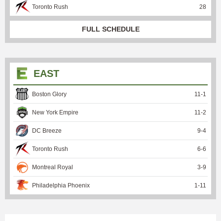
Toronto Rush
28
FULL SCHEDULE
EAST
Boston Glory
11
-
1
New York Empire
11
-
2
DC Breeze
9
-
4
Toronto Rush
6
-
6
Montreal Royal
3
-
9
Philadelphia Phoenix
1
-
11