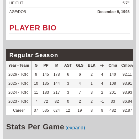
HEIGHT
5'7"
AGE/DOB
December 9, 1998
PLAYER BIO
Regular Season
Year - Team
G
PP
M
AST
GLS
BLK
+/-
Cmp
Cmp%
2026 - TOR
9
145
178
6
6
2
4
140
92.11
2025 - TOR
10
135
144
3
4
1
4
108
93.91
2024 - TOR
11
183
217
3
7
3
2
201
93.93
2023 - TOR
7
72
82
0
2
2
-1
33
86.84
Career
37
535
624
12
19
8
9
482
92.87
Stats Per Game
(expand)