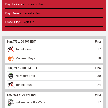
Buy Tickets
/ Toronto Rush
Buy Gear
/ Toronto Rush
Email List
/ Sign Up
Sun, 7/5 1:00 PM EDT
Final
Toronto Rush
17
Montreal Royal
18
Sun, 7/12 2:00 PM EDT
Final
New York Empire
30
Toronto Rush
24
Sat, 7/18 6:00 PM EDT
Final
Indianapolis AlleyCats
17