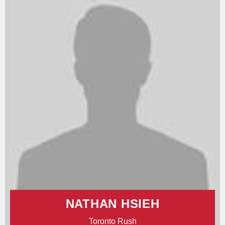
NATHAN HSIEH
Toronto Rush