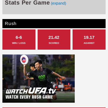
Stats Per Game
(expand)
Rush
6-6
21.42
19.17
WIN / LOSS
SCORED
AGAINST