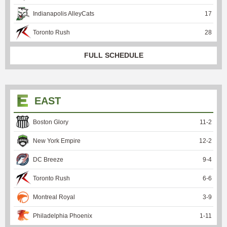
Indianapolis AlleyCats
17
Toronto Rush
28
FULL SCHEDULE
EAST
Boston Glory
11
-
2
New York Empire
12
-
2
DC Breeze
9
-
4
Toronto Rush
6
-
6
Montreal Royal
3
-
9
Philadelphia Phoenix
1
-
11