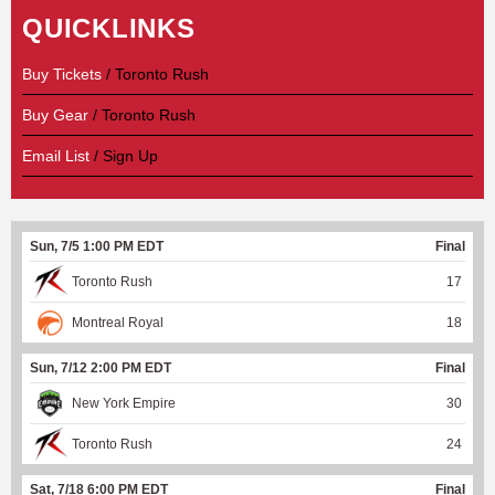
QUICKLINKS
Buy Tickets
/ Toronto Rush
Buy Gear
/ Toronto Rush
Email List
/ Sign Up
Sun, 7/5 1:00 PM EDT
Final
Toronto Rush
17
Montreal Royal
18
Sun, 7/12 2:00 PM EDT
Final
New York Empire
30
Toronto Rush
24
Sat, 7/18 6:00 PM EDT
Final