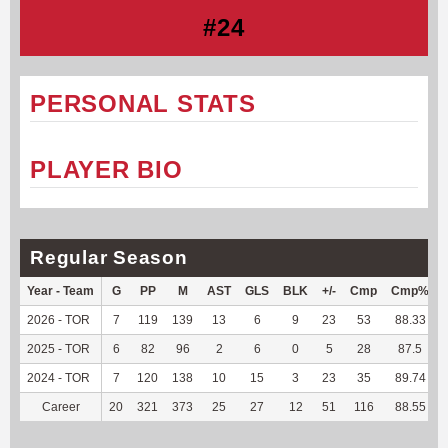
#24
PERSONAL STATS
PLAYER BIO
Regular Season
Year - Team
G
PP
M
AST
GLS
BLK
+/-
Cmp
Cmp%
2026 - TOR
7
119
139
13
6
9
23
53
88.33
2025 - TOR
6
82
96
2
6
0
5
28
87.5
2024 - TOR
7
120
138
10
15
3
23
35
89.74
Career
20
321
373
25
27
12
51
116
88.55