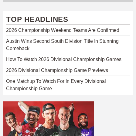
TOP HEADLINES
2026 Championship Weekend Teams Are Confirmed
Austin Wins Second South Division Title In Stunning
Comeback
How To Watch 2026 Divisional Championship Games
2026 Divisional Championship Game Previews
One Matchup To Watch For In Every Divisional
Championship Game