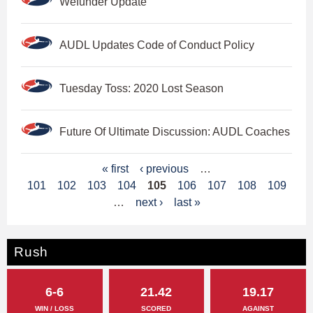
Wefunder Update
AUDL Updates Code of Conduct Policy
Tuesday Toss: 2020 Lost Season
Future Of Ultimate Discussion: AUDL Coaches
P
« first
‹ previous
…
101
102
103
104
105
106
107
108
109
a
…
next ›
last »
g
e
Rush
s
6-6
21.42
19.17
WIN / LOSS
SCORED
AGAINST