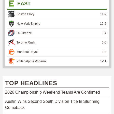
EAST
Boston Glory
11
-
2
New York Empire
12
-
2
DC Breeze
9
-
4
Toronto Rush
6
-
6
Montreal Royal
3
-
9
Philadelphia Phoenix
1
-
11
TOP HEADLINES
2026 Championship Weekend Teams Are Confirmed
Austin Wins Second South Division Title In Stunning
Comeback