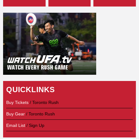
QUICKLINKS
Buy Tickets
/ Toronto Rush
Buy Gear
/ Toronto Rush
Email List
/ Sign Up