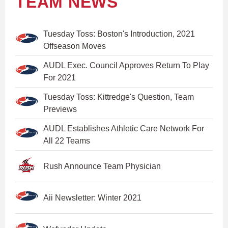
TEAM NEWS
Tuesday Toss: Boston's Introduction, 2021
Offseason Moves
AUDL Exec. Council Approves Return To Play
For 2021
Tuesday Toss: Kittredge's Question, Team
Previews
AUDL Establishes Athletic Care Network For
All 22 Teams
Rush Announce Team Physician
Aii Newsletter: Winter 2021