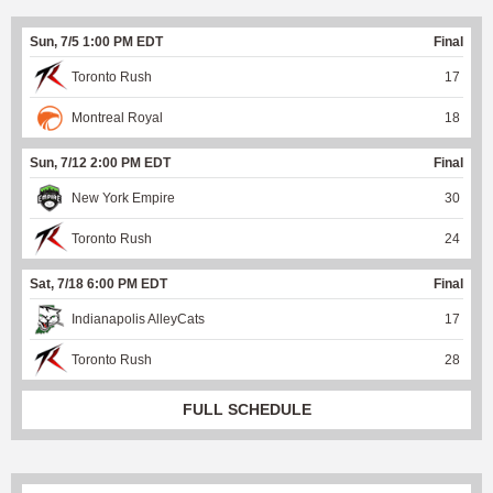
Sun, 7/5 1:00 PM EDT
Final
Toronto Rush
17
Montreal Royal
18
Sun, 7/12 2:00 PM EDT
Final
New York Empire
30
Toronto Rush
24
Sat, 7/18 6:00 PM EDT
Final
Indianapolis AlleyCats
17
Toronto Rush
28
FULL SCHEDULE