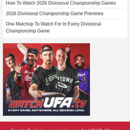
How To Watch 2026 Divisional Championship Games
2026 Divisional Championship Game Previews
One Matchup To Watch For In Every Divisional
Championship Game