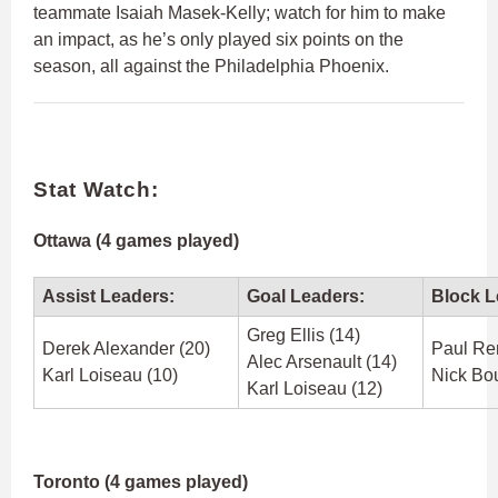
teammate Isaiah Masek-Kelly; watch for him to make
an impact, as he’s only played six points on the
season, all against the Philadelphia Phoenix.
Stat Watch:
Ottawa (4 games played)
Assist Leaders:
Goal Leaders:
Block L
Greg Ellis (14)
Derek Alexander (20)
Paul Re
Alec Arsenault (14)
Karl Loiseau (10)
Nick Bou
Karl Loiseau (12)
Toronto (4 games played)