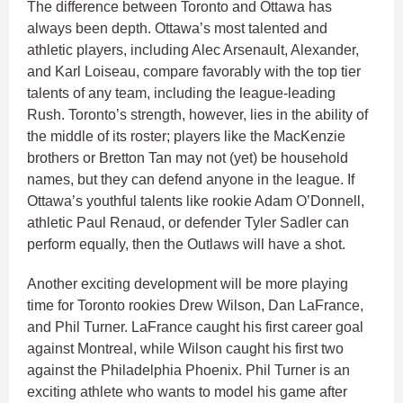
The difference between Toronto and Ottawa has
always been depth. Ottawa’s most talented and
athletic players, including Alec Arsenault, Alexander,
and Karl Loiseau, compare favorably with the top tier
talents of any team, including the league-leading
Rush. Toronto’s strength, however, lies in the ability of
the middle of its roster; players like the MacKenzie
brothers or Bretton Tan may not (yet) be household
names, but they can defend anyone in the league. If
Ottawa’s youthful talents like rookie Adam O’Donnell,
athletic Paul Renaud, or defender Tyler Sadler can
perform equally, then the Outlaws will have a shot.
Another exciting development will be more playing
time for Toronto rookies Drew Wilson, Dan LaFrance,
and Phil Turner. LaFrance caught his first career goal
against Montreal, while Wilson caught his first two
against the Philadelphia Phoenix. Phil Turner is an
exciting athlete who wants to model his game after