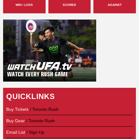
WIN / LOSS
SCORED
AGAINST
QUICKLINKS
Buy Tickets
/ Toronto Rush
Buy Gear
/ Toronto Rush
Email List
/ Sign Up