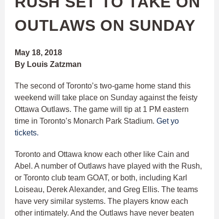
RUSH SET TO TAKE ON
OUTLAWS ON SUNDAY
May 18, 2018
By Louis Zatzman
The second of Toronto’s two-game home stand this
weekend will take place on Sunday against the feisty
Ottawa Outlaws. The game will tip at 1 PM eastern
time in Toronto’s Monarch Park Stadium.
Get yo
tickets.
Toronto and Ottawa know each other like Cain and
Abel. A number of Outlaws have played with the Rush,
or Toronto club team GOAT, or both, including Karl
Loiseau, Derek Alexander, and Greg Ellis. The teams
have very similar systems. The players know each
other intimately. And the Outlaws have never beaten