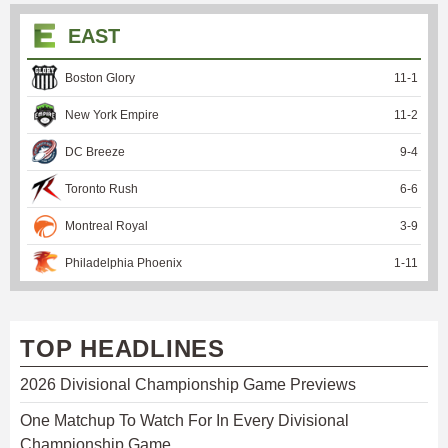
EAST
Boston Glory
11
-
1
New York Empire
11
-
2
DC Breeze
9
-
4
Toronto Rush
6
-
6
Montreal Royal
3
-
9
Philadelphia Phoenix
1
-
11
TOP HEADLINES
2026 Divisional Championship Game Previews
One Matchup To Watch For In Every Divisional
Championship Game