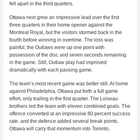
fell apart in the third quarters.
Ottawa next grew an impressive lead over the first
three quarters in their home opener against the
Montreal Royal, but the visitors stormed back in the
fourth before winning in overtime. The loss was
painful; the Outlaws were up one point with
possession of the disc and seven seconds remaining
in the game. Still, Outlaw play had improved
dramatically with each passing game.
The team’s most recent game was better still. At home
against Philadelphia, Ottawa put forth a full game
effort, only trailing in the first quarter. The Loiseau
brothers led the team with eleven combined goals. The
offence converted at an impressive 80 percent success
rate, and the defence added several break points.
Ottawa will carry that momentum into Toronto.