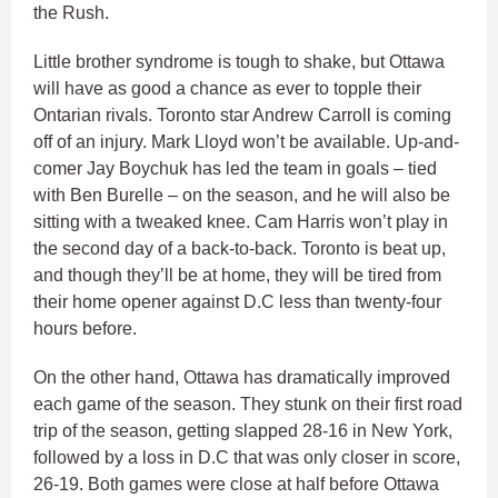
the Rush.
Little brother syndrome is tough to shake, but Ottawa
will have as good a chance as ever to topple their
Ontarian rivals. Toronto star Andrew Carroll is coming
off of an injury. Mark Lloyd won’t be available. Up-and-
comer Jay Boychuk has led the team in goals – tied
with Ben Burelle – on the season, and he will also be
sitting with a tweaked knee. Cam Harris won’t play in
the second day of a back-to-back. Toronto is beat up,
and though they’ll be at home, they will be tired from
their home opener against D.C less than twenty-four
hours before.
On the other hand, Ottawa has dramatically improved
each game of the season. They stunk on their first road
trip of the season, getting slapped 28-16 in New York,
followed by a loss in D.C that was only closer in score,
26-19. Both games were close at half before Ottawa