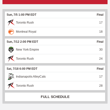
Sun, 7/5 1:00 PM EDT
Final
Toronto Rush
17
Montreal Royal
18
Sun, 7/12 2:00 PM EDT
Final
New York Empire
30
Toronto Rush
24
Sat, 7/18 6:00 PM EDT
Final
Indianapolis AlleyCats
17
Toronto Rush
28
FULL SCHEDULE