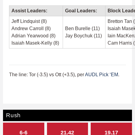
Assist Leaders:
Goal Leaders:
Block Leade
Jeff Lindquist (8)
Bretton Tan (
Andrew Carroll (8)
Ben Burelle (11)
Isaiah Masek
Adrian Yearwood (8)
Jay Boychuk (11)
Iain MacKenz
Isaiah Masek-Kelly (8)
Cam Harris (
The line: Tor (-3.5) vs Ott (+3.5), per
AUDL Pick ‘EM
.
Rush
6-6
21.42
19.17