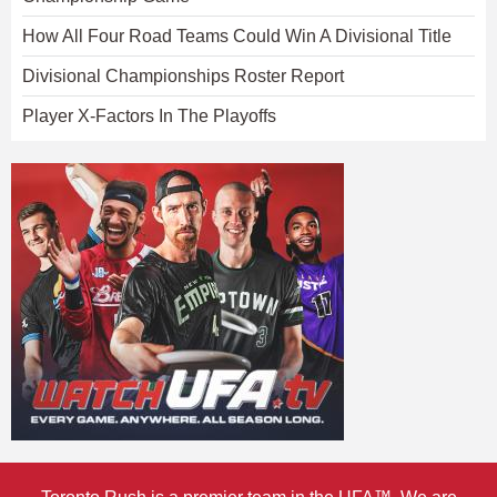
How All Four Road Teams Could Win A Divisional Title
Divisional Championships Roster Report
Player X-Factors In The Playoffs