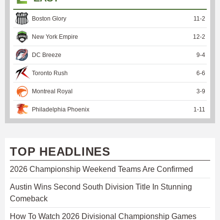
Boston Glory
11
-
2
New York Empire
12
-
2
DC Breeze
9
-
4
Toronto Rush
6
-
6
Montreal Royal
3
-
9
Philadelphia Phoenix
1
-
11
TOP HEADLINES
2026 Championship Weekend Teams Are Confirmed
Austin Wins Second South Division Title In Stunning
Comeback
How To Watch 2026 Divisional Championship Games