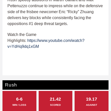
Pettenuzzo continue to impress while on the defensive
side of the frisbee newcomer Eric “Ricky” Zhuang
delivers key blocks while consistently facing the
oppositions #1 deep threat targets.
Watch the Game
Highlights:
https://www.youtube.com/watch?
v=YdHq9dq1xGM
Rush
6-6
21.42
19.17
WIN / LOSS
SCORED
AGAINST