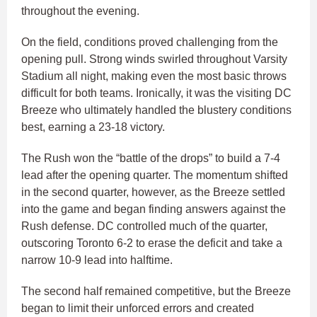
throughout the evening.
On the field, conditions proved challenging from the
opening pull. Strong winds swirled throughout Varsity
Stadium all night, making even the most basic throws
difficult for both teams. Ironically, it was the visiting DC
Breeze who ultimately handled the blustery conditions
best, earning a 23-18 victory.
The Rush won the “battle of the drops” to build a 7-4
lead after the opening quarter. The momentum shifted
in the second quarter, however, as the Breeze settled
into the game and began finding answers against the
Rush defense. DC controlled much of the quarter,
outscoring Toronto 6-2 to erase the deficit and take a
narrow 10-9 lead into halftime.
The second half remained competitive, but the Breeze
began to limit their unforced errors and created