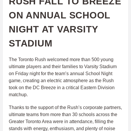
RUSH FALL TO BREEZE
ON ANNUAL SCHOOL
NIGHT AT VARSITY
STADIUM
The Toronto Rush welcomed more than 500 young
ultimate players and their families to Varsity Stadium
on Friday night for the team’s annual School Night
game, creating an electric atmosphere as the Rush
took on the DC Breeze in a critical Eastern Division
matchup.
Thanks to the support of the Rush’s corporate partners,
ultimate teams from more than 30 schools across the
Greater Toronto Area were in attendance, filling the
stands with energy, enthusiasm, and plenty of noise