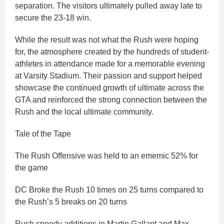
separation. The visitors ultimately pulled away late to
secure the 23-18 win.
While the result was not what the Rush were hoping
for, the atmosphere created by the hundreds of student-
athletes in attendance made for a memorable evening
at Varsity Stadium. Their passion and support helped
showcase the continued growth of ultimate across the
GTA and reinforced the strong connection between the
Rush and the local ultimate community.
Tale of the Tape
The Rush Offensive was held to an ememic 52% for
the game
DC Broke the Rush 10 times on 25 turns compared to
the Rush’s 5 breaks on 20 turns
Rush speedy additions in Martin Gallant and Max