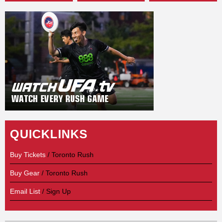
QUICKLINKS
Buy Tickets
/ Toronto Rush
Buy Gear
/ Toronto Rush
Email List
/ Sign Up