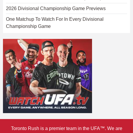
2026 Divisional Championship Game Previews
One Matchup To Watch For In Every Divisional
Championship Game
Toronto Rush is a premier team in the UFA™. We are