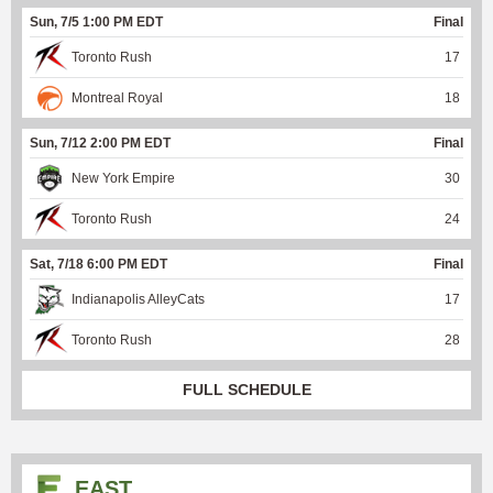
Sun, 7/5 1:00 PM EDT
Final
Toronto Rush
17
Montreal Royal
18
Sun, 7/12 2:00 PM EDT
Final
New York Empire
30
Toronto Rush
24
Sat, 7/18 6:00 PM EDT
Final
Indianapolis AlleyCats
17
Toronto Rush
28
FULL SCHEDULE
EAST