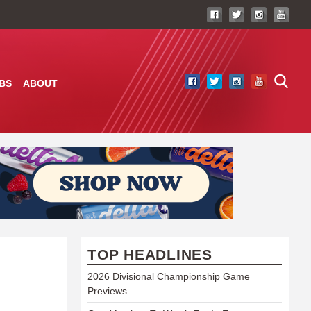
BS
ABOUT
TOP HEADLINES
2026 Divisional Championship Game
Previews