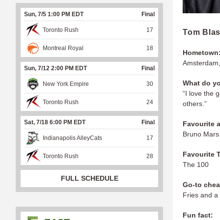
Sun, 7/5 1:00 PM EDT
Final
Toronto Rush
17
Tom Bla
Montreal Royal
18
Hometown
Amsterdam,
Sun, 7/12 2:00 PM EDT
Final
What do yo
New York Empire
30
“I love the 
Toronto Rush
24
others.”
Sat, 7/18 6:00 PM EDT
Final
Favourite a
Bruno Mar
Indianapolis AlleyCats
17
Favourite 
Toronto Rush
28
The 100
FULL SCHEDULE
Go-to chea
Fries and a
Fun fact: