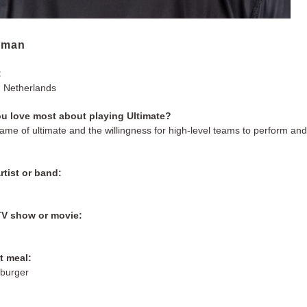
sman
:
 Netherlands
u love most about playing Ultimate?
game of ultimate and the willingness for high-level teams to perform an
rtist or band:
s
TV show or movie:
t meal:
 burger