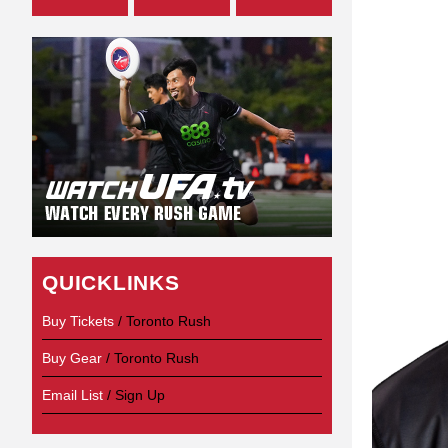
QUICKLINKS
Buy Tickets
/ Toronto Rush
Buy Gear
/ Toronto Rush
Email List
/ Sign Up