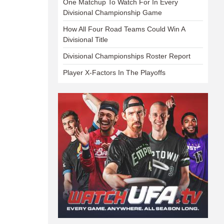
One Matchup To Watch For In Every
Divisional Championship Game
How All Four Road Teams Could Win A
Divisional Title
Divisional Championships Roster Report
Player X-Factors In The Playoffs