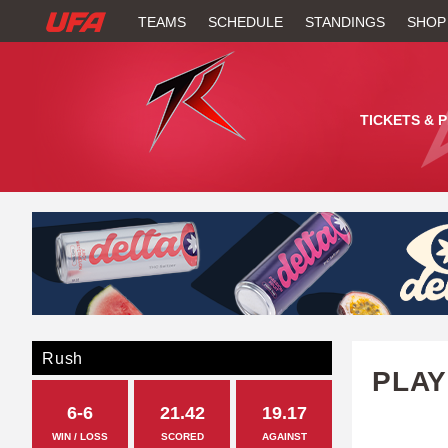
W
TEAMS
SCHEDULE
STANDINGS
SHOP
A
T
TICKETS & 
C
H
U
F
A
Rush
PLAY
6-6
21.42
19.17
WIN / LOSS
SCORED
AGAINST