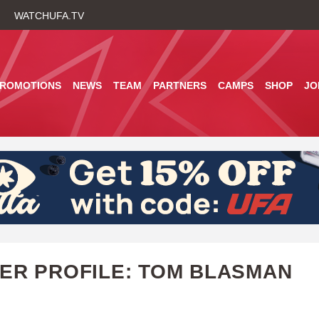
Skip
WATCHUFA.TV
to
main
content
PROMOTIONS
NEWS
TEAM
PARTNERS
CAMPS
SHOP
JO
ER PROFILE: TOM BLASMAN