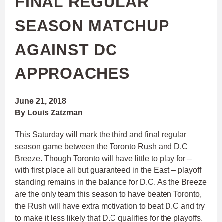
FINAL REGULAR
SEASON MATCHUP
AGAINST DC
APPROACHES
June 21, 2018
By Louis Zatzman
This Saturday will mark the third and final regular
season game between the Toronto Rush and D.C
Breeze. Though Toronto will have little to play for –
with first place all but guaranteed in the East – playoff
standing remains in the balance for D.C. As the Breeze
are the only team this season to have beaten Toronto,
the Rush will have extra motivation to beat D.C and try
to make it less likely that D.C qualifies for the playoffs.