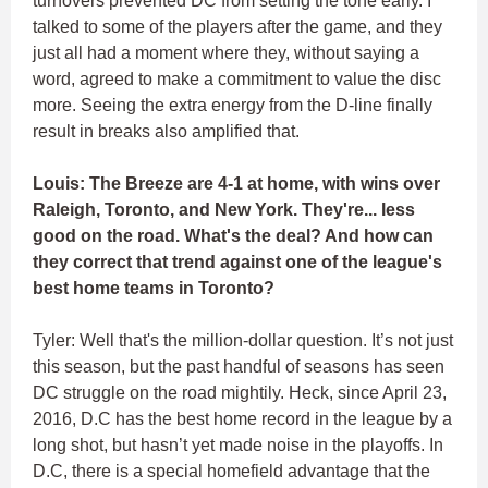
turnovers prevented DC from setting the tone early. I
talked to some of the players after the game, and they
just all had a moment where they, without saying a
word, agreed to make a commitment to value the disc
more. Seeing the extra energy from the D-line finally
result in breaks also amplified that.
Louis: The Breeze are 4-1 at home, with wins over
Raleigh, Toronto, and New York. They're... less
good on the road. What's the deal? And how can
they correct that trend against one of the league's
best home teams in Toronto?
Tyler: Well that's the million-dollar question. It’s not just
this season, but the past handful of seasons has seen
DC struggle on the road mightily. Heck, since April 23,
2016, D.C has the best home record in the league by a
long shot, but hasn’t yet made noise in the playoffs. In
D.C, there is a special homefield advantage that the