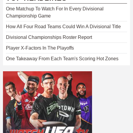
One Matchup To Watch For In Every Divisional
Championship Game
How All Four Road Teams Could Win A Divisional Title
Divisional Championships Roster Report
Player X-Factors In The Playoffs
One Takeaway From Each Team's Scoring Hot Zones