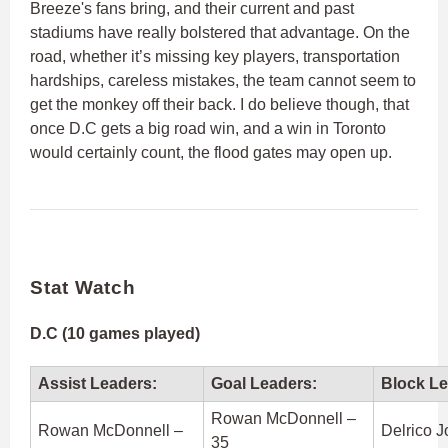
Breeze's fans bring, and their current and past
stadiums have really bolstered that advantage. On the
road, whether it’s missing key players, transportation
hardships, careless mistakes, the team cannot seem to
get the monkey off their back. I do believe though, that
once D.C gets a big road win, and a win in Toronto
would certainly count, the flood gates may open up.
Stat Watch
D.C (10 games played)
Assist Leaders:
Goal Leaders:
Block Le
Rowan McDonnell –
Rowan McDonnell –
Delrico 
35