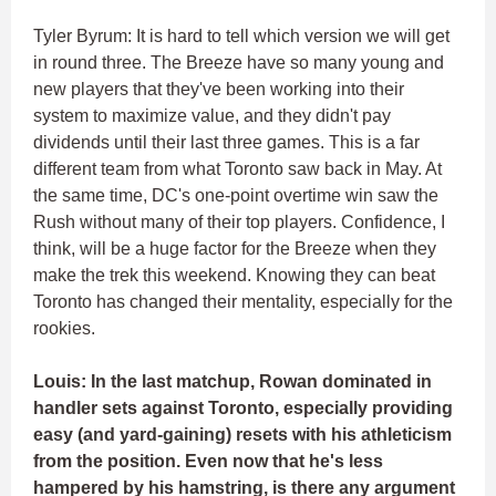
Tyler Byrum: It is hard to tell which version we will get
in round three. The Breeze have so many young and
new players that they've been working into their
system to maximize value, and they didn't pay
dividends until their last three games. This is a far
different team from what Toronto saw back in May. At
the same time, DC's one-point overtime win saw the
Rush without many of their top players. Confidence, I
think, will be a huge factor for the Breeze when they
make the trek this weekend. Knowing they can beat
Toronto has changed their mentality, especially for the
rookies.
Louis: In the last matchup, Rowan dominated in
handler sets against Toronto, especially providing
easy (and yard-gaining) resets with his athleticism
from the position. Even now that he's less
hampered by his hamstring, is there any argument