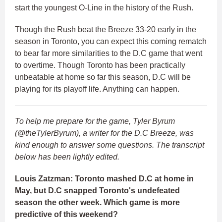
start the youngest O-Line in the history of the Rush.
Though the Rush beat the Breeze 33-20 early in the
season in Toronto, you can expect this coming rematch
to bear far more similarities to the D.C game that went
to overtime. Though Toronto has been practically
unbeatable at home so far this season, D.C will be
playing for its playoff life. Anything can happen.
To help me prepare for the game, Tyler Byrum
(@theTylerByrum), a writer for the D.C Breeze, was
kind enough to answer some questions. The transcript
below has been lightly edited.
Louis Zatzman: Toronto mashed D.C at home in
May, but D.C snapped Toronto's undefeated
season the other week. Which game is more
predictive of this weekend?