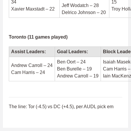
34
15
Jeff Wodatch – 28
Xavier Maxstadt – 22
Troy Hol
Delrico Johnson – 20
Toronto (11 games played)
Assist Leaders:
Goal Leaders:
Block Leade
Ben Oort – 24
Isaiah Masek
Andrew Carroll – 24
Ben Burelle – 19
Cam Harris –
Cam Harris – 24
Andrew Carroll – 19
Iain MacKenz
The line: Tor (-4.5) vs DC (+4.5), per AUDL pick em