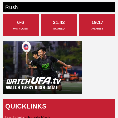
Rush
6-6
21.42
19.17
WIN / LOSS
SCORED
AGAINST
QUICKLINKS
Buy Tickets
/ Toronto Rush