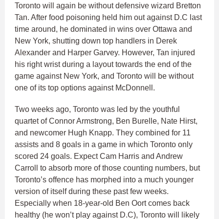
Toronto will again be without defensive wizard Bretton
Tan. After food poisoning held him out against D.C last
time around, he dominated in wins over Ottawa and
New York, shutting down top handlers in Derek
Alexander and Harper Garvey. However, Tan injured
his right wrist during a layout towards the end of the
game against New York, and Toronto will be without
one of its top options against McDonnell.
Two weeks ago, Toronto was led by the youthful
quartet of Connor Armstrong, Ben Burelle, Nate Hirst,
and newcomer Hugh Knapp. They combined for 11
assists and 8 goals in a game in which Toronto only
scored 24 goals. Expect Cam Harris and Andrew
Carroll to absorb more of those counting numbers, but
Toronto’s offence has morphed into a much younger
version of itself during these past few weeks.
Especially when 18-year-old Ben Oort comes back
healthy (he won’t play against D.C), Toronto will likely