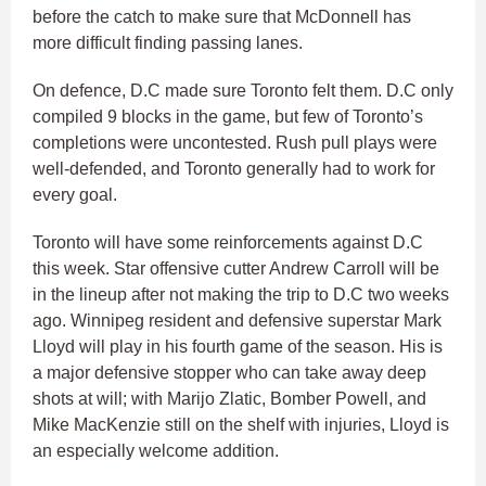
before the catch to make sure that McDonnell has
more difficult finding passing lanes.
On defence, D.C made sure Toronto felt them. D.C only
compiled 9 blocks in the game, but few of Toronto’s
completions were uncontested. Rush pull plays were
well-defended, and Toronto generally had to work for
every goal.
Toronto will have some reinforcements against D.C
this week. Star offensive cutter Andrew Carroll will be
in the lineup after not making the trip to D.C two weeks
ago. Winnipeg resident and defensive superstar Mark
Lloyd will play in his fourth game of the season. His is
a major defensive stopper who can take away deep
shots at will; with Marijo Zlatic, Bomber Powell, and
Mike MacKenzie still on the shelf with injuries, Lloyd is
an especially welcome addition.