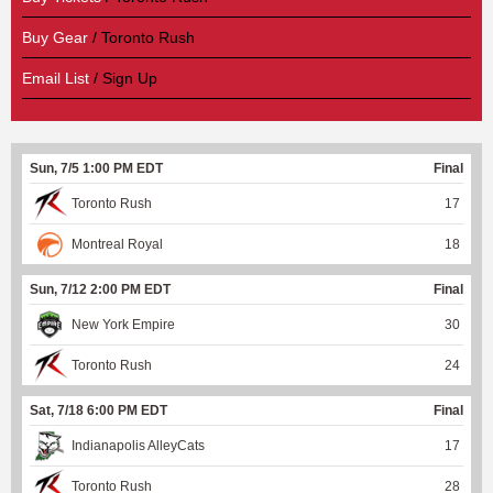
Buy Gear
/ Toronto Rush
Email List
/ Sign Up
Sun, 7/5 1:00 PM EDT
Final
Toronto Rush
17
Montreal Royal
18
Sun, 7/12 2:00 PM EDT
Final
New York Empire
30
Toronto Rush
24
Sat, 7/18 6:00 PM EDT
Final
Indianapolis AlleyCats
17
Toronto Rush
28