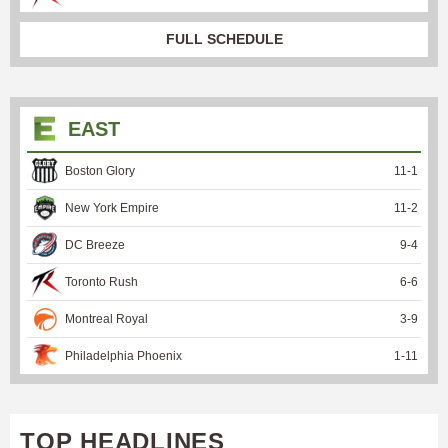
FULL SCHEDULE
EAST
Boston Glory
11
-
1
New York Empire
11
-
2
DC Breeze
9
-
4
Toronto Rush
6
-
6
Montreal Royal
3
-
9
Philadelphia Phoenix
1
-
11
TOP HEADLINES