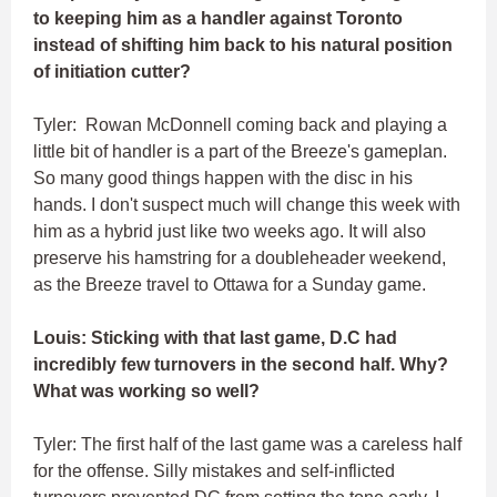
to keeping him as a handler against Toronto
instead of shifting him back to his natural position
of initiation cutter?
Tyler: Rowan McDonnell coming back and playing a
little bit of handler is a part of the Breeze's gameplan.
So many good things happen with the disc in his
hands. I don't suspect much will change this week with
him as a hybrid just like two weeks ago. It will also
preserve his hamstring for a doubleheader weekend,
as the Breeze travel to Ottawa for a Sunday game.
Louis: Sticking with that last game, D.C had
incredibly few turnovers in the second half. Why?
What was working so well?
Tyler: The first half of the last game was a careless half
for the offense. Silly mistakes and self-inflicted