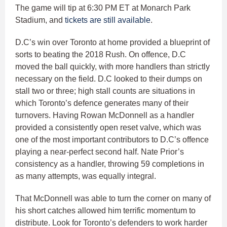
The game will tip at 6:30 PM ET at Monarch Park
Stadium, and
tickets are still available
.
D.C’s win over Toronto at home provided a blueprint of
sorts to beating the 2018 Rush. On offence, D.C
moved the ball quickly, with more handlers than strictly
necessary on the field. D.C looked to their dumps on
stall two or three; high stall counts are situations in
which Toronto’s defence generates many of their
turnovers. Having Rowan McDonnell as a handler
provided a consistently open reset valve, which was
one of the most important contributors to D.C’s offence
playing a near-perfect second half. Nate Prior’s
consistency as a handler, throwing 59 completions in
as many attempts, was equally integral.
That McDonnell was able to turn the corner on many of
his short catches allowed him terrific momentum to
distribute. Look for Toronto’s defenders to work harder