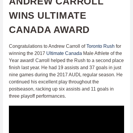
ANDREW CARROLL
WINS ULTIMATE
CANADA AWARD
Congratulations to Andrew Carroll of
Toronto Rush
for
winning the 2017
Ultimate Canada​
Male Athlete of the
Year award! Carroll helped the Rush to a second place
finish last year. He had 19 assists and 37 goals in just
nine games during the 2017 AUDL regular season. He
continued his excellent play throughout the
postseason, racking up six assists and 11 goals in
three playoff performances.