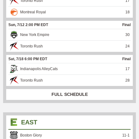
Toronto Rush
17
Montreal Royal
18
Sun, 7/12 2:00 PM EDT
Final
New York Empire
30
Toronto Rush
24
Sat, 7/18 6:00 PM EDT
Final
Indianapolis AlleyCats
17
Toronto Rush
28
FULL SCHEDULE
EAST
Boston Glory
11
-
1