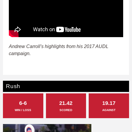
Andrew Carroll's highlights from his 2017 AUDL
campaign.
Rush
6-6
21.42
19.17
WIN / LOSS
SCORED
AGAINST