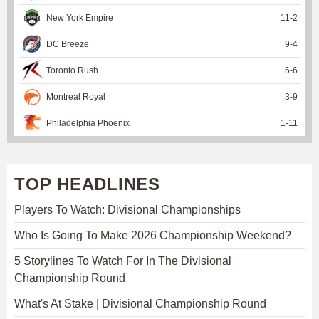
New York Empire
11
-
2
DC Breeze
9
-
4
Toronto Rush
6
-
6
Montreal Royal
3
-
9
Philadelphia Phoenix
1
-
11
TOP HEADLINES
Players To Watch: Divisional Championships
Who Is Going To Make 2026 Championship Weekend?
5 Storylines To Watch For In The Divisional
Championship Round
What's At Stake | Divisional Championship Round