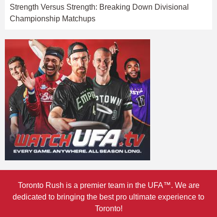
Strength Versus Strength: Breaking Down Divisional
Championship Matchups
Toronto Rush is a premier team in the UFA™. We are
dedicated to bringing the best pro ultimate experience to
Toronto!