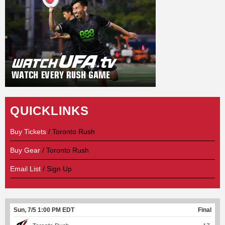
QUICKLINKS
Buy Tickets
/ Toronto Rush
Buy Gear
/ Toronto Rush
Email List
/ Sign Up
Sun, 7/5 1:00 PM EDT
Final