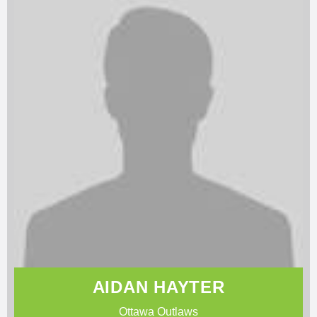
AIDAN HAYTER
Ottawa Outlaws