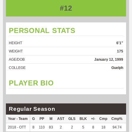
#12
PERSONAL STATS
HEIGHT
6'1"
WEIGHT
175
AGE/DOB
January 12, 1999
COLLEGE
Guelph
PLAYER BIO
Regular Season
Year - Team
G
PP
M
AST
GLS
BLK
+/-
Cmp
Cmp%
TY
2018 - OTT
8
110
83
2
2
5
8
18
94.74
--