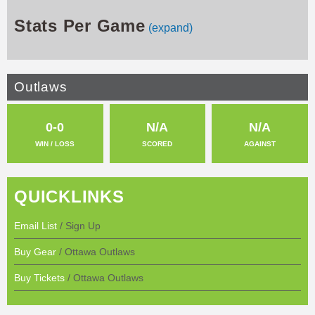
Stats Per Game
(expand)
Outlaws
0-0
N/A
N/A
WIN / LOSS
SCORED
AGAINST
QUICKLINKS
Email List
/ Sign Up
Buy Gear
/ Ottawa Outlaws
Buy Tickets
/ Ottawa Outlaws