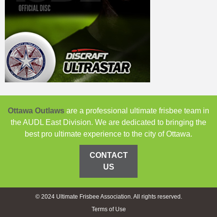
Ottawa Outlaws
are a professional ultimate frisbee team in
the AUDL East Division. We are dedicated to bringing the
best pro ultimate experience to the city of Ottawa.
CONTACT
US
© 2024 Ultimate Frisbee Association. All rights reserved.
Terms of Use