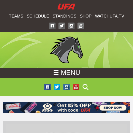
W
Skip
to
TEAMS
SCHEDULE
STANDINGS
SHOP
WATCHUFA.TV
A
main
T
content
C
H
☰ MENU
U
F
A