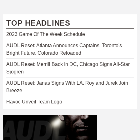
TOP HEADLINES
2023 Game Of The Week Schedule
AUDL Reset: Atlanta Announces Captains, Toronto's
Bright Future, Colorado Reloaded
AUDL Reset: Merrill Back In DC, Chicago Signs All-Star
Sjogren
AUDL Reset: Janas Signs With LA, Roy and Jurek Join
Breeze
Havoc Unveil Team Logo