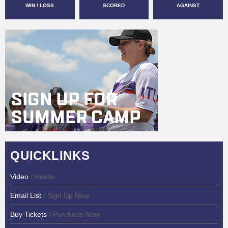
WIN / LOSS
SCORED
AGAINST
QUICKLINKS
Video
/ Hustle
Email List
/ Sign Up Now
Buy Tickets
/ Purchase Now