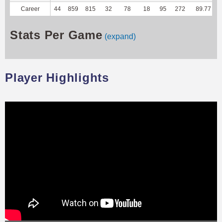
Career
44
859
815
32
78
18
95
272
89.77
Stats Per Game
(expand)
Player Highlights