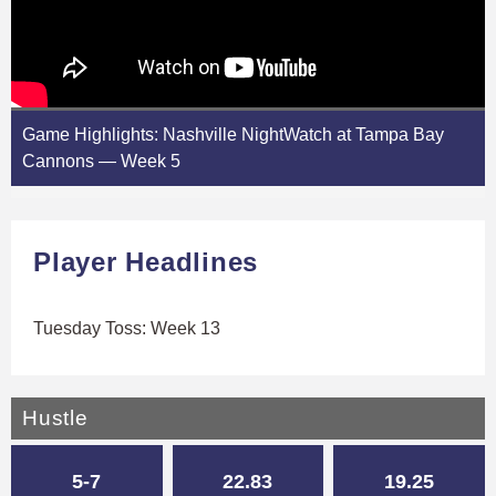
Game Highlights: Nashville NightWatch at Tampa Bay
Cannons — Week 5
Player Headlines
Tuesday Toss: Week 13
Hustle
5-7
22.83
19.25