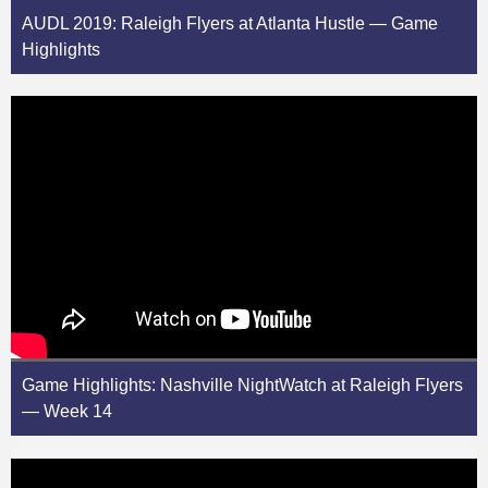
AUDL 2019: Raleigh Flyers at Atlanta Hustle — Game
Highlights
Game Highlights: Nashville NightWatch at Raleigh Flyers
— Week 14