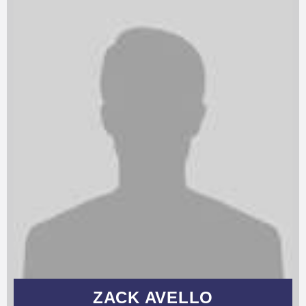
ZACK AVELLO