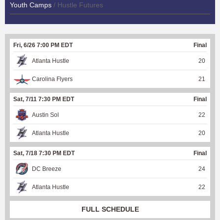
Youth Camps
/ Hustle Futures
Fri, 6/26 7:00 PM EDT
Final
Atlanta Hustle
20
Carolina Flyers
21
Sat, 7/11 7:30 PM EDT
Final
Austin Sol
22
Atlanta Hustle
20
Sat, 7/18 7:30 PM EDT
Final
DC Breeze
24
Atlanta Hustle
22
FULL SCHEDULE