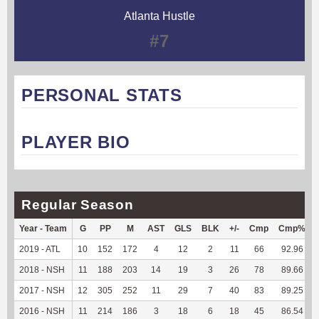
Atlanta Hustle
#7
PERSONAL STATS
PLAYER BIO
Regular Season
Year - Team
G
PP
M
AST
GLS
BLK
+/-
Cmp
Cmp%
2019 - ATL
10
152
172
4
12
2
11
66
92.96
2018 - NSH
11
188
203
14
19
3
26
78
89.66
2017 - NSH
12
305
252
11
29
7
40
83
89.25
2016 - NSH
11
214
186
3
18
6
18
45
86.54