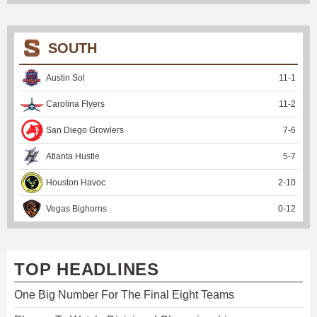
SOUTH
Austin Sol
11
-
1
Carolina Flyers
11
-
2
San Diego Growlers
7
-
6
Atlanta Hustle
5
-
7
Houston Havoc
2
-
10
Vegas Bighorns
0
-
12
TOP HEADLINES
One Big Number For The Final Eight Teams