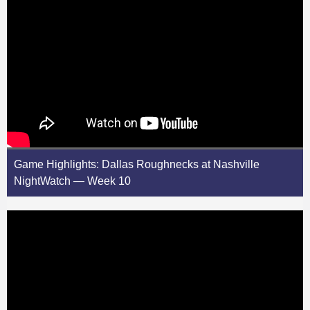
Game Highlights: Dallas Roughnecks at Nashville
NightWatch — Week 10