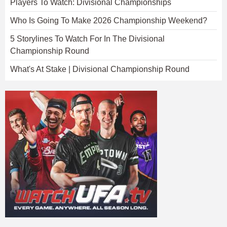
Players To Watch: Divisional Championships
Who Is Going To Make 2026 Championship Weekend?
5 Storylines To Watch For In The Divisional
Championship Round
What's At Stake | Divisional Championship Round