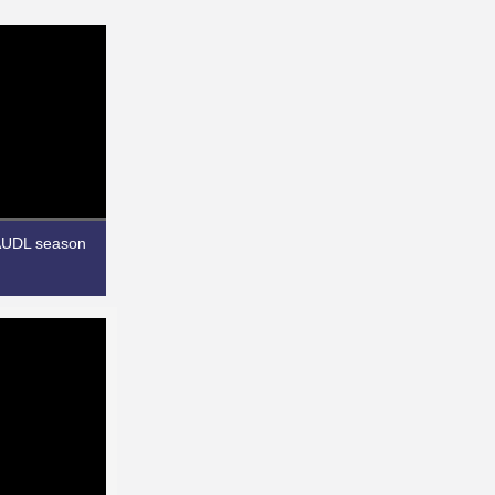
 AUDL season