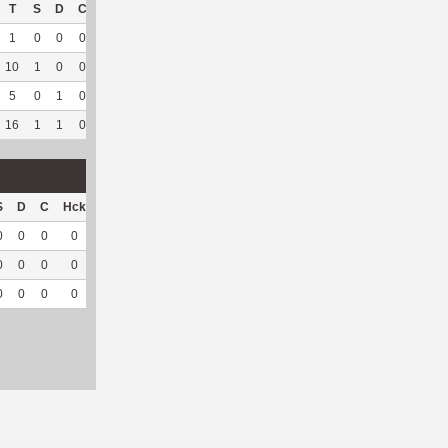
T
S
D
C
Hck
Hck%
OPP
DPP
Pul
Pul%
PH
1
0
0
0
1
50
11
4
1
100
6.16
10
1
0
0
4
40
69
98
39
97.5
5.59
5
0
1
0
6
75
115
4
0
--
--
16
1
1
0
11
55
195
106
40
97.56
5.6
S
D
C
Hck
Hck%
OPP
DPP
Pul
Pul%
PH
0
0
0
0
0
2
7
7
77.78
4.64
0
0
0
0
0
23
2
0
--
--
0
0
0
0
0
25
9
7
77.78
4.64