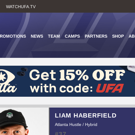
Skip
WATCHUFA.TV
to
main
content
PROMOTIONS
NEWS
TEAM
CAMPS
PARTNERS
SHOP
AB
LIAM HABERFIELD
Atlanta Hustle / Hybrid
#37