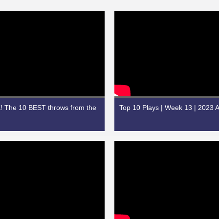
 The 10 BEST throws from the
Top 10 Plays | Week 13 | 2023