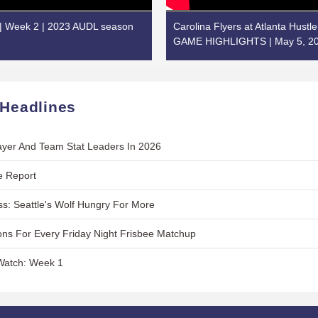
 | Week 2 | 2023 AUDL season
Carolina Flyers at Atlanta Hustl
GAME HIGHLIGHTS | May 5, 2
 Headlines
layer And Team Stat Leaders In 2026
e Report
s: Seattle's Wolf Hungry For More
ns For Every Friday Night Frisbee Matchup
Watch: Week 1