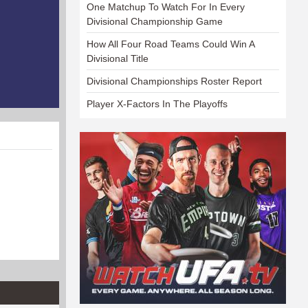
One Matchup To Watch For In Every
Divisional Championship Game
How All Four Road Teams Could Win A
Divisional Title
Divisional Championships Roster Report
Player X-Factors In The Playoffs