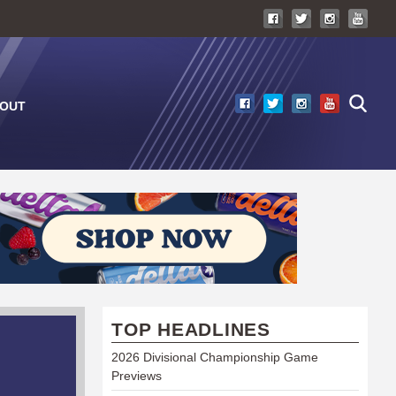
OUT
TOP HEADLINES
2026 Divisional Championship Game
Previews