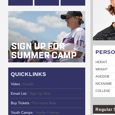
PERSO
HEIGHT
WEIGHT
QUICKLINKS
AGE/DOB
Video
/ Hustle
NICKNAME
COLLEGE
Email List
/ Sign Up Now
Buy Tickets
/ Purchase Now
Regular 
Youth Camps
/ Hustle Futures