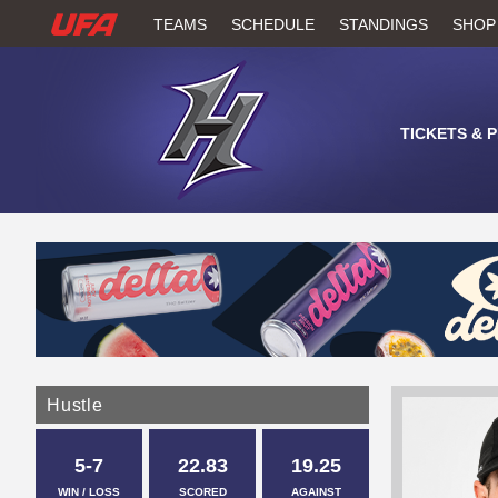
W
TEAMS
SCHEDULE
STANDINGS
SHOP
A
T
TICKETS & 
C
H
U
F
A
Hustle
5-7
22.83
19.25
WIN / LOSS
SCORED
AGAINST