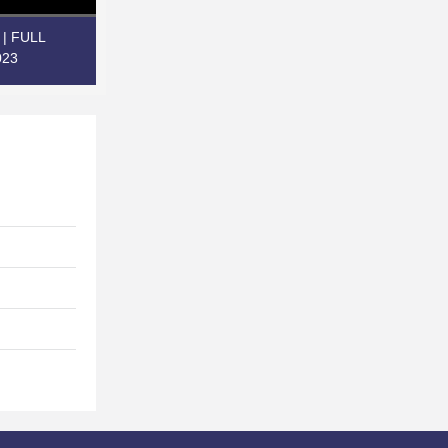
e | FULL
023