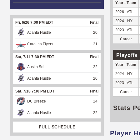
Year - Team
2026 - ATL
2024 - NY
Fri, 6/26 7:00 PM EDT
Final
2023 - ATL
Atlanta Hustle
20
Career
Carolina Flyers
21
Playoffs
Sat, 7/11 7:30 PM EDT
Final
Year - Team
Austin Sol
22
2024 - NY
Atlanta Hustle
20
2023 - ATL
Sat, 7/18 7:30 PM EDT
Final
Career
DC Breeze
24
Stats P
Atlanta Hustle
22
FULL SCHEDULE
Player H