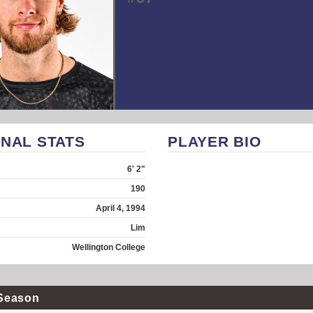
NAL STATS
PLAYER BIO
6' 2"
190
April 4, 1994
Lim
Wellington College
Season