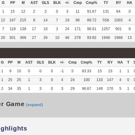
G
PP
M
AST
GLS
BLK
+/-
Cmp
Cmp%
TY
RY
HA
1
15
12
2
2
0
3
11
91.67
131
64
0
12
167
215
8
14
7
19
96
89.72
558
1003
4
7
119
139
17
10
3
24
171
96.61
1257
901
9
20
301
368
27
26
10
46
278
93.92
1946
1968
13
G
PP
M
AST
GLS
BLK
+/-
Cmp
Cmp%
TY
RY
HA
T
1
9
10
0
0
0
-1
5
83.33
15
23
1
1
1
25
25
1
3
0
4
24
100
133
147
4
0
2
34
35
1
3
0
3
29
96.67
148
170
5
1
er Game
(expand)
ighlights