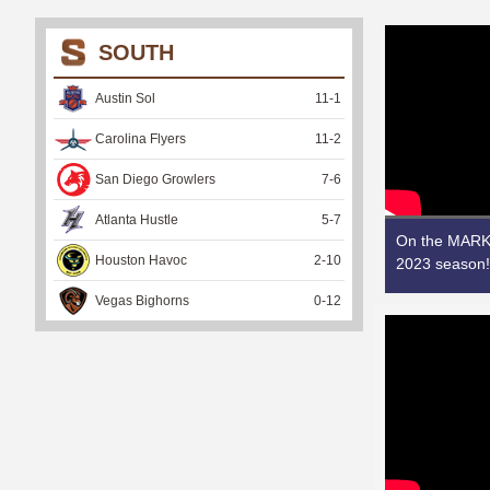
SOUTH
Austin Sol
11
-
1
Carolina Flyers
11
-
2
San Diego Growlers
7
-
6
Atlanta Hustle
5
-
7
On the MARK!
Houston Havoc
2
-
10
2023 season!
Vegas Bighorns
0
-
12