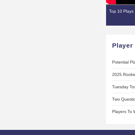
Top 10 Plays
Player
Potential P
2025 Rooki
Tuesday Tos
Two Questio
Players To 