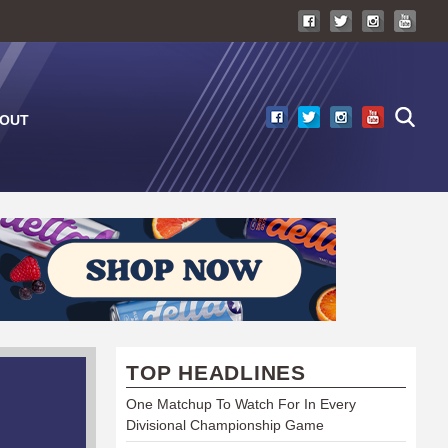
OUT
TOP HEADLINES
One Matchup To Watch For In Every
Divisional Championship Game