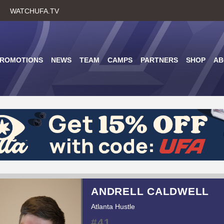
Skip
WATCHUFA.TV
to
main
content
PROMOTIONS
NEWS
TEAM
CAMPS
PARTNERS
SHOP
AB
ANDRELL CALDWELL
Atlanta Hustle
#41