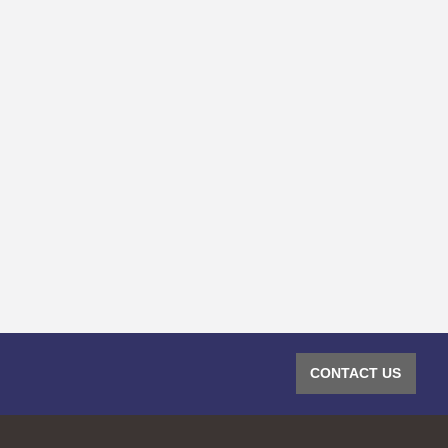
CONTACT US