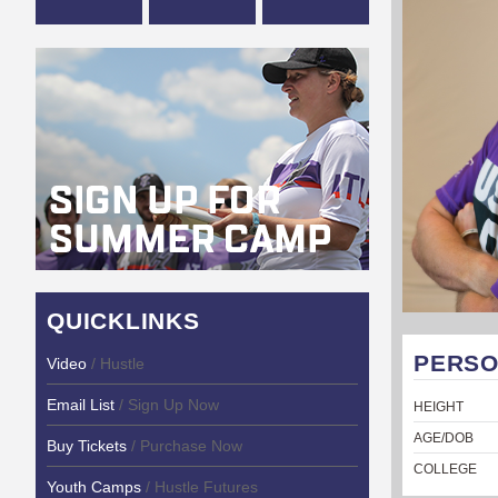
QUICKLINKS
PERSO
Video
/ Hustle
Email List
/ Sign Up Now
HEIGHT
AGE/DOB
Buy Tickets
/ Purchase Now
COLLEGE
Youth Camps
/ Hustle Futures