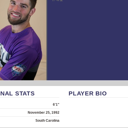
NAL STATS
PLAYER BIO
6'1"
November 25, 1992
South Carolina