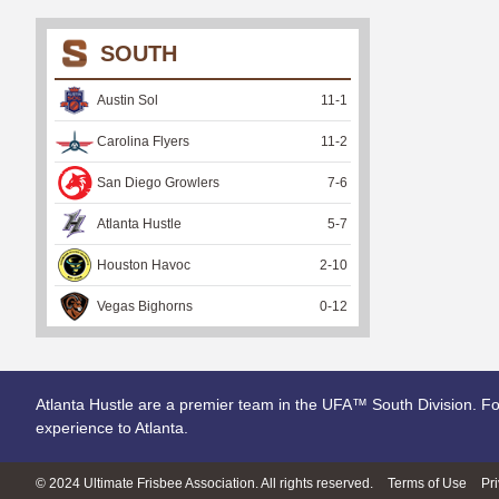
SOUTH
Austin Sol
11
-
1
Carolina Flyers
11
-
2
San Diego Growlers
7
-
6
Atlanta Hustle
5
-
7
Houston Havoc
2
-
10
Vegas Bighorns
0
-
12
Atlanta Hustle are a premier team in the UFA™ South Division. Fo
experience to Atlanta.
© 2024 Ultimate Frisbee Association. All rights reserved.
Terms of Use
Pr