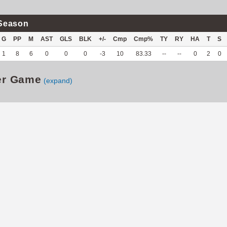
Season
G
PP
M
AST
GLS
BLK
+/-
Cmp
Cmp%
TY
RY
HA
T
S
1
8
6
0
0
0
-3
10
83.33
--
--
0
2
0
er Game
(expand)