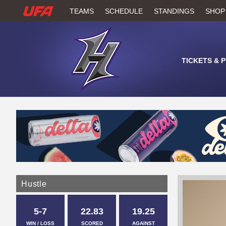
W
TEAMS
SCHEDULE
STANDINGS
SHOP
A
T
TICKETS & 
C
H
U
F
A
Hustle
5-7
22.83
19.25
WIN / LOSS
SCORED
AGAINST