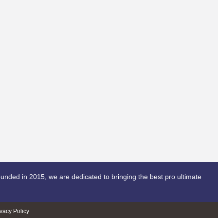
unded in 2015, we are dedicated to bringing the best pro ultimate
ivacy Policy