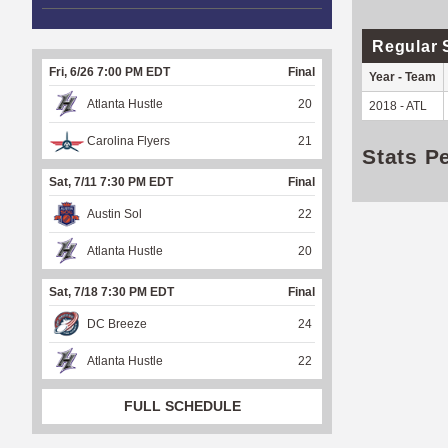
Regular 
Fri, 6/26 7:00 PM EDT
Final
Year - Team
Atlanta Hustle
20
2018 - ATL
Carolina Flyers
21
Stats P
Sat, 7/11 7:30 PM EDT
Final
Austin Sol
22
Atlanta Hustle
20
Sat, 7/18 7:30 PM EDT
Final
DC Breeze
24
Atlanta Hustle
22
FULL SCHEDULE