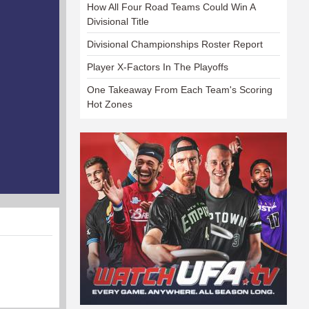
How All Four Road Teams Could Win A
Divisional Title
Divisional Championships Roster Report
Player X-Factors In The Playoffs
One Takeaway From Each Team's Scoring
Hot Zones