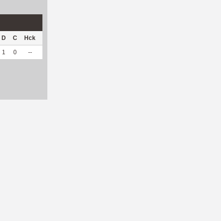
D
C
Hck
Hck%
OPP
DPP
Pul
Pul%
PH
1
0
--
--
3
5
0
--
--