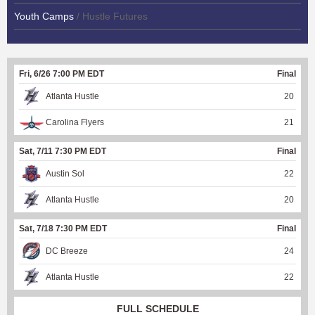
Youth Camps
/ Hustle Futures
Fri, 6/26 7:00 PM EDT
Final
Atlanta Hustle
20
Carolina Flyers
21
Sat, 7/11 7:30 PM EDT
Final
Austin Sol
22
Atlanta Hustle
20
Sat, 7/18 7:30 PM EDT
Final
DC Breeze
24
Atlanta Hustle
22
FULL SCHEDULE