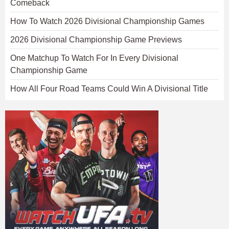
Comeback
How To Watch 2026 Divisional Championship Games
2026 Divisional Championship Game Previews
One Matchup To Watch For In Every Divisional
Championship Game
How All Four Road Teams Could Win A Divisional Title