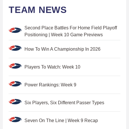
TEAM NEWS
Second Place Battles For Home Field Playoff
Positioning | Week 10 Game Previews
How To Win A Championship In 2026
Players To Watch: Week 10
Power Rankings: Week 9
Six Players, Six Different Passer Types
Seven On The Line | Week 9 Recap