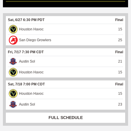
Sat, 6/27 6:30 PM PDT
Final
Houston Havoc
15
San Diego Growlers
25
Fri, 7/17 7:30 PM CDT
Final
Austin Sol
21
Houston Havoc
15
Sat, 7/18 7:00 PM CDT
Final
Houston Havoc
15
Austin Sol
23
FULL SCHEDULE