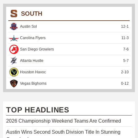
SOUTH
Austin Sol
12
-
1
Carolina Flyers
11
-
3
San Diego Growlers
7
-
6
Atlanta Hustle
5
-
7
Houston Havoc
2
-
10
Vegas Bighorns
0
-
12
TOP HEADLINES
2026 Championship Weekend Teams Are Confirmed
Austin Wins Second South Division Title In Stunning