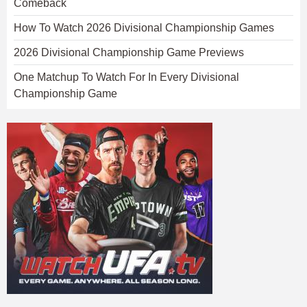
Comeback
How To Watch 2026 Divisional Championship Games
2026 Divisional Championship Game Previews
One Matchup To Watch For In Every Divisional
Championship Game