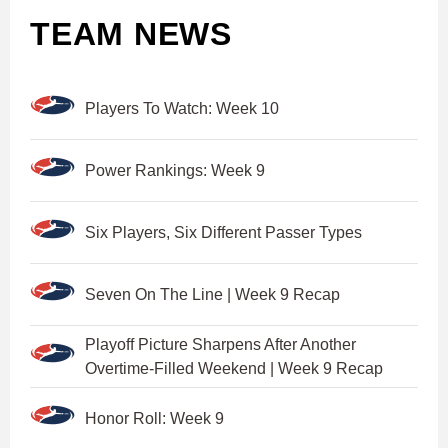
TEAM NEWS
Players To Watch: Week 10
Power Rankings: Week 9
Six Players, Six Different Passer Types
Seven On The Line | Week 9 Recap
Playoff Picture Sharpens After Another
Overtime-Filled Weekend | Week 9 Recap
Honor Roll: Week 9