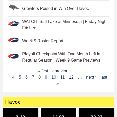
Growlers Poised in Win Over Havoc
WATCH: Salt Lake at Minnesota | Friday Night
Frisbee
Week 9 Roster Report
Playoff Checkpoint With One Month Left In
Regular Season | Week 9 Game Previews
P
« first
‹ previous
…
4
5
6
7
8
9
10
11
12
…
next ›
last
a
»
g
e
Havoc
s
2-10
14.92
23.33