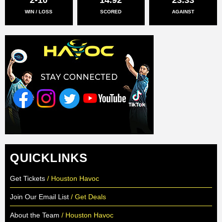
WIN / LOSS
SCORED
AGAINST
QUICKLINKS
Get Tickets
/ Houston Havoc
Join Our Email List
/ Get Deals
About the Team
/ Houston Havoc