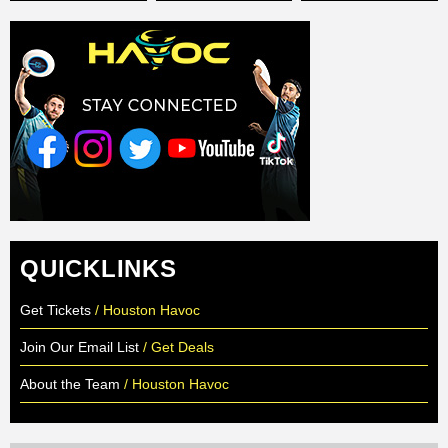
QUICKLINKS
Get Tickets
/ Houston Havoc
Join Our Email List
/ Get Deals
About the Team
/ Houston Havoc