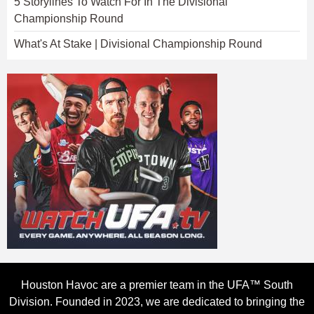
5 Storylines To Watch For In The Divisional
Championship Round
What's At Stake | Divisional Championship Round
Houston Havoc are a premier team in the UFA™ South
Division. Founded in 2023, we are dedicated to bringing the