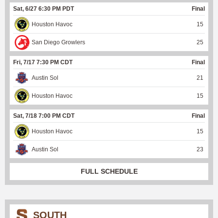
Sat, 6/27 6:30 PM PDT
Final
Houston Havoc
15
San Diego Growlers
25
Fri, 7/17 7:30 PM CDT
Final
Austin Sol
21
Houston Havoc
15
Sat, 7/18 7:00 PM CDT
Final
Houston Havoc
15
Austin Sol
23
FULL SCHEDULE
SOUTH