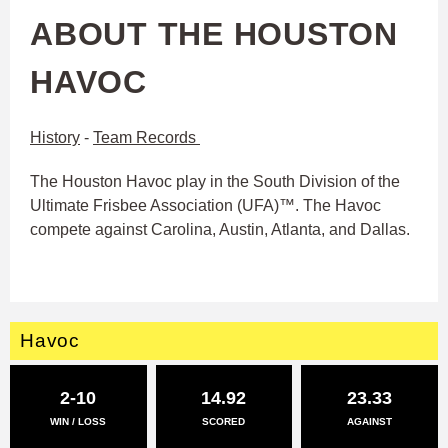
ABOUT THE HOUSTON
HAVOC
History
-
Team Records
The Houston Havoc play in the South Division of the
Ultimate Frisbee Association (UFA)™. The Havoc
compete against Carolina, Austin, Atlanta, and Dallas.
Havoc
2-10
14.92
23.33
WIN / LOSS
SCORED
AGAINST