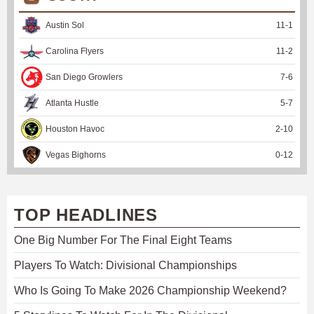
Austin Sol
11
-
1
Carolina Flyers
11
-
2
San Diego Growlers
7
-
6
Atlanta Hustle
5
-
7
Houston Havoc
2
-
10
Vegas Bighorns
0
-
12
TOP HEADLINES
One Big Number For The Final Eight Teams
Players To Watch: Divisional Championships
Who Is Going To Make 2026 Championship Weekend?