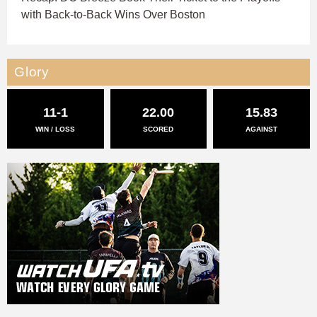
with Back-to-Back Wins Over Boston
Glory
11-1
22.00
15.83
WIN / LOSS
SCORED
AGAINST