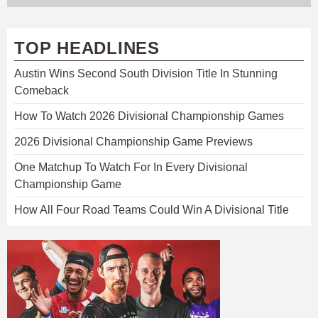
TOP HEADLINES
Austin Wins Second South Division Title In Stunning
Comeback
How To Watch 2026 Divisional Championship Games
2026 Divisional Championship Game Previews
One Matchup To Watch For In Every Divisional
Championship Game
How All Four Road Teams Could Win A Divisional Title