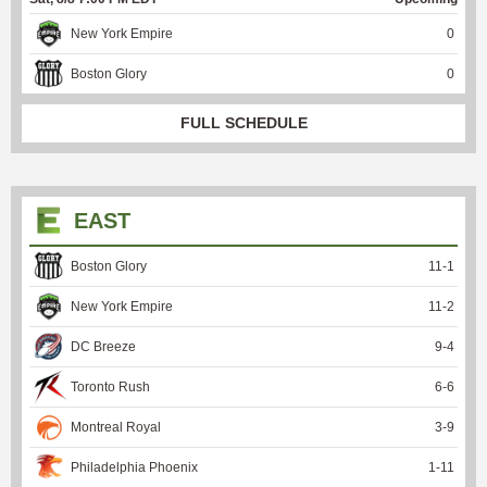
New York Empire
0
Boston Glory
0
FULL SCHEDULE
EAST
Boston Glory
11
-
1
New York Empire
11
-
2
DC Breeze
9
-
4
Toronto Rush
6
-
6
Montreal Royal
3
-
9
Philadelphia Phoenix
1
-
11