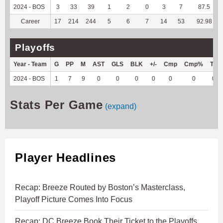
2024 - BOS
3
33
39
1
2
0
3
7
87.5
Career
17
214
244
5
6
7
14
53
92.98
Playoffs
Year - Team
G
PP
M
AST
GLS
BLK
+/-
Cmp
Cmp%
TY
2024 - BOS
1
7
9
0
0
0
0
0
0
0
Stats Per Game
(expand)
Player Headlines
Recap: Breeze Routed by Boston’s Masterclass,
Playoff Picture Comes Into Focus
Recap: DC Breeze Book Their Ticket to the Playoffs