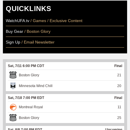
QUICKLINKS
WatchUFA.tv
/ Games / Exclusive Content
Buy Gear
/ Boston Glory
Sign Up
/ Email Newsletter
Sat, 7/11 6:00 PM CDT
Final
Boston Glory
21
Minnesota Wind Chill
20
Sat, 7/18 7:00 PM EDT
Final
Montreal Royal
11
Boston Glory
25
Sat, 8/8 7:00 PM EDT
Upcoming