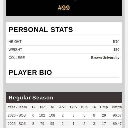
#99
PERSONAL STATS
HEIGHT
5'9"
WEIGHT
150
COLLEGE
Brown University
PLAYER BIO
Regular Season
Year - Team
G
PP
M
AST
GLS
BLK
+/-
Cmp
Cmp%
2026 - BOS
6
102
108
2
3
5
8
29
96.67
2025 - BOS
8
79
95
2
1
2
3
17
89.47