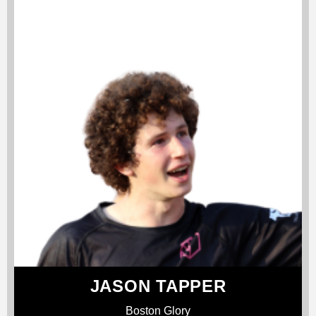
JASON TAPPER
Boston Glory