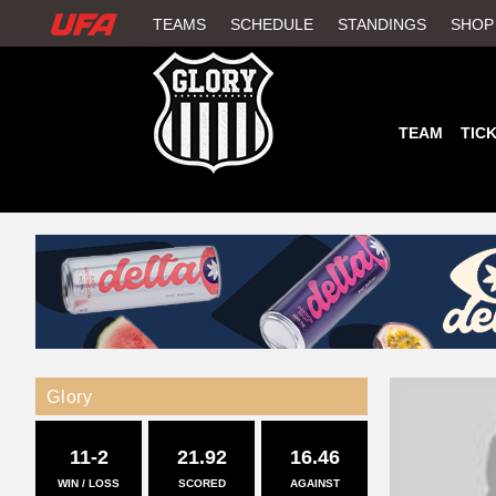
W
TEAMS
SCHEDULE
STANDINGS
SHOP
A
T
TEAM
TIC
C
H
U
F
A
Glory
11-2
21.92
16.46
WIN / LOSS
SCORED
AGAINST