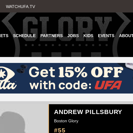
Skip
WATCHUFA.TV
to
main
content
KETS
SCHEDULE
PARTNERS
JOBS
KIDS
EVENTS
ABOU
ANDREW PILLSBURY
Boston Glory
#55