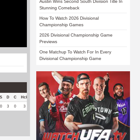
Austin Wins Second South Division Title In
Stunning Comeback
How To Watch 2026 Divisional
Championship Games
2026 Divisional Championship Game
Previews
One Matchup To Watch For In Every
Divisional Championship Game
S
D
C
Hck
Hck%
OPP
DPP
Pul
Pul%
PH
0
3
0
3
100
41
2
0
--
--