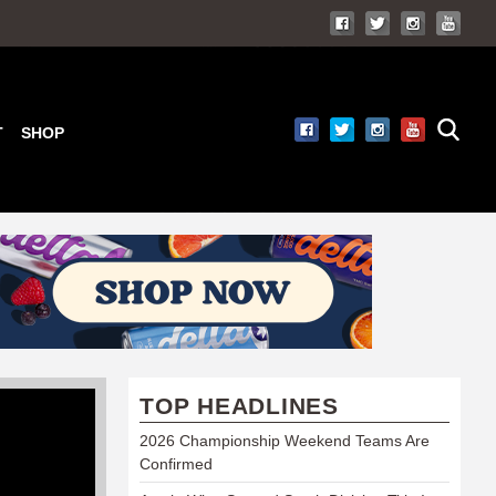
T
SHOP
TOP HEADLINES
2026 Championship Weekend Teams Are
Confirmed