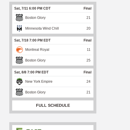
Sat, 7/11 6:00 PM CDT
Final
Boston Glory
21
Minnesota Wind Chill
20
Sat, 7/18 7:00 PM EDT
Final
Montreal Royal
11
Boston Glory
25
Sat, 8/8 7:00 PM EDT
Final
New York Empire
24
Boston Glory
21
FULL SCHEDULE