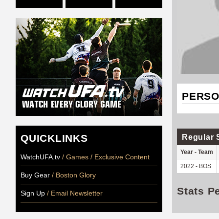
PERSO
QUICKLINKS
Regular 
Year - Team
WatchUFA.tv
/ Games / Exclusive Content
2022 - BOS
Buy Gear
/ Boston Glory
Stats P
Sign Up
/ Email Newsletter