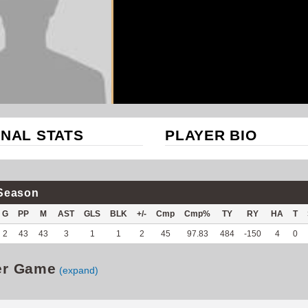
NAL STATS
PLAYER BIO
Season
G
PP
M
AST
GLS
BLK
+/-
Cmp
Cmp%
TY
RY
HA
T
2
43
43
3
1
1
2
45
97.83
484
-150
4
0
er Game
(expand)