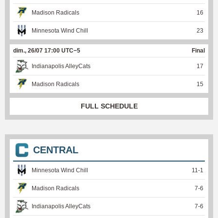
Madison Radicals
16
Minnesota Wind Chill
23
dim., 26/07 17:00 UTC−5
Final
Indianapolis AlleyCats
17
Madison Radicals
15
FULL SCHEDULE
CENTRAL
Minnesota Wind Chill
11
-
1
Madison Radicals
7
-
6
Indianapolis AlleyCats
7
-
6