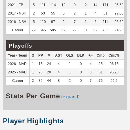
2021 - TB
5
111
114
12
9
2
14
171
95.53
2017 - NSH
2
53
55
5
2
1
4
81
92.05
2016 - NSH
5
110
97
2
7
1
6
111
95.69
Career
29
545
585
62
29
8
62
735
94.96
Playoffs
Year - Team
G
PP
M
AST
GLS
BLK
+/-
Cmp
Cmp%
TY
2026 - MAD
1
15
24
4
1
0
4
25
96.15
176
2025 - MAD
1
20
20
4
1
0
3
51
96.23
440
Career
2
35
44
8
2
0
7
76
96.2
616
Stats Per Game
(expand)
Player Highlights