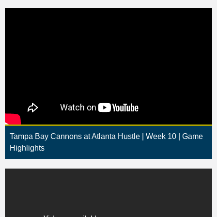
Tampa Bay Cannons at Atlanta Hustle | Week 10 | Game
Highlights