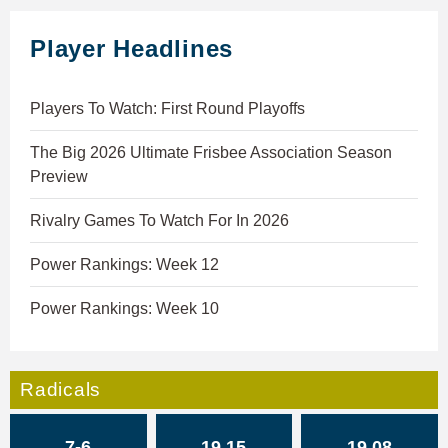
Player Headlines
Players To Watch: First Round Playoffs
The Big 2026 Ultimate Frisbee Association Season
Preview
Rivalry Games To Watch For In 2026
Power Rankings: Week 12
Power Rankings: Week 10
Radicals
7-6
19.15
19.08