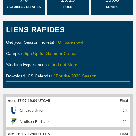
VICTOIRES / DÉFAITES
POUR
CONTRE
LIENS RAPIDES
Get your Season Tickets!
/ On sale now!
Camps
/ Sign Up for Summer Camps
Stadium Experiences
/ Find out More!
Download ICS Calendar
/ For the 2026 Season
ven., 17/07 19:00 UTC−5
Final
Chicago Union
14
Madison Radicals
21
dim., 19/07 17:00 UTC−5
Final