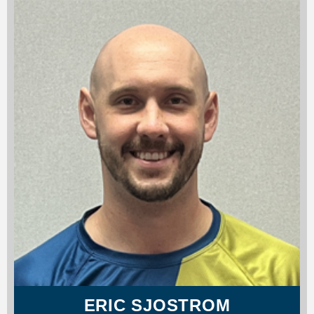
ERIC SJOSTROM