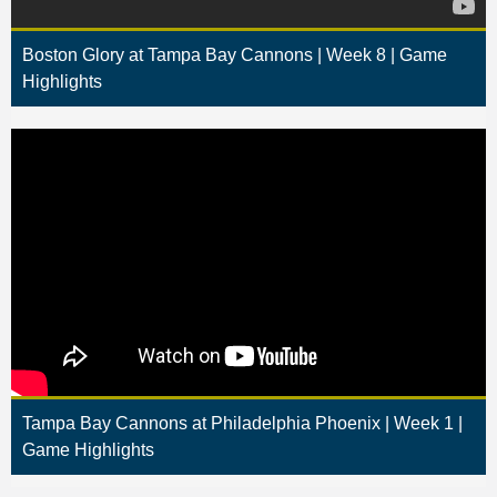
Boston Glory at Tampa Bay Cannons | Week 8 | Game
Highlights
Tampa Bay Cannons at Philadelphia Phoenix | Week 1 |
Game Highlights