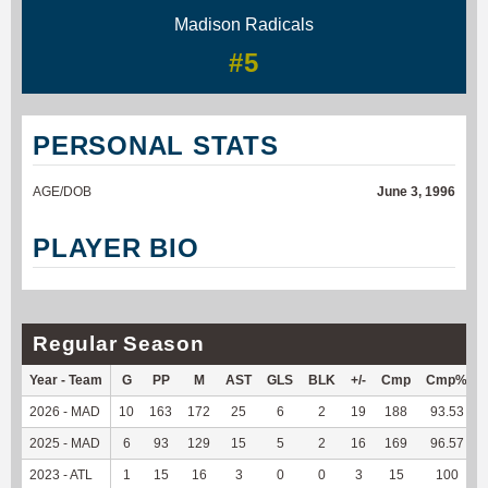
Madison Radicals
#5
PERSONAL STATS
AGE/DOB
June 3, 1996
PLAYER BIO
Regular Season
Year - Team
G
PP
M
AST
GLS
BLK
+/-
Cmp
Cmp%
2026 - MAD
10
163
172
25
6
2
19
188
93.53
2025 - MAD
6
93
129
15
5
2
16
169
96.57
2023 - ATL
1
15
16
3
0
0
3
15
100