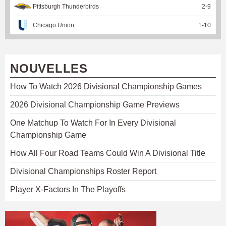
Pittsburgh Thunderbirds
2
-
9
Chicago Union
1
-
10
NOUVELLES
How To Watch 2026 Divisional Championship Games
2026 Divisional Championship Game Previews
One Matchup To Watch For In Every Divisional
Championship Game
How All Four Road Teams Could Win A Divisional Title
Divisional Championships Roster Report
Player X-Factors In The Playoffs