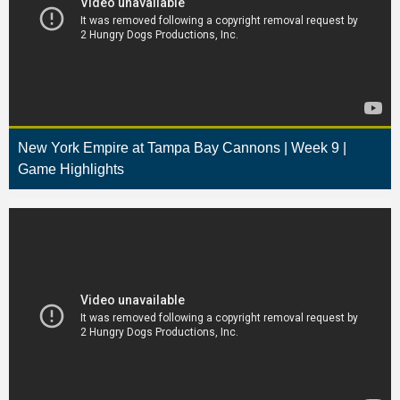
New York Empire at Tampa Bay Cannons | Week 9 |
Game Highlights