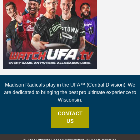
Madison Radicals play in the UFA™ (Central Division). We
are dedicated to bringing the best pro ultimate experience to
Wisconsin.
CONTACT
US