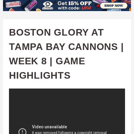
W
Skip
to
A
main
BOSTON GLORY AT
T
content
TAMPA BAY CANNONS |
C
WEEK 8 | GAME
H
HIGHLIGHTS
U
F
A