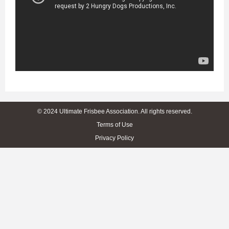
© 2024 Ultimate Frisbee Association. All rights reserved.
Terms of Use
Privacy Policy