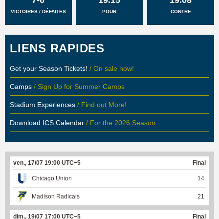
VICTOIRES / DÉFAITES
POUR
CONTRE
LIENS RAPIDES
Get your Season Tickets!
/ On sale now!
Camps
/ Sign Up for Summer Camps
Stadium Experiences
/ Find out More!
Download ICS Calendar
/ For the 2026 Season
ven., 17/07 19:00 UTC−5
Final
Chicago Union
14
Madison Radicals
21
dim., 19/07 17:00 UTC−5
Final