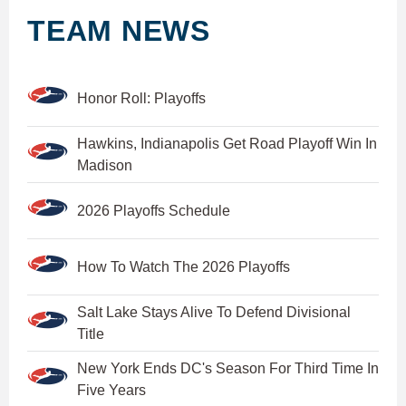
TEAM NEWS
Honor Roll: Playoffs
Hawkins, Indianapolis Get Road Playoff Win In
Madison
2026 Playoffs Schedule
How To Watch The 2026 Playoffs
Salt Lake Stays Alive To Defend Divisional
Title
New York Ends DC's Season For Third Time In
Five Years