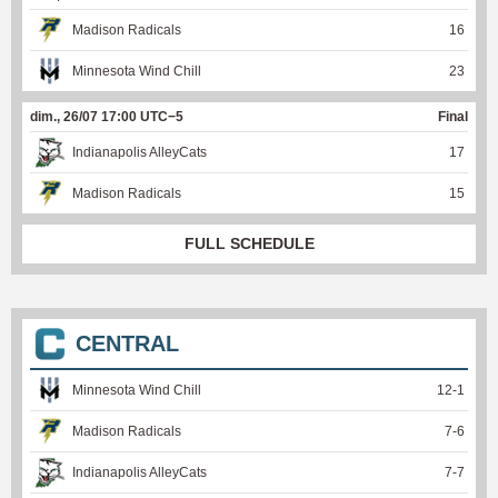
Madison Radicals
16
Minnesota Wind Chill
23
dim., 26/07 17:00 UTC−5
Final
Indianapolis AlleyCats
17
Madison Radicals
15
FULL SCHEDULE
CENTRAL
Minnesota Wind Chill
12
-
1
Madison Radicals
7
-
6
Indianapolis AlleyCats
7
-
7