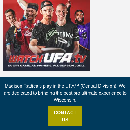
Madison Radicals play in the UFA™ (Central Division). We
are dedicated to bringing the best pro ultimate experience to
Wisconsin.
CONTACT
US