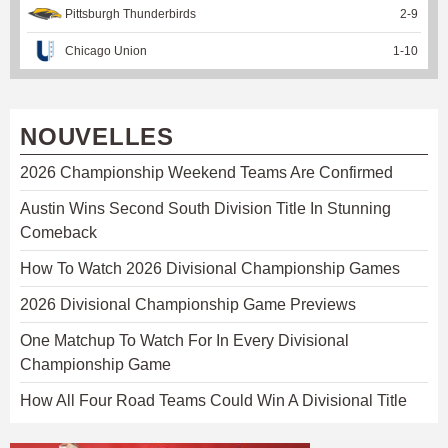
Pittsburgh Thunderbirds
2
-
9
Chicago Union
1
-
10
NOUVELLES
2026 Championship Weekend Teams Are Confirmed
Austin Wins Second South Division Title In Stunning
Comeback
How To Watch 2026 Divisional Championship Games
2026 Divisional Championship Game Previews
One Matchup To Watch For In Every Divisional
Championship Game
How All Four Road Teams Could Win A Divisional Title