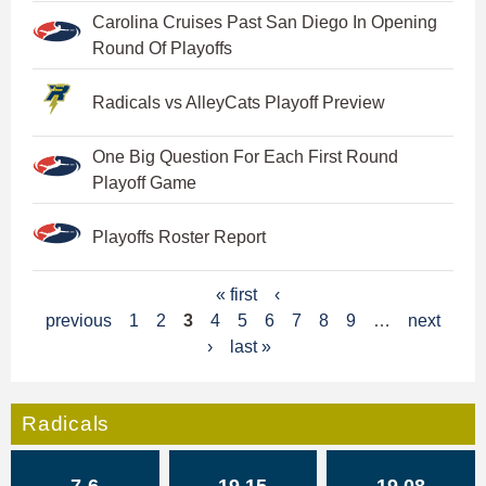
Carolina Cruises Past San Diego In Opening
Round Of Playoffs
Radicals vs AlleyCats Playoff Preview
One Big Question For Each First Round
Playoff Game
Playoffs Roster Report
P
« first
‹
previous
1
2
3
4
5
6
7
8
9
…
next
a
›
last »
g
e
Radicals
s
7-6
19.15
19.08