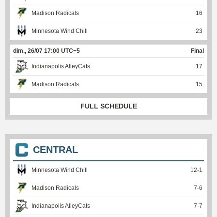
Madison Radicals
16
Minnesota Wind Chill
23
dim., 26/07 17:00 UTC−5
Final
Indianapolis AlleyCats
17
Madison Radicals
15
FULL SCHEDULE
CENTRAL
Minnesota Wind Chill
12
-
1
Madison Radicals
7
-
6
Indianapolis AlleyCats
7
-
7