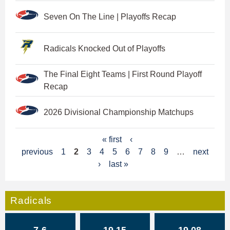
Seven On The Line | Playoffs Recap
Radicals Knocked Out of Playoffs
The Final Eight Teams | First Round Playoff
Recap
2026 Divisional Championship Matchups
P
« first
‹
previous
1
2
3
4
5
6
7
8
9
…
next
a
›
last »
g
e
Radicals
s
7-6
19.15
19.08