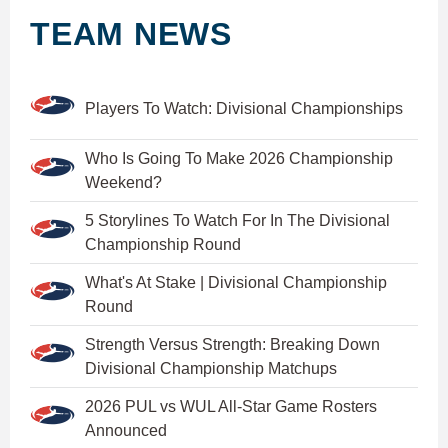
TEAM NEWS
Players To Watch: Divisional Championships
Who Is Going To Make 2026 Championship
Weekend?
5 Storylines To Watch For In The Divisional
Championship Round
What's At Stake | Divisional Championship
Round
Strength Versus Strength: Breaking Down
Divisional Championship Matchups
2026 PUL vs WUL All-Star Game Rosters
Announced