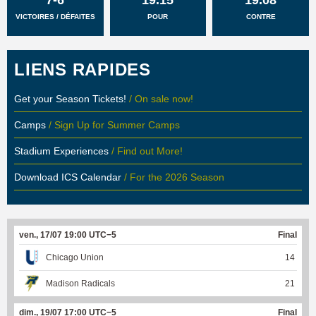
VICTOIRES / DÉFAITES
POUR
CONTRE
LIENS RAPIDES
Get your Season Tickets!
/ On sale now!
Camps
/ Sign Up for Summer Camps
Stadium Experiences
/ Find out More!
Download ICS Calendar
/ For the 2026 Season
ven., 17/07 19:00 UTC−5
Final
Chicago Union
14
Madison Radicals
21
dim., 19/07 17:00 UTC−5
Final