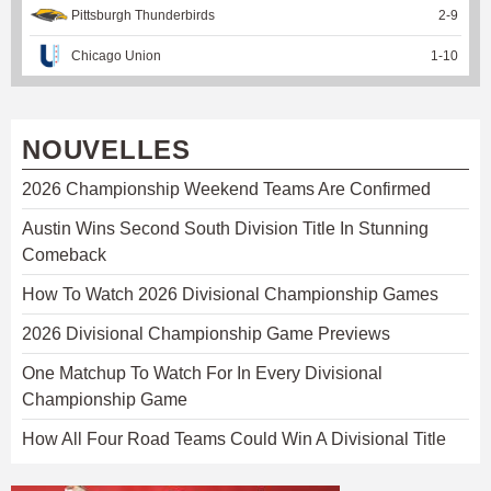
Pittsburgh Thunderbirds
2
-
9
Chicago Union
1
-
10
NOUVELLES
2026 Championship Weekend Teams Are Confirmed
Austin Wins Second South Division Title In Stunning
Comeback
How To Watch 2026 Divisional Championship Games
2026 Divisional Championship Game Previews
One Matchup To Watch For In Every Divisional
Championship Game
How All Four Road Teams Could Win A Divisional Title