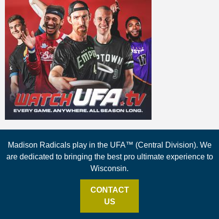
Madison Radicals play in the UFA™ (Central Division). We
are dedicated to bringing the best pro ultimate experience to
Wisconsin.
CONTACT
US