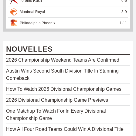
Toronto Rush
6
-
6
Montreal Royal
3
-
9
Philadelphia Phoenix
1
-
11
NOUVELLES
2026 Championship Weekend Teams Are Confirmed
Austin Wins Second South Division Title In Stunning
Comeback
How To Watch 2026 Divisional Championship Games
2026 Divisional Championship Game Previews
One Matchup To Watch For In Every Divisional
Championship Game
How All Four Road Teams Could Win A Divisional Title