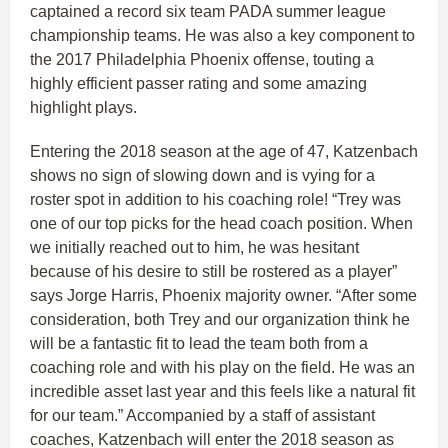
captained a record six team PADA summer league
championship teams. He was also a key component to
the 2017 Philadelphia Phoenix offense, touting a
highly efficient passer rating and some amazing
highlight plays.
Entering the 2018 season at the age of 47, Katzenbach
shows no sign of slowing down and is vying for a
roster spot in addition to his coaching role! “Trey was
one of our top picks for the head coach position. When
we initially reached out to him, he was hesitant
because of his desire to still be rostered as a player”
says Jorge Harris, Phoenix majority owner. “After some
consideration, both Trey and our organization think he
will be a fantastic fit to lead the team both from a
coaching role and with his play on the field. He was an
incredible asset last year and this feels like a natural fit
for our team.” Accompanied by a staff of assistant
coaches, Katzenbach will enter the 2018 season as