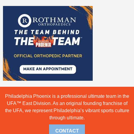
Philadelphia Phoenix is a professional ultimate team in the
UFA™ East Division. As an original founding franchise of
the UFA, we represent Philadelphia’s vibrant sports culture
through ultimate.
CONTACT