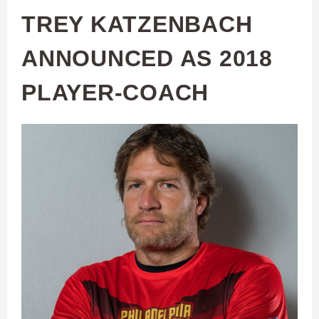
TREY KATZENBACH
ANNOUNCED AS 2018
PLAYER-COACH