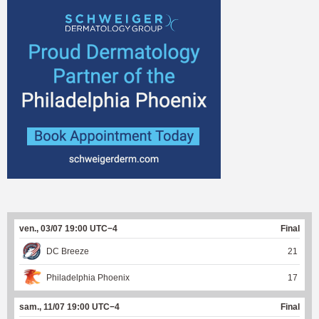
ven., 03/07 19:00 UTC−4
Final
DC Breeze
21
Philadelphia Phoenix
17
sam., 11/07 19:00 UTC−4
Final