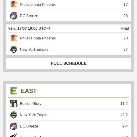
Philadelphia Phoenix
17
DC Breeze
28
ven., 17/07 19:00 UTC−4
Final
Philadelphia Phoenix
20
New York Empire
37
FULL SCHEDULE
EAST
Boston Glory
11
-
2
New York Empire
12
-
2
DC Breeze
9
-
4