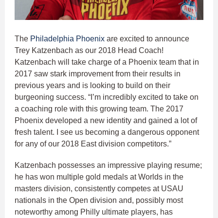
The
Philadelphia Phoenix
are excited to announce
Trey Katzenbach as our 2018 Head Coach!
Katzenbach will take charge of a Phoenix team that in
2017 saw stark improvement from their results in
previous years and is looking to build on their
burgeoning success. “I’m incredibly excited to take on
a coaching role with this growing team. The 2017
Phoenix developed a new identity and gained a lot of
fresh talent. I see us becoming a dangerous opponent
for any of our 2018 East division competitors.”
Katzenbach possesses an impressive playing resume;
he has won multiple gold medals at Worlds in the
masters division, consistently competes at USAU
nationals in the Open division and, possibly most
noteworthy among Philly ultimate players, has