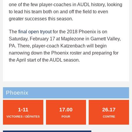
one of the few player-coaches in AUDL history, looking
to lead his team both on and off the field to even
greater successes this season.
The
final open tryout
for the 2018 Phoenix is on
Saturday, February 17
at Maplezone in Garnett Valley,
PA. There, player-coach Katzenbach will begin
narrowing down the Phoenix roster and preparing for
the April start of the AUDL season.
Phoenix
1-11
17.00
26.17
VICTOIRES / DÉFAITES
POUR
CONTRE