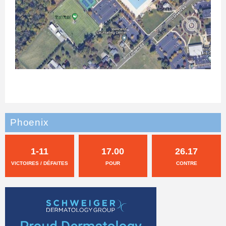
Phoenix
1-11
17.00
26.17
VICTOIRES / DÉFAITES
POUR
CONTRE