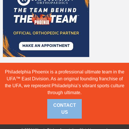
Philadelphia Phoenix is a professional ultimate team in the
UFA™ East Division. As an original founding franchise of
the UFA, we represent Philadelphia’s vibrant sports culture
through ultimate.
CONTACT
US