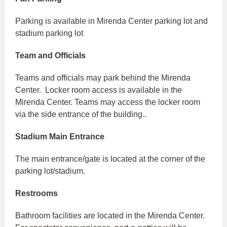
Parking is available in Mirenda Center parking lot and
stadium parking lot
Team and Officials
Teams and officials may park behind the Mirenda
Center. Locker room access is available in the
Mirenda Center. Teams may access the locker room
via the side entrance of the building..
Stadium Main Entrance
The main entrance/gate is located at the corner of the
parking lot/stadium.
Restrooms
Bathroom facilities are located in the Mirenda Center.