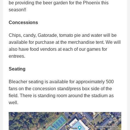
be providing the beer garden for the Phoenix this
season!!
Concessions
Chips, candy, Gatorade, tomato pie and water will be
available for purchase at the merchandise tent. We will
also have food vendors at each of our games for
entrees.
Seating
Bleacher seating is available for approximately 500
fans on the concession stand/press box side of the
field. There is standing room around the stadium as
well.