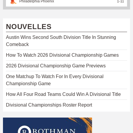
Philadelphia Phoenix
1
-
11
NOUVELLES
Austin Wins Second South Division Title In Stunning
Comeback
How To Watch 2026 Divisional Championship Games
2026 Divisional Championship Game Previews
One Matchup To Watch For In Every Divisional
Championship Game
How All Four Road Teams Could Win A Divisional Title
Divisional Championships Roster Report