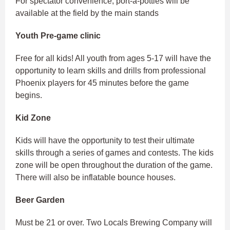
For spectator convenience, port-a-potties will be
available at the field by the main stands
Youth Pre-game clinic
Free for all kids! All youth from ages 5-17 will have the
opportunity to learn skills and drills from professional
Phoenix players for 45 minutes before the game
begins.
Kid Zone
Kids will have the opportunity to test their ultimate
skills through a series of games and contests. The kids
zone will be open throughout the duration of the game.
There will also be inflatable bounce houses.
Beer Garden
Must be 21 or over. Two Locals Brewing Company will