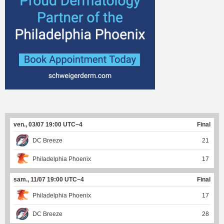
ven., 03/07 19:00 UTC−4
Final
DC Breeze
21
Philadelphia Phoenix
17
sam., 11/07 19:00 UTC−4
Final
Philadelphia Phoenix
17
DC Breeze
28