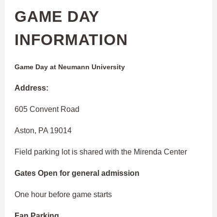
GAME DAY
INFORMATION
Game Day at Neumann University
Address:
605 Convent Road
Aston, PA 19014
Field parking lot is shared with the Mirenda Center
Gates Open for general admission
One hour before game starts
Fan Parking