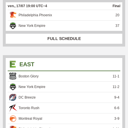
ven., 17/07 19:00 UTC−4
Final
Philadelphia Phoenix
20
New York Empire
37
FULL SCHEDULE
EAST
Boston Glory
11
-
1
New York Empire
11
-
2
DC Breeze
9
-
4
Toronto Rush
6
-
6
Montreal Royal
3
-
9