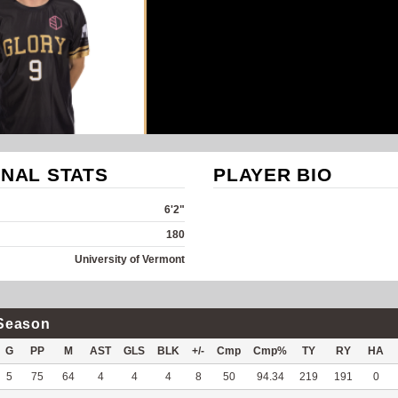
NAL STATS
PLAYER BIO
6'2"
180
University of Vermont
Season
G
PP
M
AST
GLS
BLK
+/-
Cmp
Cmp%
TY
RY
HA
5
75
64
4
4
4
8
50
94.34
219
191
0