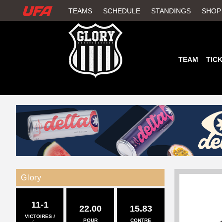
W
TEAMS
SCHEDULE
STANDINGS
SHOP
A
T
TEAM
TIC
C
H
U
F
A
Glory
11-1
22.00
15.83
VICTOIRES /
POUR
CONTRE