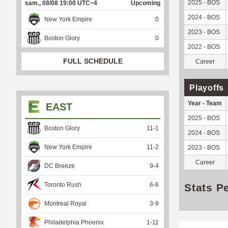
2025 - BOS
sam., 08/08 19:00 UTC−4
Upcoming
2024 - BOS
New York Empire
0
2023 - BOS
Boston Glory
0
2022 - BOS
FULL SCHEDULE
Career
Playoffs
Year - Team
EAST
2025 - BOS
Boston Glory
11
-
1
2024 - BOS
New York Empire
11
-
2
2023 - BOS
Career
DC Breeze
9
-
4
Toronto Rush
6
-
6
Stats P
Montreal Royal
3
-
9
Philadelphia Phoenix
1
-
11