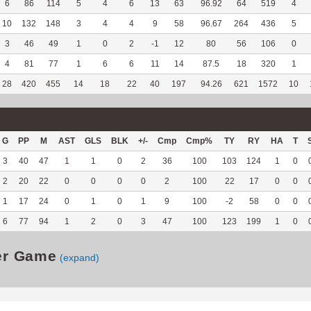
6
86
114
5
4
6
13
63
96.92
64
519
4
10
132
148
3
4
4
9
58
96.67
264
436
5
3
46
49
1
0
2
-1
12
80
56
106
0
4
81
77
1
6
6
11
14
87.5
18
320
1
28
420
455
14
18
22
40
197
94.26
621
1572
10
G
PP
M
AST
GLS
BLK
+/-
Cmp
Cmp%
TY
RY
HA
T
3
40
47
1
1
0
2
36
100
103
124
1
0
2
20
22
0
0
0
0
2
100
22
17
0
0
1
17
24
0
1
0
1
9
100
-2
58
0
0
6
77
94
1
2
0
3
47
100
123
199
1
0
er Game
(expand)