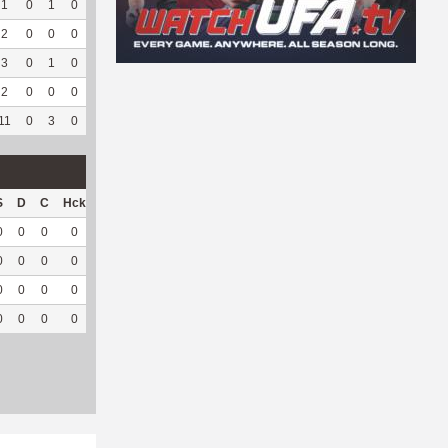
1
0
1
0
0
0
7
79
0
--
--
2
0
0
0
0
0
19
113
0
--
--
3
0
1
0
0
0
2
44
0
--
--
2
0
0
0
0
0
15
66
0
--
--
11
0
3
0
1
100
47
373
0
--
--
S
D
C
Hck
Hck%
OPP
DPP
Pul
Pul%
PH
0
0
0
0
0
3
37
0
--
--
0
0
0
0
0
0
20
0
--
--
0
0
0
0
0
5
12
0
--
--
0
0
0
0
0
8
69
0
--
--