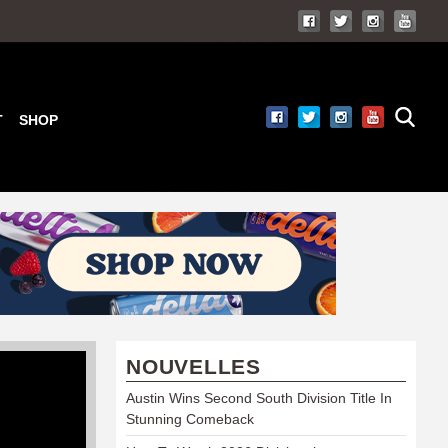
T
SHOP
NOUVELLES
Austin Wins Second South Division Title In
Stunning Comeback