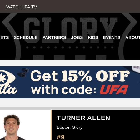
Skip
WATCHUFA.TV
to
main
content
KETS
SCHEDULE
PARTNERS
JOBS
KIDS
EVENTS
ABOU
TURNER ALLEN
Boston Glory
#9