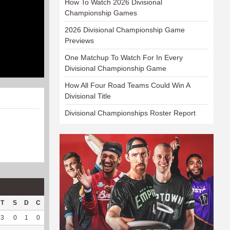
How To Watch 2026 Divisional
Championship Games
2026 Divisional Championship Game
Previews
One Matchup To Watch For In Every
Divisional Championship Game
How All Four Road Teams Could Win A
Divisional Title
Divisional Championships Roster Report
T
S
D
C
Hck
Hck%
OPP
DPP
Pul
Pul%
PH
3
0
1
0
1
100
4
71
0
--
--