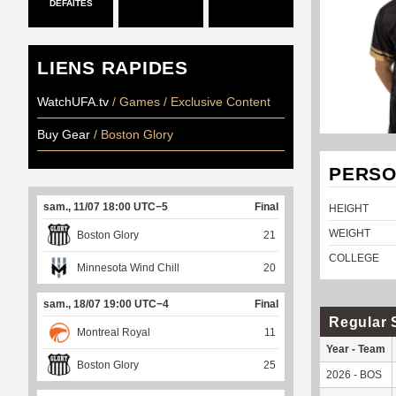
DÉFAITES
LIENS RAPIDES
WatchUFA.tv
/ Games / Exclusive Content
Buy Gear
/ Boston Glory
PERSO
sam., 11/07 18:00 UTC−5
Final
HEIGHT
WEIGHT
Boston Glory
21
COLLEGE
Minnesota Wind Chill
20
sam., 18/07 19:00 UTC−4
Final
Regular 
Montreal Royal
11
Year - Team
Boston Glory
25
2026 - BOS