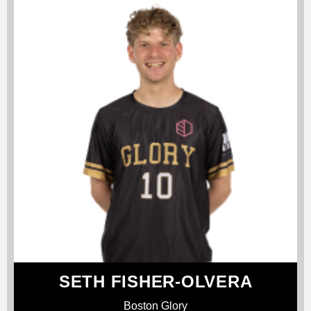
SETH FISHER-OLVERA
Boston Glory