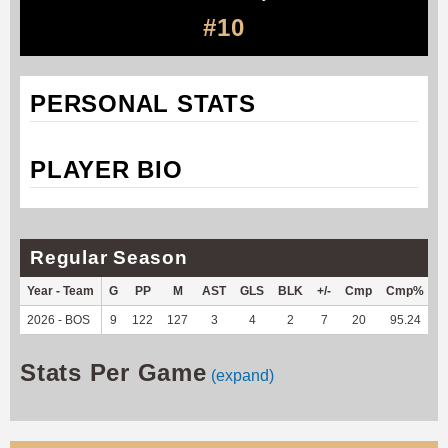
#10
PERSONAL STATS
PLAYER BIO
Regular Season
Year - Team
G
PP
M
AST
GLS
BLK
+/-
Cmp
Cmp%
T
2026 - BOS
9
122
127
3
4
2
7
20
95.24
5
Stats Per Game
(expand)