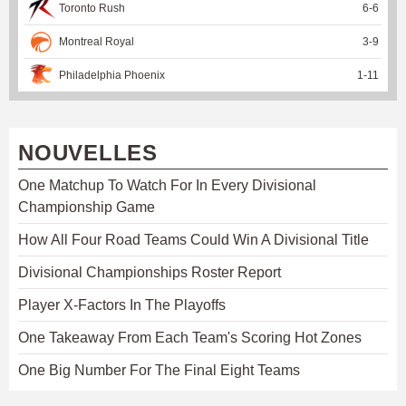
Toronto Rush
6
-
6
Montreal Royal
3
-
9
Philadelphia Phoenix
1
-
11
NOUVELLES
One Matchup To Watch For In Every Divisional
Championship Game
How All Four Road Teams Could Win A Divisional Title
Divisional Championships Roster Report
Player X-Factors In The Playoffs
One Takeaway From Each Team's Scoring Hot Zones
One Big Number For The Final Eight Teams