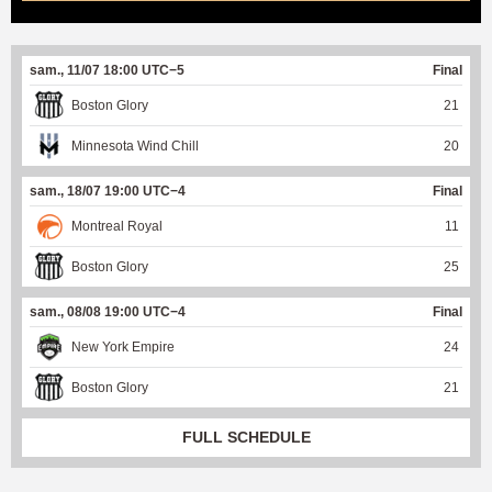
sam., 11/07 18:00 UTC−5
Final
Boston Glory
21
Minnesota Wind Chill
20
sam., 18/07 19:00 UTC−4
Final
Montreal Royal
11
Boston Glory
25
sam., 08/08 19:00 UTC−4
Final
New York Empire
24
Boston Glory
21
FULL SCHEDULE