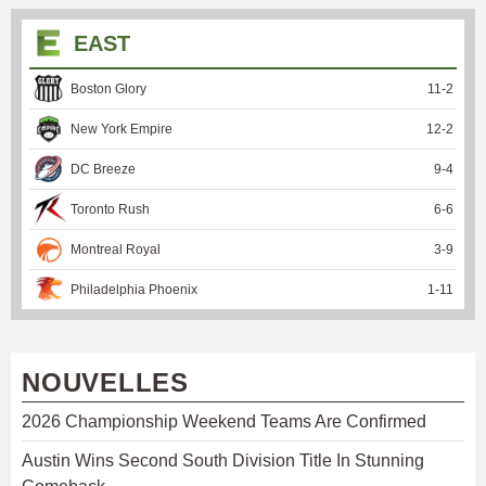
EAST
Boston Glory
11
-
2
New York Empire
12
-
2
DC Breeze
9
-
4
Toronto Rush
6
-
6
Montreal Royal
3
-
9
Philadelphia Phoenix
1
-
11
NOUVELLES
2026 Championship Weekend Teams Are Confirmed
Austin Wins Second South Division Title In Stunning