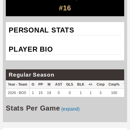
#16
PERSONAL STATS
PLAYER BIO
Regular Season
Year - Team
G
PP
M
AST
GLS
BLK
+/-
Cmp
Cmp%
TY
2026 - BOS
1
15
19
0
0
1
1
3
100
-9
Stats Per Game
(expand)