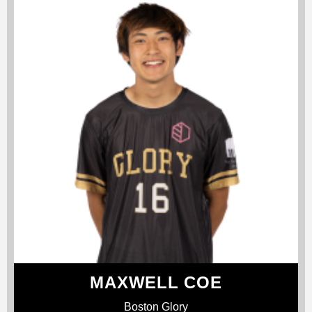
MAXWELL COE
Boston Glory