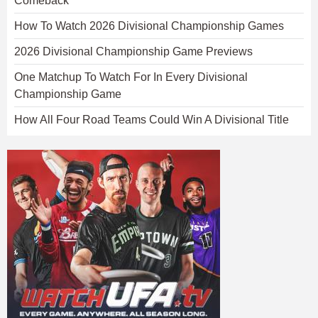
Comeback
How To Watch 2026 Divisional Championship Games
2026 Divisional Championship Game Previews
One Matchup To Watch For In Every Divisional
Championship Game
How All Four Road Teams Could Win A Divisional Title