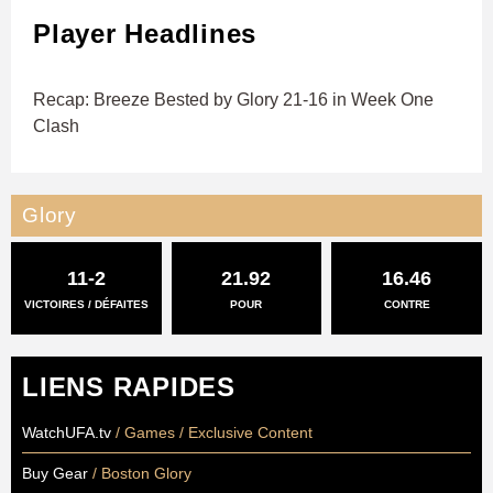
Player Headlines
Recap: Breeze Bested by Glory 21-16 in Week One
Clash
Glory
11-2
21.92
16.46
VICTOIRES / DÉFAITES
POUR
CONTRE
LIENS RAPIDES
WatchUFA.tv
/ Games / Exclusive Content
Buy Gear
/ Boston Glory