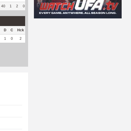
40
1
2
0
41
82
339
73
63
94.03
7.32
D
C
Hck
Hck%
OPP
DPP
Pul
Pul%
PH
1
0
2
66.67
34
2
2
66.67
3.32