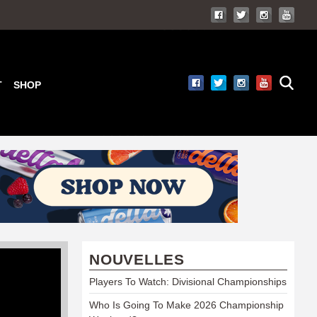
T
SHOP
NOUVELLES
Players To Watch: Divisional Championships
Who Is Going To Make 2026 Championship