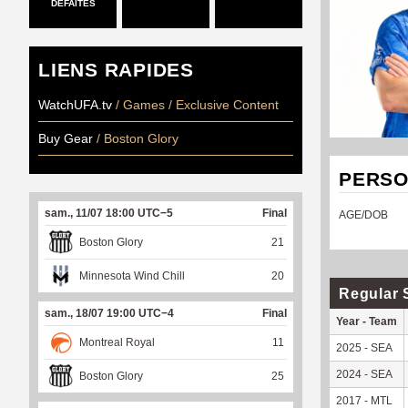
DÉFAITES
LIENS RAPIDES
WatchUFA.tv
/ Games / Exclusive Content
Buy Gear
/ Boston Glory
PERSO
sam., 11/07 18:00 UTC−5
Final
AGE/DOB
Boston Glory
21
Minnesota Wind Chill
20
Regular 
sam., 18/07 19:00 UTC−4
Final
Year - Team
Montreal Royal
11
2025 - SEA
2024 - SEA
Boston Glory
25
2017 - MTL