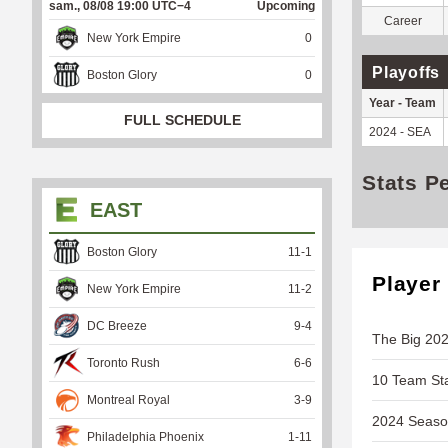
sam., 08/08 19:00 UTC−4
Upcoming
Career
New York Empire
0
Playoffs
Boston Glory
0
Year - Team
FULL SCHEDULE
2024 - SEA
Stats P
EAST
Boston Glory
11
-
1
Player
New York Empire
11
-
2
DC Breeze
9
-
4
The Big 202
Toronto Rush
6
-
6
10 Team Sta
Montreal Royal
3
-
9
2024 Season
Philadelphia Phoenix
1
-
11