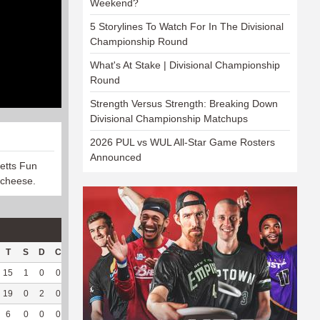
Weekend?
5 Storylines To Watch For In The Divisional
Championship Round
What's At Stake | Divisional Championship
Round
Strength Versus Strength: Breaking Down
Divisional Championship Matchups
2026 PUL vs WUL All-Star Game Rosters
Announced
etts Fun
 cheese.
T
S
D
C
Hck
Hck%
OPP
DPP
Pul
Pul%
PH
15
1
0
0
26
83.87
146
18
12
100
7.85
19
0
2
0
15
78.95
176
0
0
--
--
6
0
0
0
--
--
17
55
51
92.73
7.18