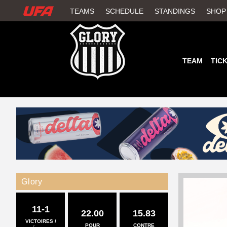
W
TEAMS
SCHEDULE
STANDINGS
SHOP
A
T
TEAM
TIC
C
H
U
F
A
Glory
11-1
22.00
15.83
VICTOIRES /
POUR
CONTRE