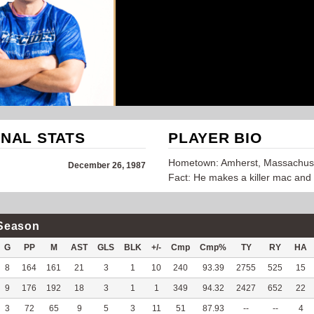
NAL STATS
PLAYER BIO
Hometown: Amherst, Massachus
December 26, 1987
Fact: He makes a killer mac and
Season
G
PP
M
AST
GLS
BLK
+/-
Cmp
Cmp%
TY
RY
HA
8
164
161
21
3
1
10
240
93.39
2755
525
15
9
176
192
18
3
1
1
349
94.32
2427
652
22
3
72
65
9
5
3
11
51
87.93
--
--
4