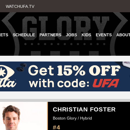
Skip
WATCHUFA.TV
to
main
content
KETS
SCHEDULE
PARTNERS
JOBS
KIDS
EVENTS
ABOU
CHRISTIAN FOSTER
Boston Glory / Hybrid
#4