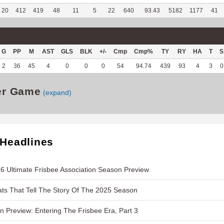
20
412
419
48
11
5
22
640
93.43
5182
1177
41
G
PP
M
AST
GLS
BLK
+/-
Cmp
Cmp%
TY
RY
HA
T
S
2
36
45
4
0
0
0
54
94.74
439
93
4
3
0
er Game
(expand)
 Headlines
6 Ultimate Frisbee Association Season Preview
ts That Tell The Story Of The 2025 Season
 Preview: Entering The Frisbee Era, Part 3