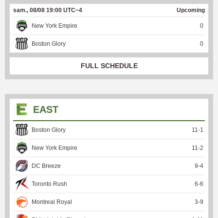
sam., 08/08 19:00 UTC−4
Upcoming
New York Empire
0
Boston Glory
0
FULL SCHEDULE
EAST
Boston Glory
11
-
1
New York Empire
11
-
2
DC Breeze
9
-
4
Toronto Rush
6
-
6
Montreal Royal
3
-
9