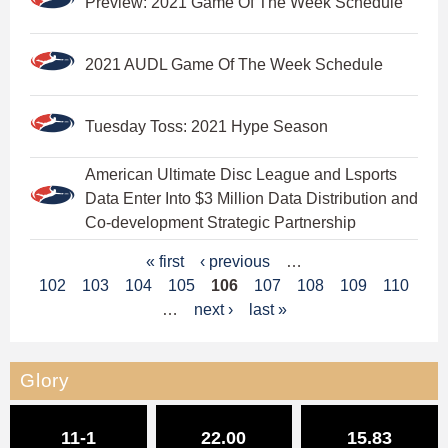
Preview: 2021 Game Of The Week Schedule
2021 AUDL Game Of The Week Schedule
Tuesday Toss: 2021 Hype Season
American Ultimate Disc League and Lsports
Data Enter Into $3 Million Data Distribution and
Co-development Strategic Partnership
P
« first
‹ previous
…
102
103
104
105
106
107
108
109
110
a
…
next ›
last »
g
e
Glory
s
11-1
22.00
15.83