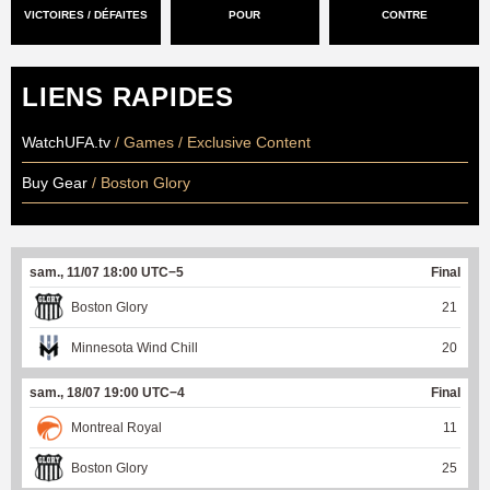
VICTOIRES / DÉFAITES
POUR
CONTRE
LIENS RAPIDES
WatchUFA.tv
/ Games / Exclusive Content
Buy Gear
/ Boston Glory
sam., 11/07 18:00 UTC−5
Final
Boston Glory
21
Minnesota Wind Chill
20
sam., 18/07 19:00 UTC−4
Final
Montreal Royal
11
Boston Glory
25