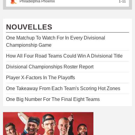
Philadelphia Phoenix
1
-
11
NOUVELLES
One Matchup To Watch For In Every Divisional
Championship Game
How All Four Road Teams Could Win A Divisional Title
Divisional Championships Roster Report
Player X-Factors In The Playoffs
One Takeaway From Each Team's Scoring Hot Zones
One Big Number For The Final Eight Teams