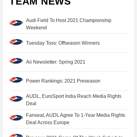
TEAM NEWS
Audi Field To Host 2021 Championship
Weekend
Tuesday Toss: Offseason Winners
Aii Newsletter: Spring 2021
Power Rankings: 2021 Preseason
AUDL, EuroSport India Reach Media Rights
Deal
Fanseat, AUDL Agree To 1-Year Media Rights
Deal Across Europe