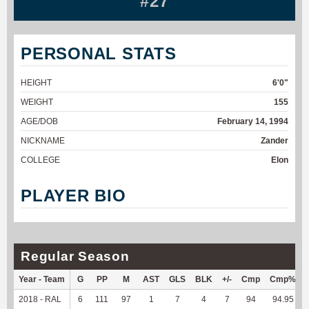
#27
PERSONAL STATS
HEIGHT
6'0"
WEIGHT
155
AGE/DOB
February 14, 1994
NICKNAME
Zander
COLLEGE
Elon
PLAYER BIO
Regular Season
Year - Team
G
PP
M
AST
GLS
BLK
+/-
Cmp
Cmp%
2018 - RAL
6
111
97
1
7
4
7
94
94.95