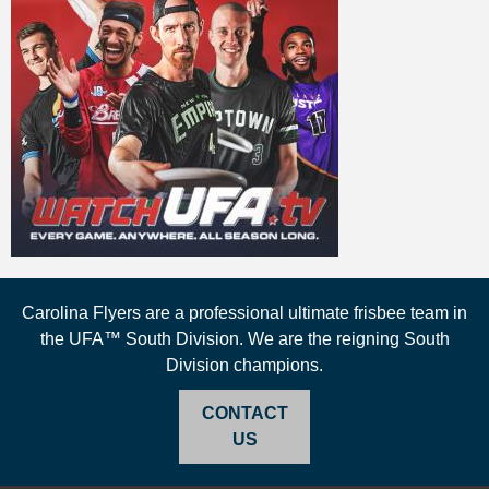
Carolina Flyers are a professional ultimate frisbee team in
the UFA™ South Division. We are the reigning South
Division champions.
CONTACT
US