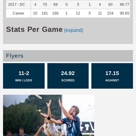
2017 - DC
4
70
69
0
5
1
4
60
96.77
Career
10
181
166
1
12
5
11
154
95.65
Stats Per Game
(expand)
Flyers
11-2
24.92
17.15
WIN / LOSS
SCORED
AGAINST