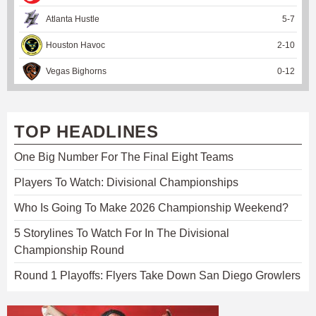
Atlanta Hustle
5
-
7
Houston Havoc
2
-
10
Vegas Bighorns
0
-
12
TOP HEADLINES
One Big Number For The Final Eight Teams
Players To Watch: Divisional Championships
Who Is Going To Make 2026 Championship Weekend?
5 Storylines To Watch For In The Divisional
Championship Round
Round 1 Playoffs: Flyers Take Down San Diego Growlers