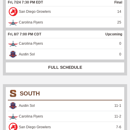
Fri, 7/24 7:30 PM EDT
Final
San Diego Growlers
14
Carolina Flyers
25
Fri, 8/7 7:00 PM CDT
Upcoming
Carolina Flyers
0
Austin Sol
0
FULL SCHEDULE
SOUTH
Austin Sol
11
-
1
Carolina Flyers
11
-
2
San Diego Growlers
7
-
6