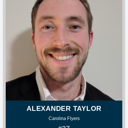
ALEXANDER TAYLOR
Carolina Flyers