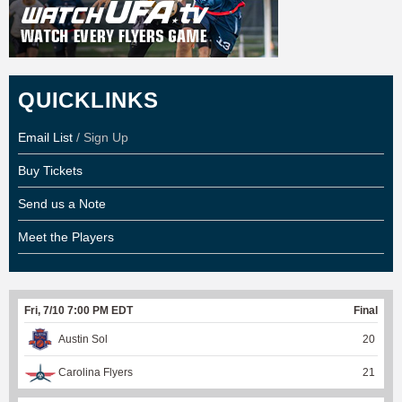
QUICKLINKS
Email List
/ Sign Up
Buy Tickets
Send us a Note
Meet the Players
Fri, 7/10 7:00 PM EDT
Final
Austin Sol
20
Carolina Flyers
21