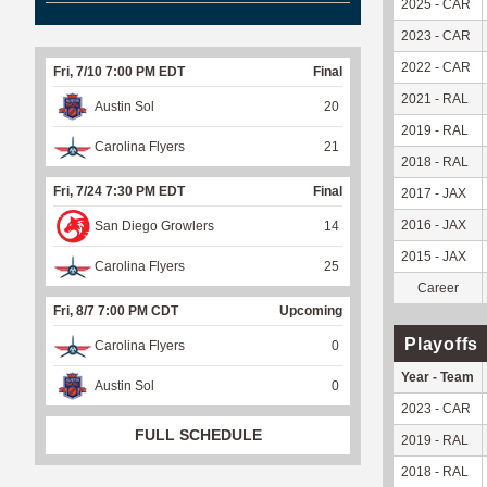
2025 - CAR
2023 - CAR
2022 - CAR
Fri, 7/10 7:00 PM EDT
Final
2021 - RAL
Austin Sol
20
2019 - RAL
Carolina Flyers
21
2018 - RAL
Fri, 7/24 7:30 PM EDT
Final
2017 - JAX
2016 - JAX
San Diego Growlers
14
2015 - JAX
Carolina Flyers
25
Career
Fri, 8/7 7:00 PM CDT
Upcoming
Playoffs
Carolina Flyers
0
Year - Team
Austin Sol
0
2023 - CAR
FULL SCHEDULE
2019 - RAL
2018 - RAL