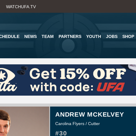
Skip
WATCHUFA.TV
to
main
content
CHEDULE
NEWS
TEAM
PARTNERS
YOUTH
JOBS
SHOP
ANDREW MCKELVEY
Carolina Flyers / Cutter
#30