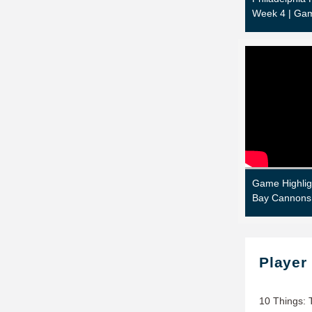
Week 4 | Gam
Game Highlig
Bay Cannons
Player
10 Things: 