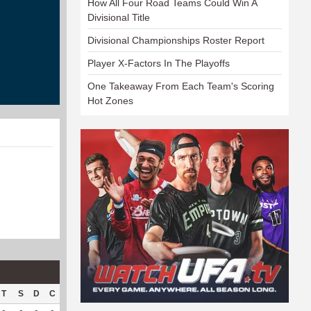
How All Four Road Teams Could Win A
Divisional Title
Divisional Championships Roster Report
Player X-Factors In The Playoffs
One Takeaway From Each Team's Scoring
Hot Zones
T
S
D
C
Hck
Hck%
OPP
DPP
Pul
Pul%
PH