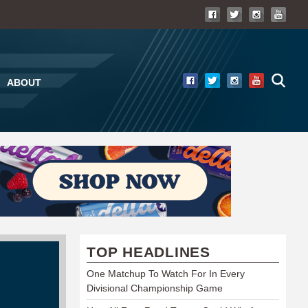
ABOUT
TOP HEADLINES
One Matchup To Watch For In Every
Divisional Championship Game