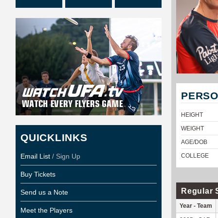
PERSO
HEIGHT
WEIGHT
QUICKLINKS
AGE/DOB
Email List
/ Sign Up
COLLEGE
Buy Tickets
Regular 
Send us a Note
Year - Team
Meet the Players