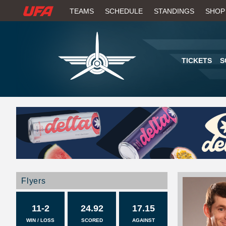
W
TEAMS
SCHEDULE
STANDINGS
SHOP
A
T
TICKETS
S
C
H
U
F
A
Flyers
11-2
24.92
17.15
WIN / LOSS
SCORED
AGAINST