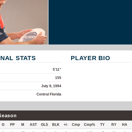
NAL STATS
PLAYER BIO
5'11"
155
July 9, 1994
Central Florida
Season
G
PP
M
AST
GLS
BLK
+/-
Cmp
Cmp%
TY
RY
HA