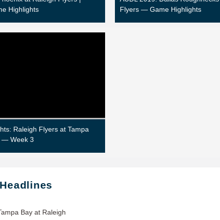
e Highlights
Flyers — Game Highlights
hts: Raleigh Flyers at Tampa
 — Week 3
 Headlines
Tampa Bay at Raleigh