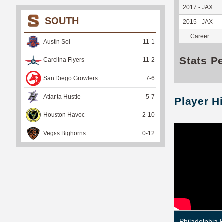
2017 - JAX
SOUTH
2015 - JAX
Career
Austin Sol
11
-
1
Stats P
Carolina Flyers
11
-
2
San Diego Growlers
7
-
6
Atlanta Hustle
5
-
7
Player H
Houston Havoc
2
-
10
Vegas Bighorns
0
-
12
Philadelphia 