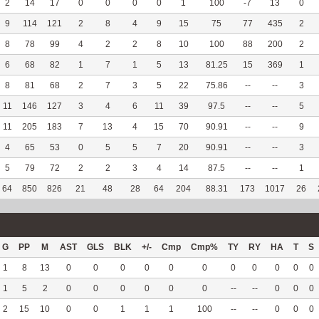
2
14
17
0
0
0
0
1
100
-7
13
0
9
114
121
2
8
4
9
15
75
77
435
2
8
78
99
4
2
2
8
10
100
88
200
2
6
68
82
1
7
1
5
13
81.25
15
369
1
8
81
68
2
7
3
5
22
75.86
--
--
3
11
146
127
3
4
6
11
39
97.5
--
--
5
11
205
183
7
13
4
15
70
90.91
--
--
9
4
65
53
0
5
5
7
20
90.91
--
--
3
5
79
72
2
2
3
4
14
87.5
--
--
1
64
850
826
21
48
28
64
204
88.31
173
1017
26
G
PP
M
AST
GLS
BLK
+/-
Cmp
Cmp%
TY
RY
HA
T
S
1
8
13
0
0
0
0
0
0
0
0
0
0
0
1
5
2
0
0
0
0
0
0
--
--
0
0
0
2
15
10
0
0
1
1
1
100
--
--
0
0
0