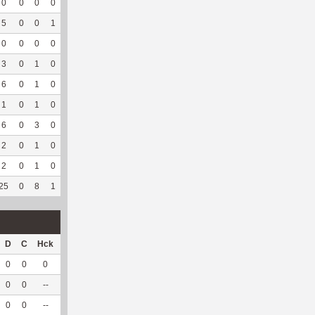
0
0
0
0
0
0
0
14
0
--
--
5
0
0
1
0
0
10
104
1
100
4.75
0
0
0
0
2
100
1
77
0
--
--
3
0
1
0
0
0
1
67
0
--
--
6
0
1
0
--
--
17
64
1
100
3.72
1
0
1
0
--
--
26
120
0
--
--
6
0
3
0
--
--
87
118
0
--
--
2
0
1
0
--
--
16
49
0
--
--
2
0
1
0
--
--
4
75
0
--
--
25
0
8
1
2
50
162
688
2
100
4.23
D
C
Hck
Hck%
OPP
DPP
Pul
Pul%
PH
0
0
0
0
0
8
0
--
--
0
0
--
--
0
5
0
--
--
0
0
--
--
1
14
0
--
--