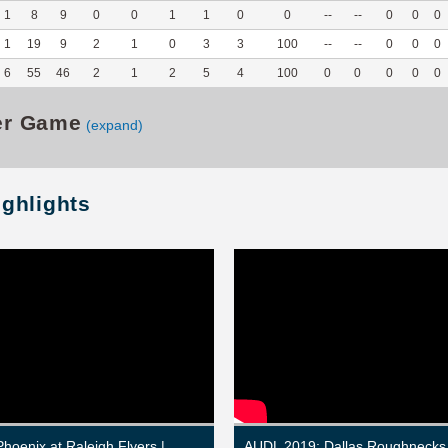
1
8
9
0
0
1
1
0
0
--
--
0
0
0
1
19
9
2
1
0
3
3
100
--
--
0
0
0
6
55
46
2
1
2
5
4
100
0
0
0
0
0
er Game
(expand)
ighlights
Phoenix at Raleigh Flyers |
AUDL 2019: Dallas Roughnecks 