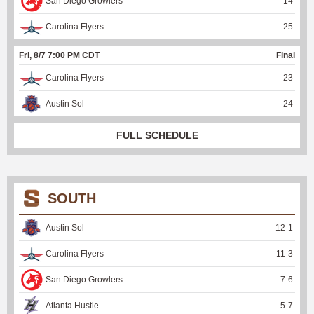
San Diego Growlers
14
Carolina Flyers
25
Fri, 8/7 7:00 PM CDT
Final
Carolina Flyers
23
Austin Sol
24
FULL SCHEDULE
SOUTH
Austin Sol
12
-
1
Carolina Flyers
11
-
3
San Diego Growlers
7
-
6
Atlanta Hustle
5
-
7