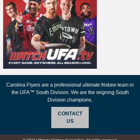
Carolina Flyers are a professional ultimate frisbee team in
the UFA™ South Division. We are the reigning South
Division champions.
CONTACT
US