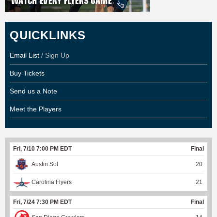
QUICKLINKS
Email List
/ Sign Up
Buy Tickets
Send us a Note
Meet the Players
Fri, 7/10 7:00 PM EDT
Final
Austin Sol
20
Carolina Flyers
21
Fri, 7/24 7:30 PM EDT
Final