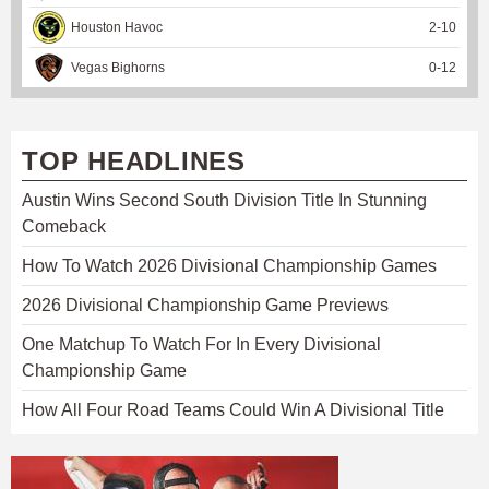
Houston Havoc
2
-
10
Vegas Bighorns
0
-
12
TOP HEADLINES
Austin Wins Second South Division Title In Stunning
Comeback
How To Watch 2026 Divisional Championship Games
2026 Divisional Championship Game Previews
One Matchup To Watch For In Every Divisional
Championship Game
How All Four Road Teams Could Win A Divisional Title