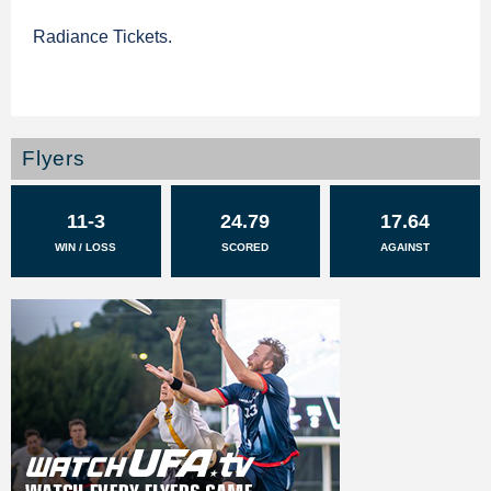
Radiance Tickets.
Flyers
11-3
24.79
17.64
WIN / LOSS
SCORED
AGAINST