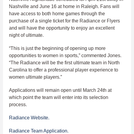
Nashville and June 16 at home in Raleigh. Fans will
have access to both home games through the
purchase of a single ticket for the Radiance or Flyers
and will have the opportunity to enjoy an excellent
night of ultimate.
“This is just the beginning of opening up more
opportunities to women in sports,” commented Jones.
“The Radiance will be the first ultimate team in North
Carolina to offer a professional player experience to
women ultimate players.”
Applications will remain open until March 24th at
which point the team will enter into its selection
process.
Radiance Website.
Radiance Team Application.