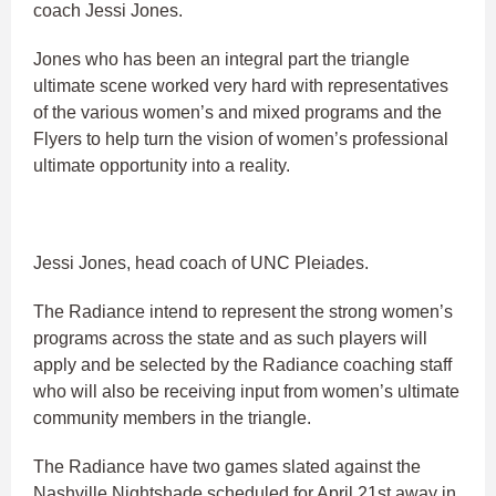
coach Jessi Jones.
Jones who has been an integral part the triangle
ultimate scene worked very hard with representatives
of the various women’s and mixed programs and the
Flyers to help turn the vision of women’s professional
ultimate opportunity into a reality.
Jessi Jones, head coach of UNC Pleiades.
The Radiance intend to represent the strong women’s
programs across the state and as such players will
apply and be selected by the Radiance coaching staff
who will also be receiving input from women’s ultimate
community members in the triangle.
The Radiance have two games slated against the
Nashville Nightshade scheduled for April 21st away in