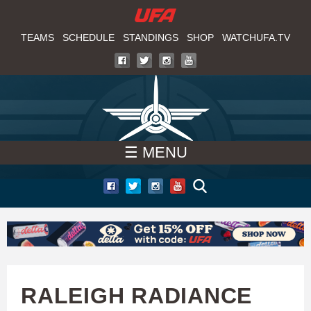
W
Skip
to
TEAMS
SCHEDULE
STANDINGS
SHOP
WATCHUFA.TV
A
main
T
content
C
H
☰ MENU
U
F
A
RALEIGH RADIANCE