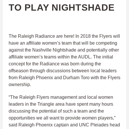
TO PLAY NIGHTSHADE
The Raleigh Radiance are here! In 2018 the Flyers will
have an affiliate women’s team that will be competing
against the Nashville Nightshade and potentially other
affiliate women’s teams within the AUDL. The initial
concept for the Radiance was born during the
offseason through discussions between local leaders
from Raleigh Phoenix and Durham Toro with the Flyers
ownership.
“The Raleigh Flyers management and local women
leaders in the Triangle area have spent many hours
discussing the potential of such a team and the
opportunities we all want to provide women players,”
said Raleigh Phoenix captain and UNC Pleiades head