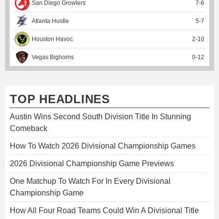
San Diego Growlers
7
-
6
Atlanta Hustle
5
-
7
Houston Havoc
2
-
10
Vegas Bighorns
0
-
12
TOP HEADLINES
Austin Wins Second South Division Title In Stunning
Comeback
How To Watch 2026 Divisional Championship Games
2026 Divisional Championship Game Previews
One Matchup To Watch For In Every Divisional
Championship Game
How All Four Road Teams Could Win A Divisional Title