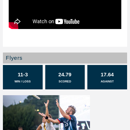
Flyers
11-3
24.79
17.64
WIN / LOSS
SCORED
AGAINST