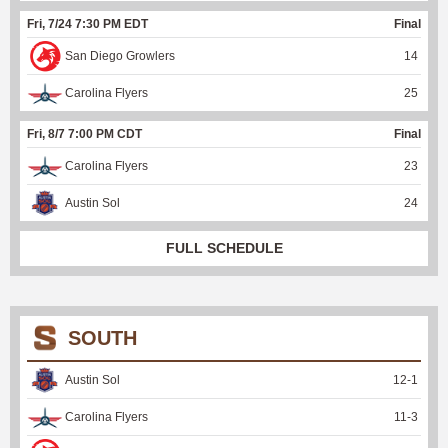
Fri, 7/24 7:30 PM EDT
Final
San Diego Growlers
14
Carolina Flyers
25
Fri, 8/7 7:00 PM CDT
Final
Carolina Flyers
23
Austin Sol
24
FULL SCHEDULE
SOUTH
Austin Sol
12
-
1
Carolina Flyers
11
-
3