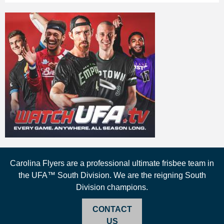
Carolina Flyers are a professional ultimate frisbee team in
the UFA™ South Division. We are the reigning South
Division champions.
CONTACT
US