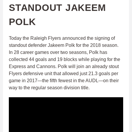
STANDOUT JAKEEM
POLK
Today the Raleigh Flyers announced the signing of
standout defender Jakeem Polk for the 2018 season.
In 28 career games over two seasons, Polk has
collected 44 goals and 19 blocks while playing for the
Express and Cannons. Polk will join an already stout
Flyers defensive unit that allowed just 21.3 goals per
game in 2017—the fifth fewest in the AUDL—on their
way to the regular season division title.