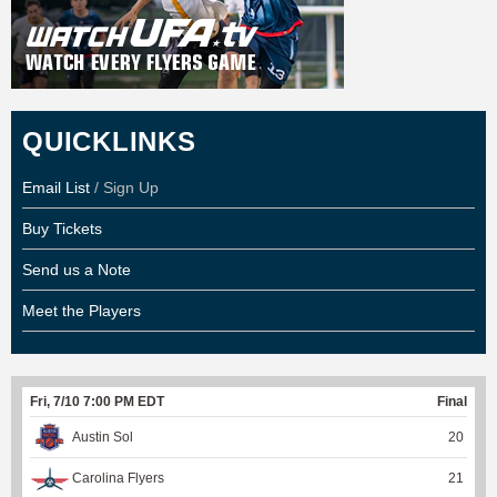
QUICKLINKS
Email List
/ Sign Up
Buy Tickets
Send us a Note
Meet the Players
Fri, 7/10 7:00 PM EDT
Final
Austin Sol
20
Carolina Flyers
21