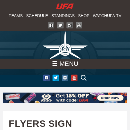
W
Skip
to
TEAMS
SCHEDULE
STANDINGS
SHOP
WATCHUFA.TV
A
main
T
content
C
H
☰ MENU
U
F
A
FLYERS SIGN