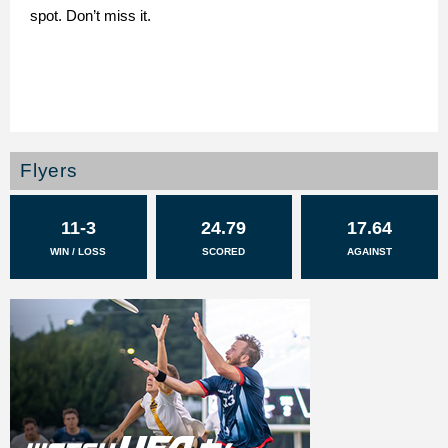
spot. Don’t miss it.
Flyers
11-3
24.79
17.64
WIN / LOSS
SCORED
AGAINST