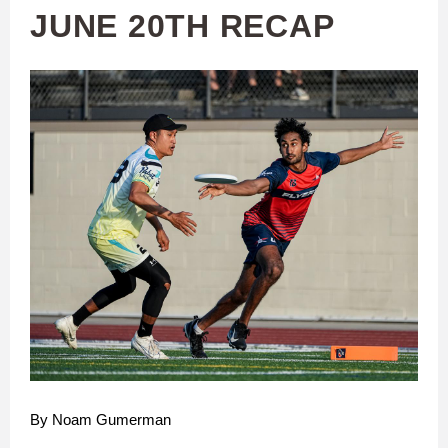
JUNE 20TH RECAP
By Noam Gumerman