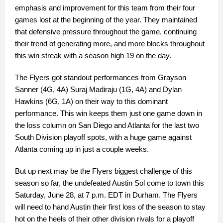
emphasis and improvement for this team from their four
games lost at the beginning of the year. They maintained
that defensive pressure throughout the game, continuing
their trend of generating more, and more blocks throughout
this win streak with a season high 19 on the day.
The Flyers got standout performances from Grayson
Sanner (4G, 4A) Suraj Madiraju (1G, 4A) and Dylan
Hawkins (6G, 1A) on their way to this dominant
performance. This win keeps them just one game down in
the loss column on San Diego and Atlanta for the last two
South Division playoff spots, with a huge game against
Atlanta coming up in just a couple weeks.
But up next may be the Flyers biggest challenge of this
season so far, the undefeated Austin Sol come to town this
Saturday, June 28, at 7 p.m. EDT in Durham. The Flyers
will need to hand Austin their first loss of the season to stay
hot on the heels of their other division rivals for a playoff