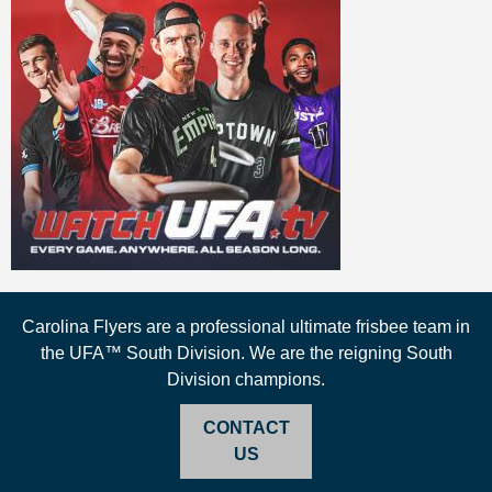
Carolina Flyers are a professional ultimate frisbee team in
the UFA™ South Division. We are the reigning South
Division champions.
CONTACT
US