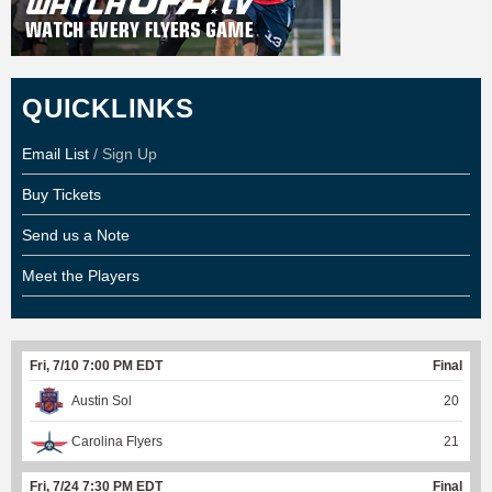
QUICKLINKS
Email List
/ Sign Up
Buy Tickets
Send us a Note
Meet the Players
Fri, 7/10 7:00 PM EDT
Final
Austin Sol
20
Carolina Flyers
21
Fri, 7/24 7:30 PM EDT
Final