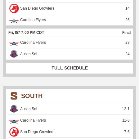
San Diego Growlers
14
Carolina Flyers
25
Fri, 8/7 7:00 PM CDT
Final
Carolina Flyers
23
Austin Sol
24
FULL SCHEDULE
SOUTH
Austin Sol
12
-
1
Carolina Flyers
11
-
3
San Diego Growlers
7
-
6