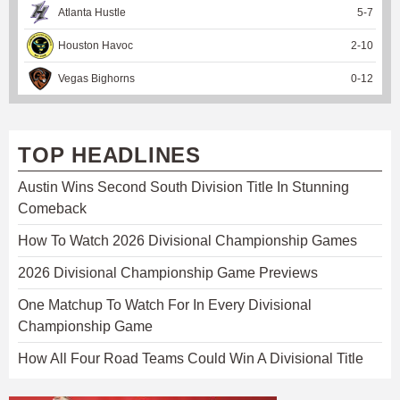
Atlanta Hustle
5
-
7
Houston Havoc
2
-
10
Vegas Bighorns
0
-
12
TOP HEADLINES
Austin Wins Second South Division Title In Stunning
Comeback
How To Watch 2026 Divisional Championship Games
2026 Divisional Championship Game Previews
One Matchup To Watch For In Every Divisional
Championship Game
How All Four Road Teams Could Win A Divisional Title