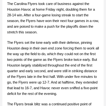
The Carolina Flyers took care of business against the
Houston Havoc at home Friday night, doubling them for a
28-14 win. After a four-game losing streak to start the
season, the Flyers have won their next four games in a row,
and are poised to make a push for the playoffs down the
stretch this season.
The Flyers set the tone early with their defense, pinning
Houston deep in their own end zone forcing them to work all
the way up the field to do, which they could not on the first
two points of the game as the Flyers broke twice early. But
Houston largely stabilized throughout the end of the first
quarter and early second, and were still in striking distance
of the Flyers late in the first half. With under five minutes to
go, the Flyers were up 12-7. And at halftime, they extended
that lead to 16-7, and Havoc never even sniffed a five-point
deficit for the rest of the evening.
The Flyers break blitz was a continued positive point of