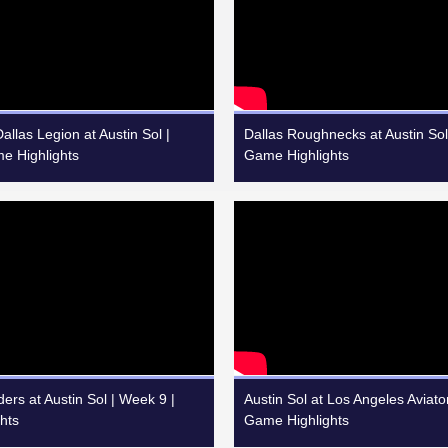
llas Legion at Austin Sol |
Dallas Roughnecks at Austin Sol
e Highlights
Game Highlights
ers at Austin Sol | Week 9 |
Austin Sol at Los Angeles Aviato
hts
Game Highlights