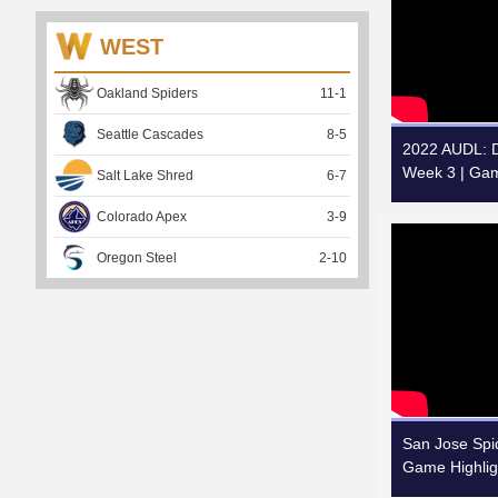
WEST
Oakland Spiders
11
-
1
Seattle Cascades
8
-
5
2022 AUDL: Da
Week 3 | Gam
Salt Lake Shred
6
-
7
Colorado Apex
3
-
9
Oregon Steel
2
-
10
San Jose Spid
Game Highlig