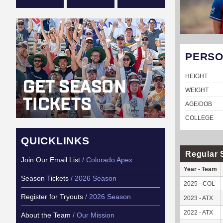
PERSO
HEIGHT
WEIGHT
AGE/DOB
COLLEGE
QUICKLINKS
Regular 
Join Our Email List
/ Colorado Apex
Year - Team
Season Tickets
/ 2026 Season
2025 - COL
Register for Tryouts
/ 2026 Season
2023 - ATX
2022 - ATX
About the Team
/ Our Mission