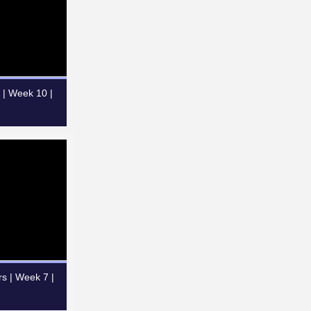
 | Week 10 |
rs | Week 7 |