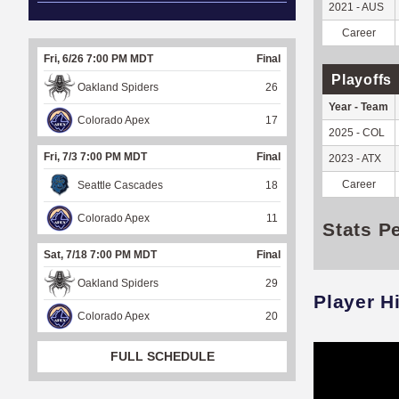
2021 - AUS
Career
Fri, 6/26 7:00 PM MDT
Final
Playoffs
Oakland Spiders
26
Year - Team
Colorado Apex
17
2025 - COL
Fri, 7/3 7:00 PM MDT
Final
2023 - ATX
Career
Seattle Cascades
18
Colorado Apex
11
Stats P
Sat, 7/18 7:00 PM MDT
Final
Oakland Spiders
29
Player H
Colorado Apex
20
FULL SCHEDULE