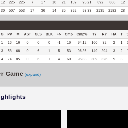
12
225
225
7
17
10
21
159
95.21
892
866
12
30
507
553
17
36
14
35
392
93.33
2135
2182
28
G
PP
M
AST
GLS
BLK
+/-
Cmp
Cmp%
TY
RY
HA
T
1
16
16
0
0
0
-1
16
94.12
160
32
2
1
3
58
68
0
6
1
5
53
96.36
149
294
3
2
4
74
85
0
6
1
4
69
95.83
309
326
5
3
er Game
(expand)
ighlights