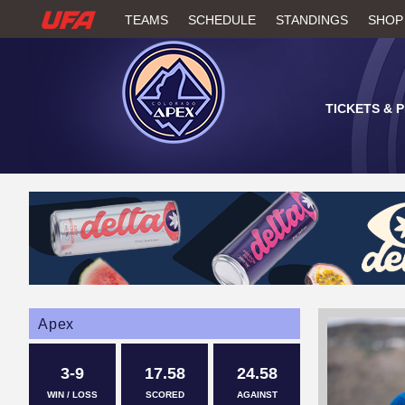
W
TEAMS
SCHEDULE
STANDINGS
SHOP
A
T
TICKETS & 
C
H
U
F
A
Apex
3-9
17.58
24.58
WIN / LOSS
SCORED
AGAINST