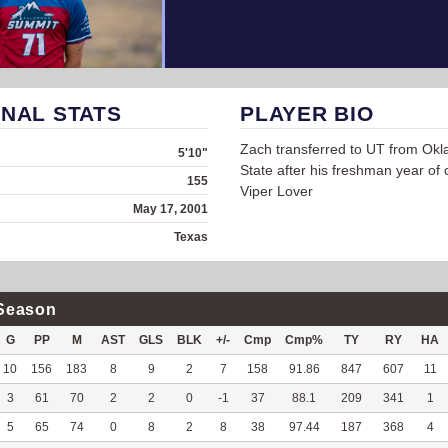
NAL STATS
PLAYER BIO
Zach transferred to UT from Ok
5'10"
State after his freshman year of c
155
Viper Lover
May 17, 2001
Texas
Season
G
PP
M
AST
GLS
BLK
+/-
Cmp
Cmp%
TY
RY
HA
10
156
183
8
9
2
7
158
91.86
847
607
11
3
61
70
2
2
0
-1
37
88.1
209
341
1
5
65
74
0
8
2
8
38
97.44
187
368
4