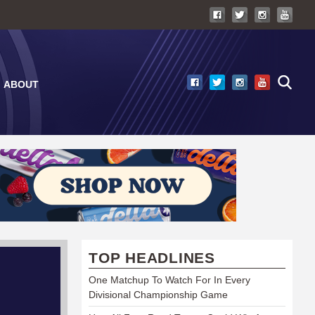
ABOUT
TOP HEADLINES
One Matchup To Watch For In Every
Divisional Championship Game