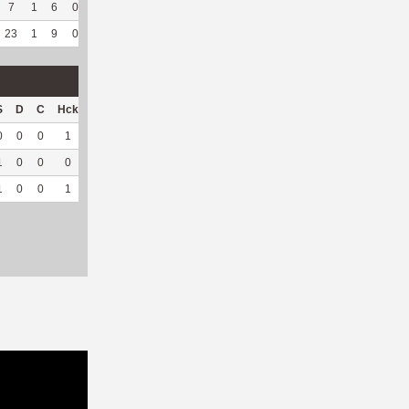
7
1
6
0
2
40
85
140
2
100
7.43
23
1
9
0
6
37.5
236
271
52
96.3
7.79
S
D
C
Hck
Hck%
OPP
DPP
Pul
Pul%
PH
0
0
0
1
100
10
6
0
--
--
1
0
0
0
0
58
0
0
--
--
1
0
0
1
100
68
6
0
--
--