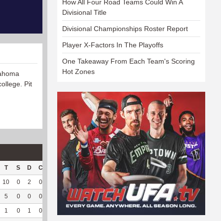
How All Four Road Teams Could Win A
Divisional Title
Divisional Championships Roster Report
Player X-Factors In The Playoffs
One Takeaway From Each Team's Scoring
Hot Zones
lahoma
ollege. Pit
T
S
D
C
Hck
Hck%
OPP
DPP
Pul
Pul%
PH
10
0
2
0
3
30
80
76
37
94.87
7.48
5
0
0
0
1
100
46
15
0
--
--
1
0
1
0
0
0
25
40
13
100
8.69