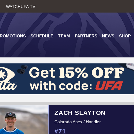
Skip
WATCHUFA.TV
to
main
content
PROMOTIONS
SCHEDULE
TEAM
PARTNERS
NEWS
SHOP
ZACH SLAYTON
Colorado Apex / Handler
#71