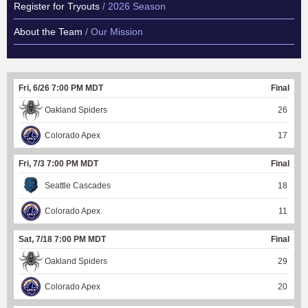
Register for Tryouts
/ 2026 Season
About the Team
/ Our Mission
Fri, 6/26 7:00 PM MDT
Final
Oakland Spiders
26
Colorado Apex
17
Fri, 7/3 7:00 PM MDT
Final
Seattle Cascades
18
Colorado Apex
11
Sat, 7/18 7:00 PM MDT
Final
Oakland Spiders
29
Colorado Apex
20