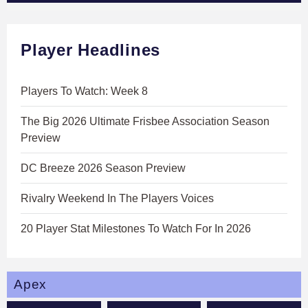
Player Headlines
Players To Watch: Week 8
The Big 2026 Ultimate Frisbee Association Season
Preview
DC Breeze 2026 Season Preview
Rivalry Weekend In The Players Voices
20 Player Stat Milestones To Watch For In 2026
Apex