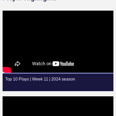
Top 10 Plays | Week 11 | 2024 season