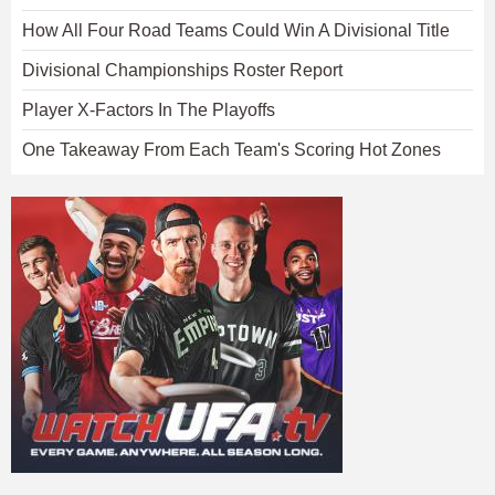
How All Four Road Teams Could Win A Divisional Title
Divisional Championships Roster Report
Player X-Factors In The Playoffs
One Takeaway From Each Team's Scoring Hot Zones