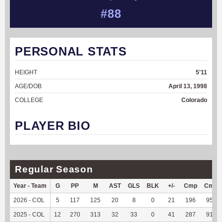
#88
PERSONAL STATS
HEIGHT
5'11
AGE/DOB
April 13, 1998
COLLEGE
Colorado
PLAYER BIO
Regular Season
Year - Team
G
PP
M
AST
GLS
BLK
+/-
Cmp
Cmp
2026 - COL
5
117
125
20
8
0
21
196
95.61
2025 - COL
12
270
313
32
33
0
41
287
91.99