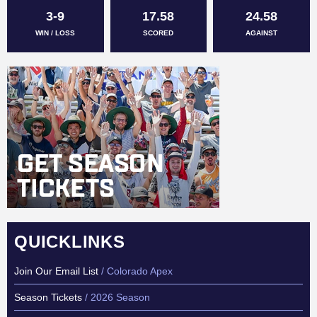
3-9
17.58
24.58
WIN / LOSS
SCORED
AGAINST
QUICKLINKS
Join Our Email List
/ Colorado Apex
Season Tickets
/ 2026 Season