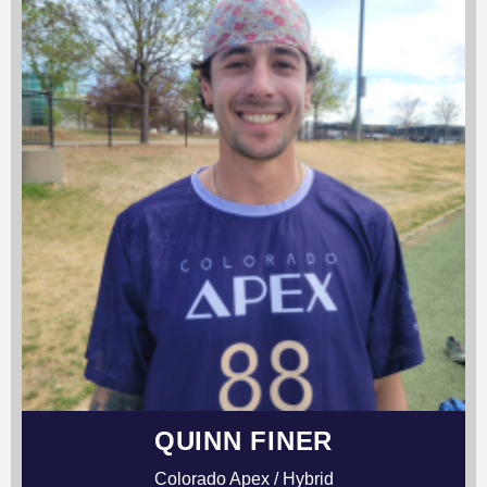
QUINN FINER
Colorado Apex / Hybrid