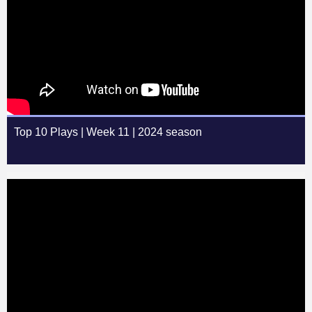
Top 10 Plays | Week 11 | 2024 season