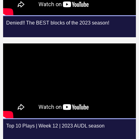
Denied!! The BEST blocks of the 2023 season!
Top 10 Plays | Week 12 | 2023 AUDL season