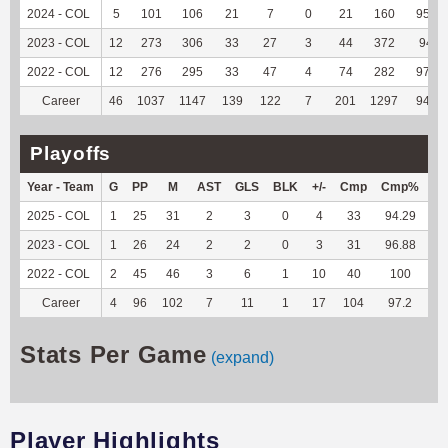
2024 - COL
5
101
106
21
7
0
21
160
95.81
2023 - COL
12
273
306
33
27
3
44
372
94.9
2022 - COL
12
276
295
33
47
4
74
282
97.24
Career
46
1037
1147
139
122
7
201
1297
94.95
Playoffs
Year - Team
G
PP
M
AST
GLS
BLK
+/-
Cmp
Cmp%
T
2025 - COL
1
25
31
2
3
0
4
33
94.29
27
2023 - COL
1
26
24
2
2
0
3
31
96.88
11
2022 - COL
2
45
46
3
6
1
10
40
100
40
Career
4
96
102
7
11
1
17
104
97.2
79
Stats Per Game
(expand)
Player Highlights