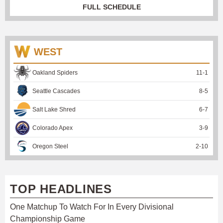
FULL SCHEDULE
WEST
Oakland Spiders
11
-
1
Seattle Cascades
8
-
5
Salt Lake Shred
6
-
7
Colorado Apex
3
-
9
Oregon Steel
2
-
10
TOP HEADLINES
One Matchup To Watch For In Every Divisional
Championship Game