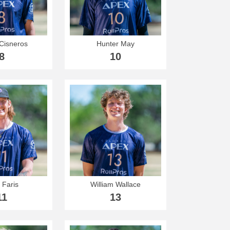
Cisneros
Hunter May
8
10
 Faris
William Wallace
11
13