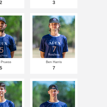
2
3
 Pruess
Ben Harris
5
7