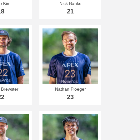
o Kim
Nick Banks
18
21
Brewster
Nathan Ploeger
22
23