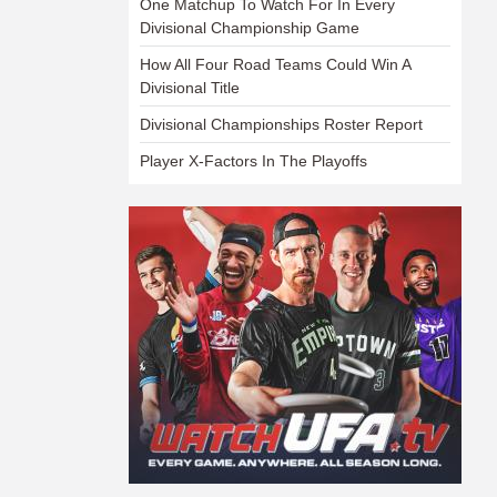
One Matchup To Watch For In Every
Divisional Championship Game
How All Four Road Teams Could Win A
Divisional Title
Divisional Championships Roster Report
Player X-Factors In The Playoffs