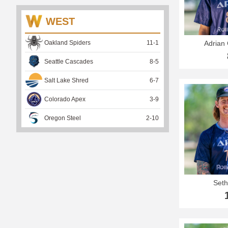
WEST
Oakland Spiders
11
-
1
Adrian 
Seattle Cascades
8
-
5
Salt Lake Shred
6
-
7
Colorado Apex
3
-
9
Oregon Steel
2
-
10
Seth