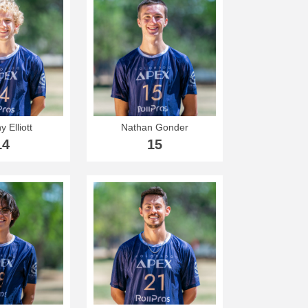
y Elliott
Nathan Gonder
14
15