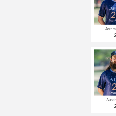
Jerem
Austi