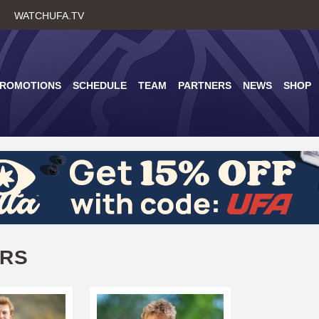
Skip
WATCHUFA.TV
to
main
content
PROMOTIONS
SCHEDULE
TEAM
PARTNERS
NEWS
SHOP
ERS