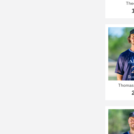
The
Thomas 