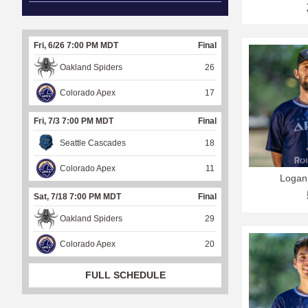
Fri, 6/26 7:00 PM MDT
Final
Oakland Spiders
26
Colorado Apex
17
Fri, 7/3 7:00 PM MDT
Final
Seattle Cascades
18
Colorado Apex
11
Logan
Sat, 7/18 7:00 PM MDT
Final
Oakland Spiders
29
Colorado Apex
20
FULL SCHEDULE