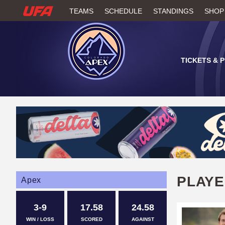
W
TEAMS
SCHEDULE
STANDINGS
SHOP
A
T
TICKETS & 
C
H
U
F
A
PLAY
Apex
3-9
17.58
24.58
WIN / LOSS
SCORED
AGAINST