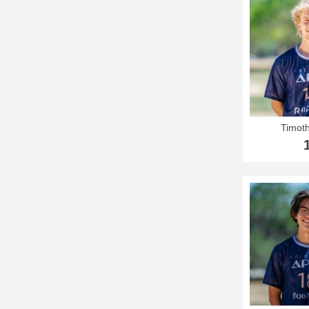
Timoth