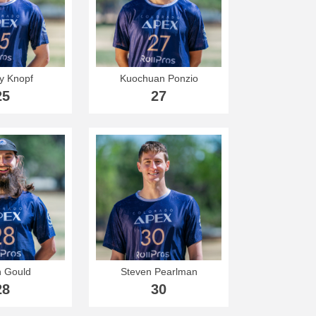
y Knopf
Kuochuan Ponzio
25
27
n Gould
Steven Pearlman
28
30