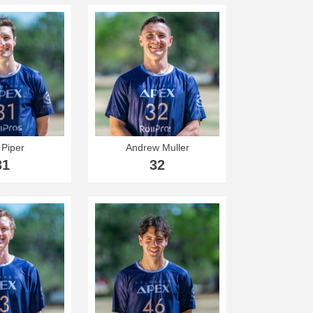
 Piper
Andrew Muller
31
32