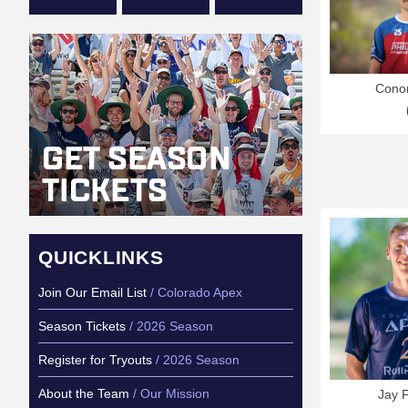
Conor
QUICKLINKS
Join Our Email List
/ Colorado Apex
Season Tickets
/ 2026 Season
Register for Tryouts
/ 2026 Season
About the Team
/ Our Mission
Jay 