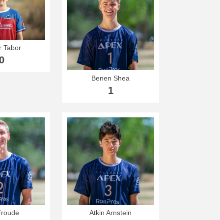
 Tabor
0
Benen Shea
1
Froude
Atkin Arnstein