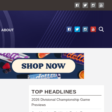
ABOUT
TOP HEADLINES
2026 Divisional Championship Game
Previews