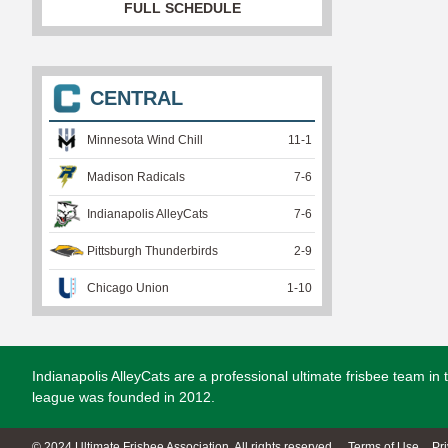
FULL SCHEDULE
CENTRAL
Minnesota Wind Chill
11
-
1
Madison Radicals
7
-
6
Indianapolis AlleyCats
7
-
6
Pittsburgh Thunderbirds
2
-
9
Chicago Union
1
-
10
Indianapolis AlleyCats are a professional ultimate frisbee team i
league was founded in 2012.
© 2024 Ultimate Frisbee Association. All rights reserved.
Terms of Use
Pr