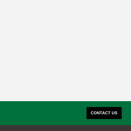
CONTACT US