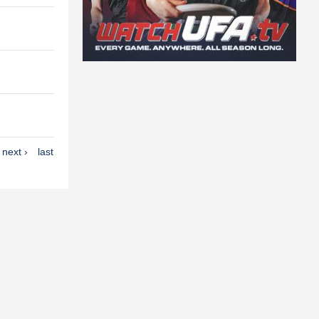
next ›
last