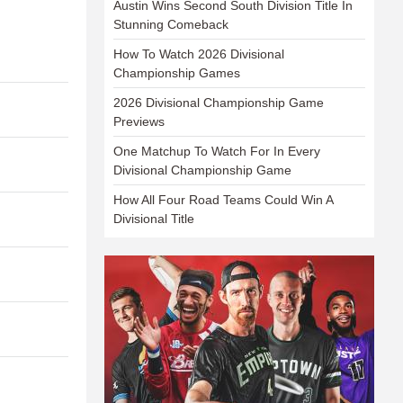
Austin Wins Second South Division Title In
Stunning Comeback
How To Watch 2026 Divisional
Championship Games
2026 Divisional Championship Game
Previews
One Matchup To Watch For In Every
Divisional Championship Game
How All Four Road Teams Could Win A
Divisional Title