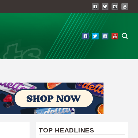
TOP HEADLINES