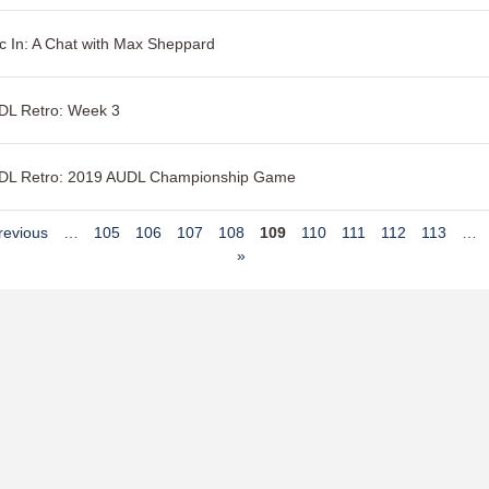
c In: A Chat with Max Sheppard
DL Retro: Week 3
DL Retro: 2019 AUDL Championship Game
revious
…
105
106
107
108
109
110
111
112
113
…
»