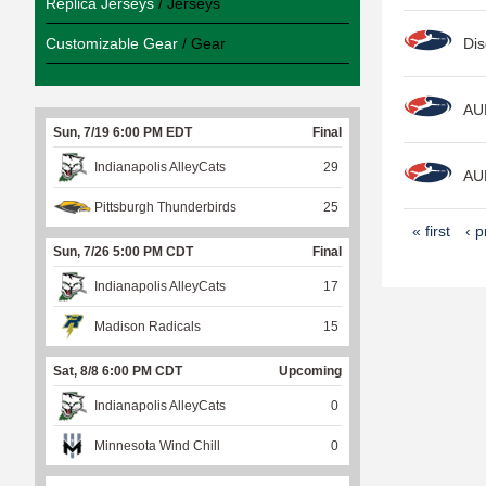
Replica Jerseys
/ Jerseys
Customizable Gear
/ Gear
Dis
AU
Sun, 7/19 6:00 PM EDT
Final
Indianapolis AlleyCats
29
AU
Pittsburgh Thunderbirds
25
P
« first
‹ p
Sun, 7/26 5:00 PM CDT
Final
a
Indianapolis AlleyCats
17
g
e
Madison Radicals
15
s
Sat, 8/8 6:00 PM CDT
Upcoming
Indianapolis AlleyCats
0
Minnesota Wind Chill
0