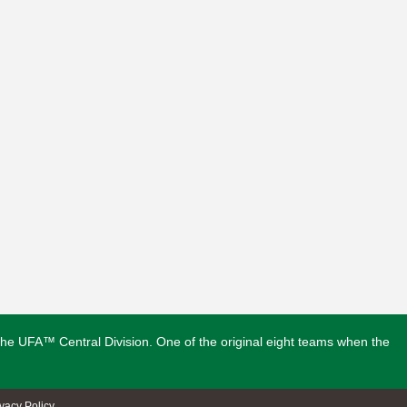
n the UFA™ Central Division. One of the original eight teams when the
ivacy Policy