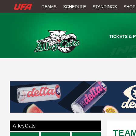
W
TEAMS
SCHEDULE
STANDINGS
SHOP
A
T
TICKETS & 
C
H
U
F
A
AlleyCats
TEA