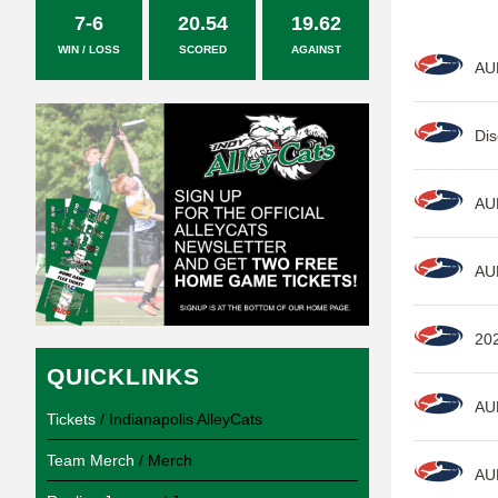
7-6
20.54
19.62
WIN / LOSS
SCORED
AGAINST
AU
Dis
AU
AU
20
QUICKLINKS
AU
Tickets
/ Indianapolis AlleyCats
Team Merch
/ Merch
AU