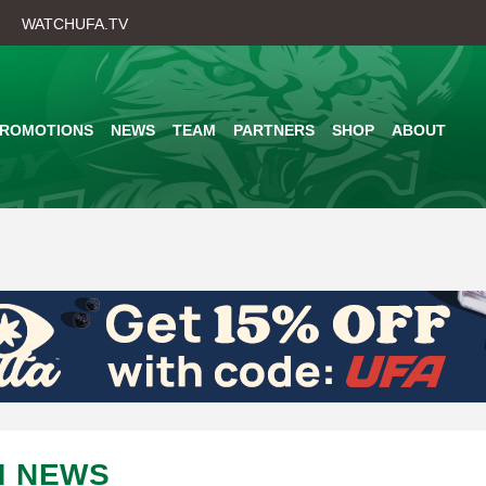
Skip
WATCHUFA.TV
to
main
content
PROMOTIONS
NEWS
TEAM
PARTNERS
SHOP
ABOUT
M NEWS