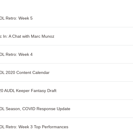
DL Retro: Week 5
c In: A Chat with Marc Munoz
DL Retro: Week 4
DL 2020 Content Calendar
20 AUDL Keeper Fantasy Draft
DL Season, COVID Response Update
DL Retro: Week 3 Top Performances