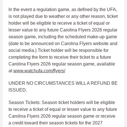
In the event a regulation game, as defined by the UFA,
is not played due to weather or any other reason, ticket
holder will be eligible to receive a ticket of equal or
lesser value to any future Carolina Flyers 2026 regular
season game, including the scheduled make-up game
(date to be announced on Carolina Flyers website and
social media.) Ticket holder will be responsible for
completing the form to receive their ticket to a future
Carolina Flyers 2026 regular season game, available
at
www.watchufa.com/flyers/
UNDER NO CIRCUMSTANCES WILL A REFUND BE
ISSUED.
Season Tickets: Season ticket holders will be eligible
to receive a ticket of equal or lesser value to any future
Carolina Flyers 2026 regular season game or receive
a credit toward their season tickets for the 2027