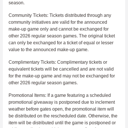
season.
Community Tickets: Tickets distributed through any
community initiatives are valid for the announced
make-up game only and cannot be exchanged for
other 2026 regular season games. The original ticket
can only be exchanged for a ticket of equal or lesser
value to the announced make-up game.
Complimentary Tickets: Complimentary tickets or
equivalent tickets will be cancelled and are not valid
for the make-up game and may not be exchanged for
other 2026 regular season games.
Promotional Items: If a game featuring a scheduled
promotional giveaway is postponed due to inclement
weather before gates open, the promotional item will
be distributed on the rescheduled date. Otherwise, the
item will be distributed until the game is postponed or