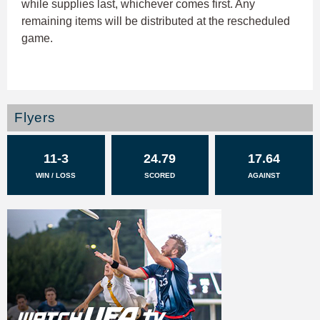
while supplies last, whichever comes first. Any
remaining items will be distributed at the rescheduled
game.
Flyers
11-3
24.79
17.64
WIN / LOSS
SCORED
AGAINST