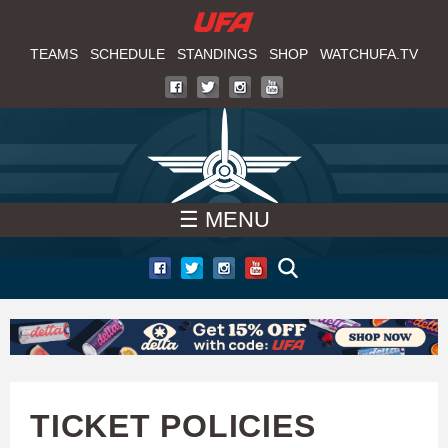
W
Skip
to
TEAMS
SCHEDULE
STANDINGS
SHOP
WATCHUFA.TV
A
main
T
content
C
H
☰ MENU
U
F
A
TICKET POLICIES