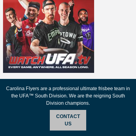
Carolina Flyers are a professional ultimate frisbee team in
the UFA™ South Division. We are the reigning South
Division champions.
CONTACT
US