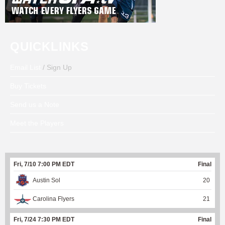
QUICKLINKS
Email List
/ Sign Up
Buy Tickets
Send us a Note
Meet the Players
Fri, 7/10 7:00 PM EDT
Final
Austin Sol
20
Carolina Flyers
21
Fri, 7/24 7:30 PM EDT
Final