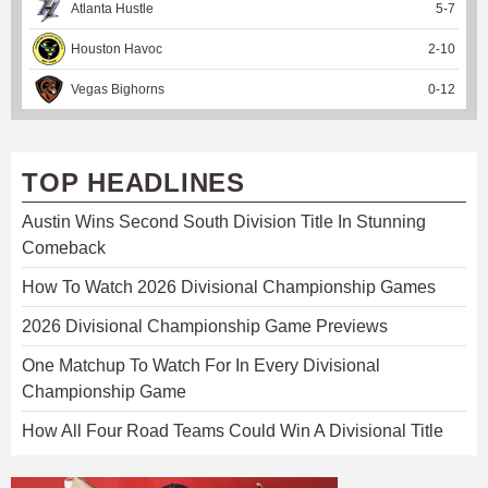
Atlanta Hustle
5
-
7
Houston Havoc
2
-
10
Vegas Bighorns
0
-
12
TOP HEADLINES
Austin Wins Second South Division Title In Stunning
Comeback
How To Watch 2026 Divisional Championship Games
2026 Divisional Championship Game Previews
One Matchup To Watch For In Every Divisional
Championship Game
How All Four Road Teams Could Win A Divisional Title