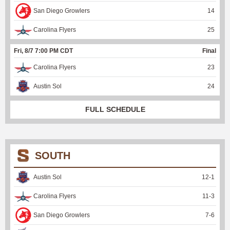
San Diego Growlers
14
Carolina Flyers
25
Fri, 8/7 7:00 PM CDT
Final
Carolina Flyers
23
Austin Sol
24
FULL SCHEDULE
SOUTH
Austin Sol
12
-
1
Carolina Flyers
11
-
3
San Diego Growlers
7
-
6