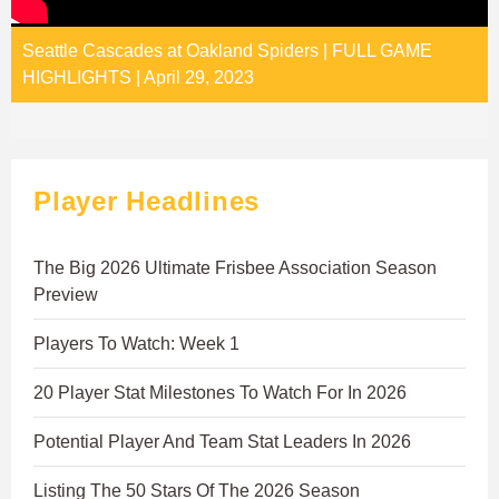
Seattle Cascades at Oakland Spiders | FULL GAME
HIGHLIGHTS | April 29, 2023
Player Headlines
The Big 2026 Ultimate Frisbee Association Season
Preview
Players To Watch: Week 1
20 Player Stat Milestones To Watch For In 2026
Potential Player And Team Stat Leaders In 2026
Listing The 50 Stars Of The 2026 Season