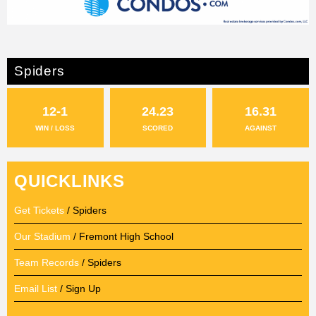
Spiders
12-1
24.23
16.31
WIN / LOSS
SCORED
AGAINST
QUICKLINKS
Get Tickets
/ Spiders
Our Stadium
/ Fremont High School
Team Records
/ Spiders
Email List
/ Sign Up