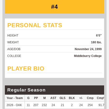
#4
PERSONAL STATS
HEIGHT
6'0"
WEIGHT
180 lbs.
AGE/DOB
November 24, 1999
COLLEGE
Middleburry College
PLAYER BIO
Regular Season
Year - Team
G
PP
M
AST
GLS
BLK
+/-
Cmp
Cmp%
2026 - OAK
11
207
232
24
21
2
24
254
91.7