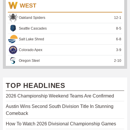
WEST
Oakland Spiders
12
-
1
Seattle Cascades
8
-
5
Salt Lake Shred
6
-
8
Colorado Apex
3
-
9
Oregon Steel
2
-
10
TOP HEADLINES
2026 Championship Weekend Teams Are Confirmed
Austin Wins Second South Division Title In Stunning
Comeback
How To Watch 2026 Divisional Championship Games