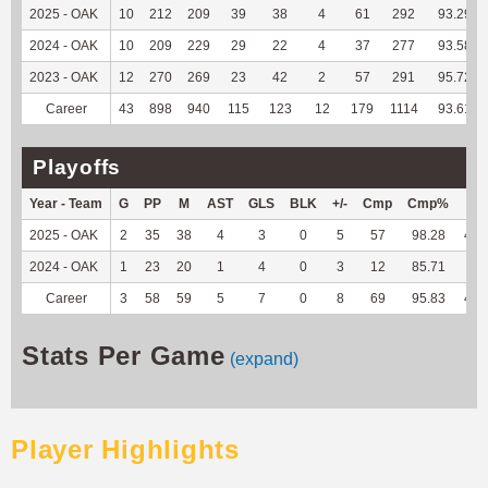
2025 - OAK
10
212
209
39
38
4
61
292
93.29
2024 - OAK
10
209
229
29
22
4
37
277
93.58
2023 - OAK
12
270
269
23
42
2
57
291
95.72
Career
43
898
940
115
123
12
179
1114
93.61
Playoffs
Year - Team
G
PP
M
AST
GLS
BLK
+/-
Cmp
Cmp%
TY
2025 - OAK
2
35
38
4
3
0
5
57
98.28
460
2024 - OAK
1
23
20
1
4
0
3
12
85.71
25
Career
3
58
59
5
7
0
8
69
95.83
485
Stats Per Game
(expand)
Player Highlights