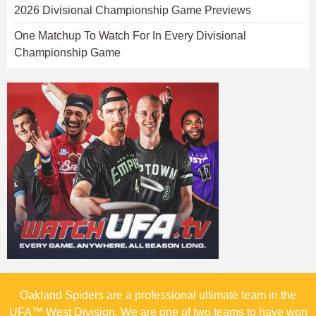
2026 Divisional Championship Game Previews
One Matchup To Watch For In Every Divisional
Championship Game
Oakland Spiders are a professional ultimate team in the
UFA™ West Division. We are one of two teams to have won