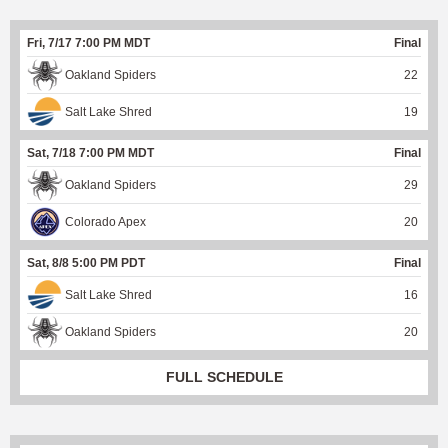
Fri, 7/17 7:00 PM MDT
Final
Oakland Spiders
22
Salt Lake Shred
19
Sat, 7/18 7:00 PM MDT
Final
Oakland Spiders
29
Colorado Apex
20
Sat, 8/8 5:00 PM PDT
Final
Salt Lake Shred
16
Oakland Spiders
20
FULL SCHEDULE