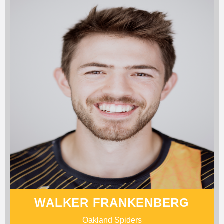
WALKER FRANKENBERG
Oakland Spiders