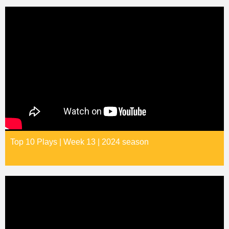
Top 10 Plays | Week 13 | 2024 season