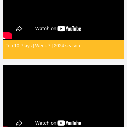
Top 10 Plays | Week 7 | 2024 season