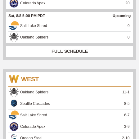
Colorado Apex
20
Sat, 8/8 5:00 PM PDT
Upcoming
Salt Lake Shred
0
Oakland Spiders
0
FULL SCHEDULE
WEST
Oakland Spiders
11
-
1
Seattle Cascades
8
-
5
Salt Lake Shred
6
-
7
Colorado Apex
3
-
9
Oregon Steel
2
-
10