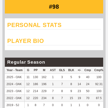
#98
PERSONAL STATS
PLAYER BIO
Regular Season
Year - Team
G
PP
M
AST
GLS
BLK
+/-
Cmp
Cmp%
2025 - OAK
11
130
162
1
3
5
9
40
100
2024 - OAK
12
186
196
1
7
8
14
24
92.31
2023 - OAK
12
214
229
7
8
9
23
50
100
2022 - OAK
12
220
234
8
7
15
19
70
87.5
2019 - SJ
1
8
7
0
0
1
1
0
0