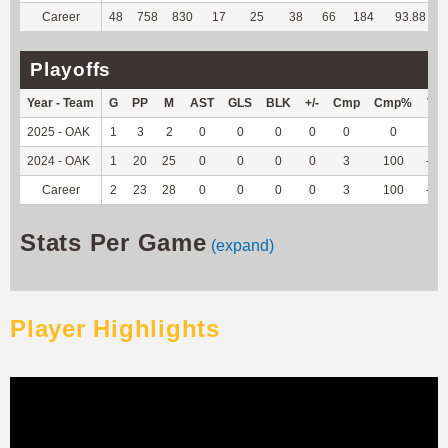
Career
48
758
830
17
25
38
66
184
93.88
Playoffs
Year - Team
G
PP
M
AST
GLS
BLK
+/-
Cmp
Cmp%
TY
2025 - OAK
1
3
2
0
0
0
0
0
0
0
2024 - OAK
1
20
25
0
0
0
0
3
100
-11
Career
2
23
28
0
0
0
0
3
100
-11
Stats Per Game
(expand)
Player Highlights