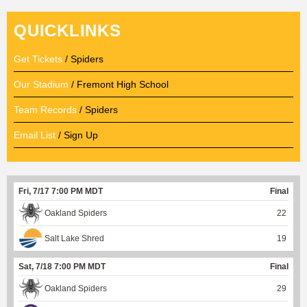
QUICKLINKS
Get Tickets
/ Spiders
Our Stadium
/ Fremont High School
Team Records
/ Spiders
Email List
/ Sign Up
Fri, 7/17 7:00 PM MDT
Final
Oakland Spiders
22
Salt Lake Shred
19
Sat, 7/18 7:00 PM MDT
Final
Oakland Spiders
29