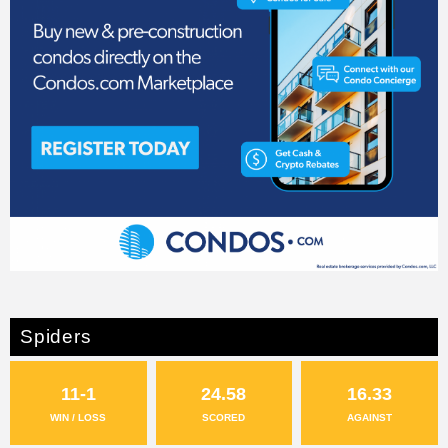
Spiders
11-1
24.58
16.33
WIN / LOSS
SCORED
AGAINST