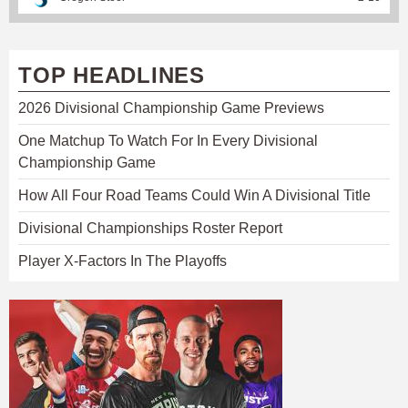
TOP HEADLINES
2026 Divisional Championship Game Previews
One Matchup To Watch For In Every Divisional
Championship Game
How All Four Road Teams Could Win A Divisional Title
Divisional Championships Roster Report
Player X-Factors In The Playoffs