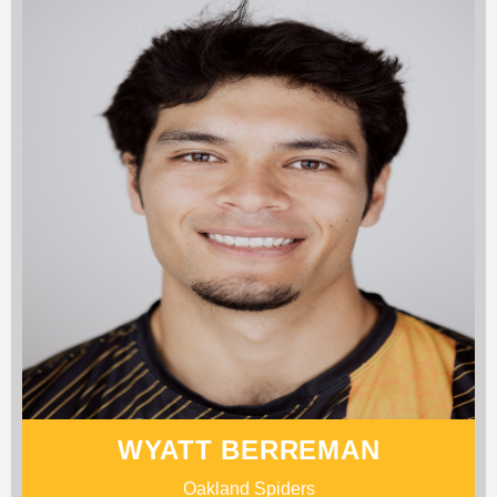
WYATT BERREMAN
Oakland Spiders