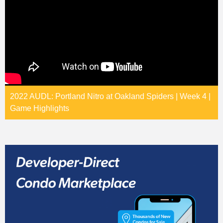
2022 AUDL: Portland Nitro at Oakland Spiders | Week 4 |
Game Highlights